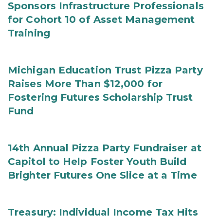
Sponsors Infrastructure Professionals
for Cohort 10 of Asset Management
Training
Michigan Education Trust Pizza Party
Raises More Than $12,000 for
Fostering Futures Scholarship Trust
Fund
14th Annual Pizza Party Fundraiser at
Capitol to Help Foster Youth Build
Brighter Futures One Slice at a Time
Treasury: Individual Income Tax Hits