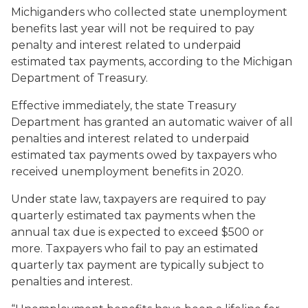
Michiganders who collected state unemployment
benefits last year will not be required to pay
penalty and interest related to underpaid
estimated tax payments, according to the Michigan
Department of Treasury.
Effective immediately, the state Treasury
Department has granted an automatic waiver of all
penalties and interest related to underpaid
estimated tax payments owed by taxpayers who
received unemployment benefits in 2020.
Under state law, taxpayers are required to pay
quarterly estimated tax payments when the
annual tax due is expected to exceed $500 or
more. Taxpayers who fail to pay an estimated
quarterly tax payment are typically subject to
penalties and interest.