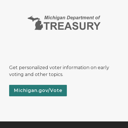
Get personalized voter information on early
voting and other topics.
Michigan.gov/Vote