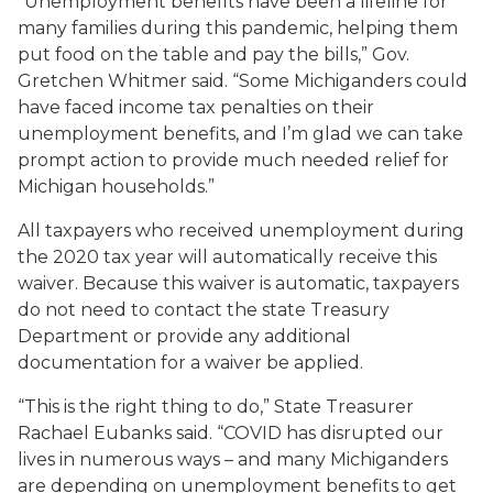
“Unemployment benefits have been a lifeline for
many families during this pandemic, helping them
put food on the table and pay the bills,” Gov.
Gretchen Whitmer said. “Some Michiganders could
have faced income tax penalties on their
unemployment benefits, and I’m glad we can take
prompt action to provide much needed relief for
Michigan households.”
All taxpayers who received unemployment during
the 2020 tax year will automatically receive this
waiver. Because this waiver is automatic, taxpayers
do not need to contact the state Treasury
Department or provide any additional
documentation for a waiver be applied.
“This is the right thing to do,” State Treasurer
Rachael Eubanks said. “COVID has disrupted our
lives in numerous ways – and many Michiganders
are depending on unemployment benefits to get