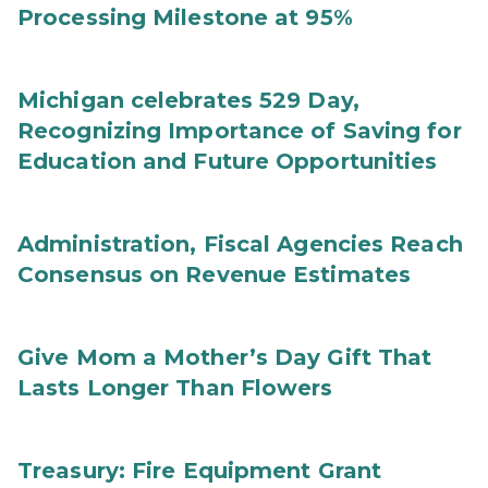
Processing Milestone at 95%
Michigan celebrates 529 Day,
Recognizing Importance of Saving for
Education and Future Opportunities
Administration, Fiscal Agencies Reach
Consensus on Revenue Estimates
Give Mom a Mother’s Day Gift That
Lasts Longer Than Flowers
Treasury: Fire Equipment Grant