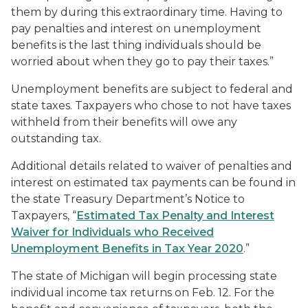
them by during this extraordinary time. Having to
pay penalties and interest on unemployment
benefits is the last thing individuals should be
worried about when they go to pay their taxes.”
Unemployment benefits are subject to federal and
state taxes. Taxpayers who chose to not have taxes
withheld from their benefits will owe any
outstanding tax.
Additional details related to waiver of penalties and
interest on estimated tax payments can be found in
the state Treasury Department’s Notice to
Taxpayers, “
Estimated Tax Penalty and Interest
Waiver for Individuals who Received
Unemployment Benefits in Tax Year 2020
.”
The state of Michigan will begin processing state
individual income tax returns on Feb. 12. For the