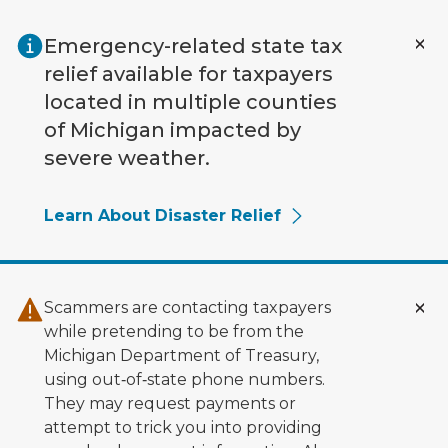
Skip to main content
Emergency-related state tax
relief available for taxpayers
located in multiple counties
of Michigan impacted by
severe weather.
Learn About Disaster Relief
Scammers are contacting taxpayers
while pretending to be from the
Michigan Department of Treasury,
using out‑of‑state phone numbers.
They may request payments or
attempt to trick you into providing