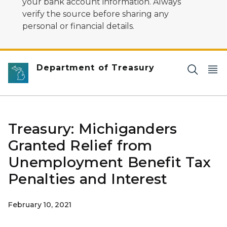
your bank account information. Always
verify the source before sharing any
personal or financial details.
Department of Treasury
Treasury: Michiganders
Granted Relief from
Unemployment Benefit Tax
Penalties and Interest
February 10, 2021