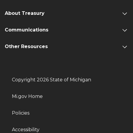
About Treasury
Communications
Other Resources
Copyright 2026 State of Michigan
Mi.gov Home
Policies
Accessibility