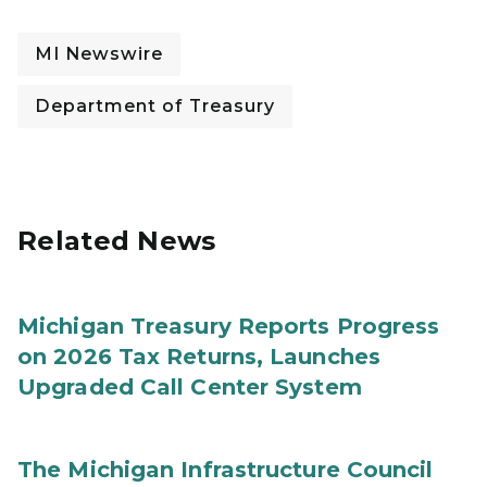
MI Newswire
Department of Treasury
Related News
Michigan Treasury Reports Progress
on 2026 Tax Returns, Launches
Upgraded Call Center System
The Michigan Infrastructure Council