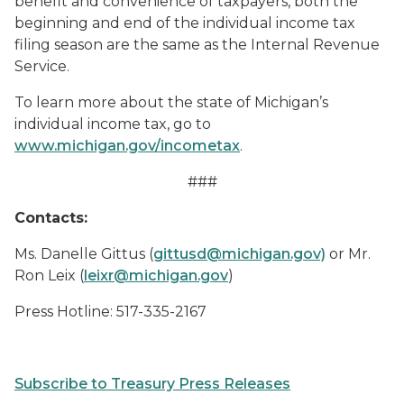
benefit and convenience of taxpayers, both the
beginning and end of the individual income tax
filing season are the same as the Internal Revenue
Service.
To learn more about the state of Michigan’s
individual income tax, go to
www.michigan.gov/incometax
.
###
Contacts:
Ms. Danelle Gittus (
gittusd@michigan.gov)
or Mr.
Ron Leix (
leixr@michigan.gov
)
Press Hotline: 517-335-2167
Subscribe to Treasury Press Releases