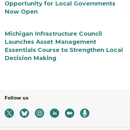
Opportunity for Local Governments
Now Open
Michigan Infrastructure Council
Launches Asset Management
Essentials Course to Strengthen Local
Decision Making
Follow us