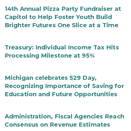
14th Annual Pizza Party Fundraiser at
Capitol to Help Foster Youth Build
Brighter Futures One Slice at a Time
Treasury: Individual Income Tax Hits
Processing Milestone at 95%
Michigan celebrates 529 Day,
Recognizing Importance of Saving for
Education and Future Opportunities
Administration, Fiscal Agencies Reach
Consensus on Revenue Estimates