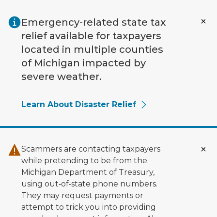
Skip to main content
Emergency-related state tax
relief available for taxpayers
located in multiple counties
of Michigan impacted by
severe weather.
Learn About Disaster Relief
Scammers are contacting taxpayers
while pretending to be from the
Michigan Department of Treasury,
using out‑of‑state phone numbers.
They may request payments or
attempt to trick you into providing