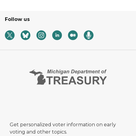
Follow us
Get personalized voter information on early
voting and other topics.