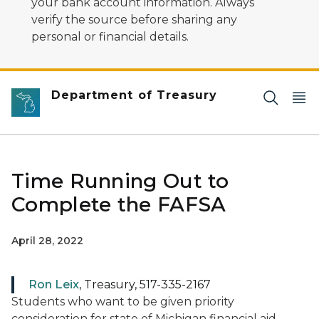
your bank account information. Always
verify the source before sharing any
personal or financial details.
Department of Treasury
Time Running Out to
Complete the FAFSA
April 28, 2022
Ron Leix
, Treasury, 517-335-2167
Students who want to be given priority
consideration for state of Michigan financial aid