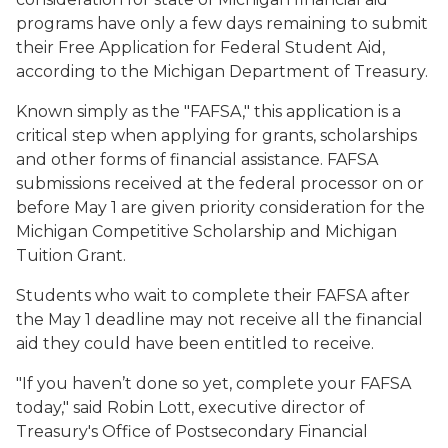
programs have only a few days remaining to submit
their Free Application for Federal Student Aid,
according to the Michigan Department of Treasury.
Known simply as the "FAFSA," this application is a
critical step when applying for grants, scholarships
and other forms of financial assistance. FAFSA
submissions received at the federal processor on or
before May 1 are given priority consideration for the
Michigan Competitive Scholarship and Michigan
Tuition Grant.
Students who wait to complete their FAFSA after
the May 1 deadline may not receive all the financial
aid they could have been entitled to receive.
"If you haven’t done so yet, complete your FAFSA
today," said Robin Lott, executive director of
Treasury's Office of Postsecondary Financial