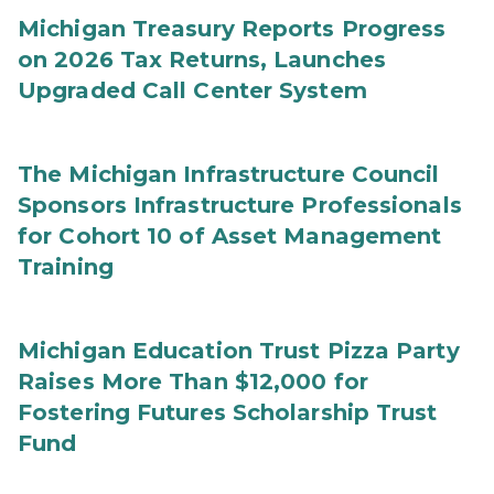
Michigan Treasury Reports Progress
on 2026 Tax Returns, Launches
Upgraded Call Center System
The Michigan Infrastructure Council
Sponsors Infrastructure Professionals
for Cohort 10 of Asset Management
Training
Michigan Education Trust Pizza Party
Raises More Than $12,000 for
Fostering Futures Scholarship Trust
Fund