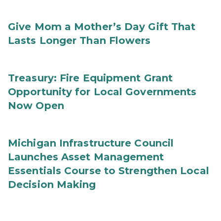
Give Mom a Mother’s Day Gift That
Lasts Longer Than Flowers
Treasury: Fire Equipment Grant
Opportunity for Local Governments
Now Open
Michigan Infrastructure Council
Launches Asset Management
Essentials Course to Strengthen Local
Decision Making