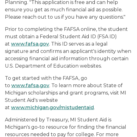
Planning. "This application is free and can help
ensure you get as much financial aid as possible.
Please reach out to us if you have any questions."
Prior to completing the FAFSA online, the student
must obtain a Federal Student Aid ID (FSA ID)
at
www.fafsa.gov
. This ID serves as a legal
signature and confirms an applicant's identity when
accessing financial aid information through certain
U.S. Department of Education websites.
To get started with the FAFSA, go
to
www.fafsa.gov
. To learn more about State of
Michigan scholarships and grant programs, visit MI
Student Aid's website
at
www.michigan.gov/mistudentaid
.
Administered by Treasury, MI Student Aid is
Michigan's go-to resource for finding the financial
resources needed to pay for college. For more