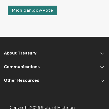
Michigan.gov/Vote
About Treasury
Communications
Other Resources
Copyright 2026 State of Michigan