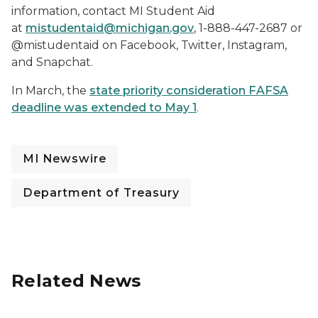
information, contact MI Student Aid
at
mistudentaid@michigan.gov
, 1-888-447-2687 or
@mistudentaid on Facebook, Twitter, Instagram,
and Snapchat.
In March, the
state priority consideration FAFSA
deadline was extended to May 1
.
MI Newswire
Department of Treasury
Related News