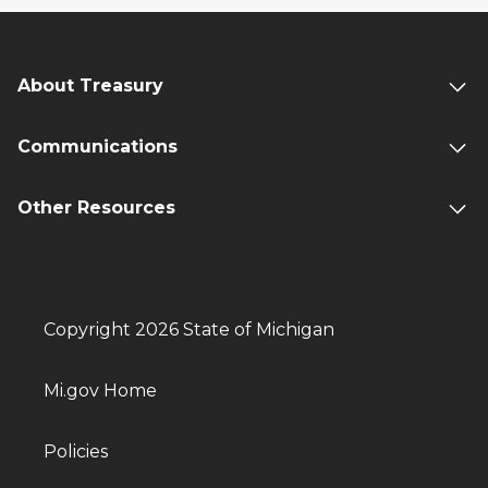
About Treasury
Communications
Other Resources
Copyright 2026 State of Michigan
Mi.gov Home
Policies