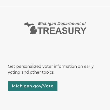
Get personalized voter information on early
voting and other topics.
Michigan.gov/Vote