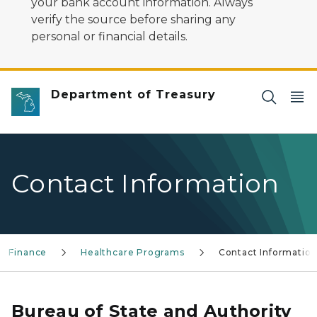
your bank account information. Always
verify the source before sharing any
personal or financial details.
Department of Treasury
Contact Information
ty Finance
Healthcare Programs
Contact Informatio
Bureau of State and Authority