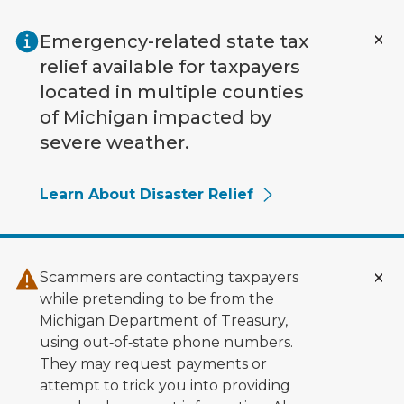
Skip to main content
Emergency-related state tax
relief available for taxpayers
located in multiple counties
of Michigan impacted by
severe weather.
Learn About Disaster Relief
Scammers are contacting taxpayers
while pretending to be from the
Michigan Department of Treasury,
using out‑of‑state phone numbers.
They may request payments or
attempt to trick you into providing