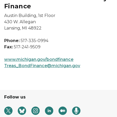
Finance
Austin Building, 1st Floor
430 W. Allegan
Lansing, MI 48922
Phone:
517-335-0994
Fax:
517-241-9509
www.michigan.gov/bondfinance
Treas_BondFinance@michigan.gov
Follow us