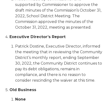
supported by Commissioner to approve the
draft minutes of the Commission’s October 31,
2022, School District Meeting. The
Commission approved the minutes of the
October 31, 2022, meeting as presented.
Executive Director’s Report
Patrick Dostine, Executive Director, informed
the meeting that in reviewing the Community
District’s monthly report, ending September
30, 2022, the Community District continues to
pay its debt obligations, remains in
compliance, and there is no reason to
consider rescinding the waiver at this time.
Old Business
None