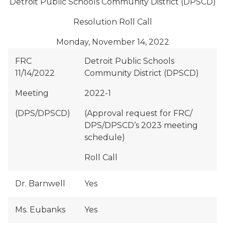
Detroit Public Schools Community District (DPSCD)
Resolution Roll Call
Monday, November 14, 2022
FRC
Detroit Public Schools
11/14/2022
Community District (DPSCD)
Meeting
2022-1
(DPS/DPSCD)
(Approval request for FRC/
DPS/DPSCD’s 2023 meeting
schedule)
Roll Call
Dr. Barnwell
Yes
Ms. Eubanks
Yes