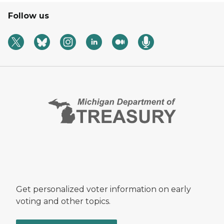
Follow us
Get personalized voter information on early
voting and other topics.