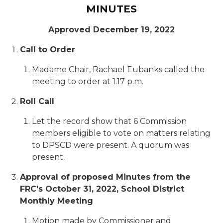
MINUTES
Approved December 19, 2022
Call to Order
Madame Chair, Rachael Eubanks called the
meeting to order at 1.17 p.m.
Roll Call
Let the record show that 6 Commission
members eligible to vote on matters relating
to DPSCD were present. A quorum was
present.
Approval of proposed Minutes from the
FRC’s October 31, 2022, School District
Monthly Meeting
Motion made by Commissioner and