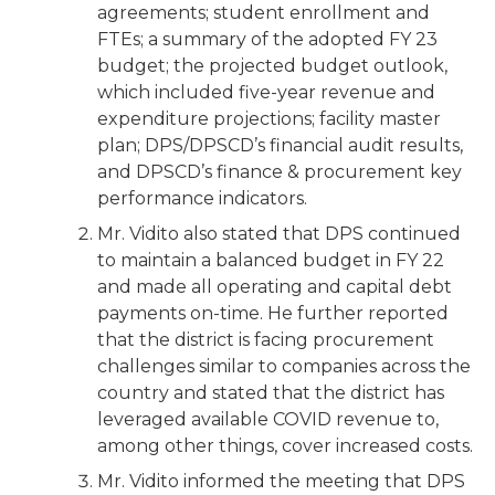
agreements; student enrollment and
FTEs; a summary of the adopted FY 23
budget; the projected budget outlook,
which included five-year revenue and
expenditure projections; facility master
plan; DPS/DPSCD’s financial audit results,
and DPSCD’s finance & procurement key
performance indicators.
Mr. Vidito also stated that DPS continued
to maintain a balanced budget in FY 22
and made all operating and capital debt
payments on-time. He further reported
that the district is facing procurement
challenges similar to companies across the
country and stated that the district has
leveraged available COVID revenue to,
among other things, cover increased costs.
Mr. Vidito informed the meeting that DPS