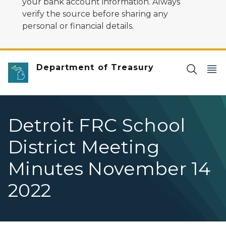
your bank account information. Always
verify the source before sharing any
personal or financial details.
Department of Treasury
Detroit FRC School
District Meeting
Minutes November 14
2022