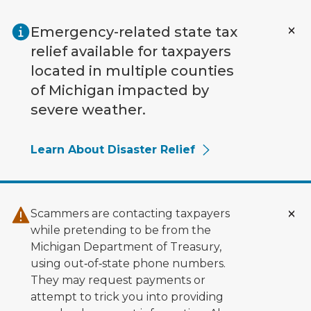
Skip to main content
Emergency-related state tax
relief available for taxpayers
located in multiple counties
of Michigan impacted by
severe weather.
Learn About Disaster Relief
Scammers are contacting taxpayers
while pretending to be from the
Michigan Department of Treasury,
using out‑of‑state phone numbers.
They may request payments or
attempt to trick you into providing