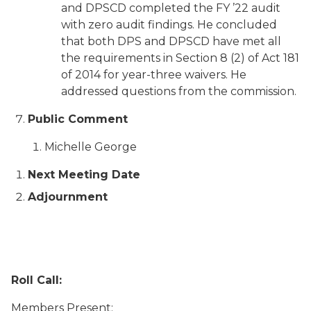
and DPSCD completed the FY ’22 audit
with zero audit findings. He concluded
that both DPS and DPSCD have met all
the requirements in Section 8 (2) of Act 181
of 2014 for year-three waivers. He
addressed questions from the commission.
Public Comment
Michelle George
Next Meeting Date
Adjournment
Roll Call:
Members Present: