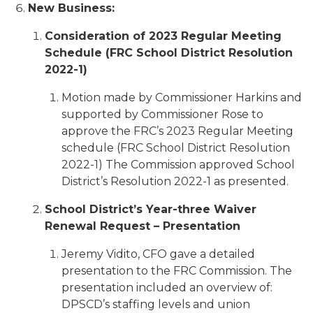
New Business:
Consideration of 2023 Regular Meeting
Schedule (FRC School District Resolution
2022-1)
Motion made by Commissioner Harkins and
supported by Commissioner Rose to
approve the FRC’s 2023 Regular Meeting
schedule (FRC School District Resolution
2022-1) The Commission approved School
District’s Resolution 2022-1 as presented.
School District’s Year-three Waiver
Renewal Request – Presentation
Jeremy Vidito, CFO gave a detailed
presentation to the FRC Commission. The
presentation included an overview of:
DPSCD’s staffing levels and union