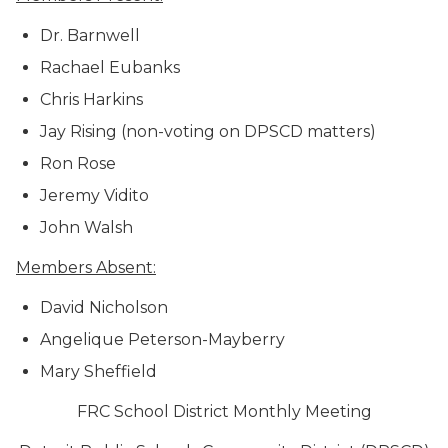
Dr. Barnwell
Rachael Eubanks
Chris Harkins
Jay Rising (non-voting on DPSCD matters)
Ron Rose
Jeremy Vidito
John Walsh
Members Absent:
David Nicholson
Angelique Peterson-Mayberry
Mary Sheffield
FRC School District Monthly Meeting