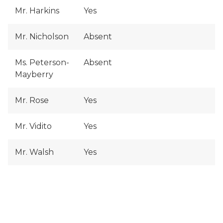
Mr. Harkins
Yes
Mr. Nicholson
Absent
Ms. Peterson-
Absent
Mayberry
Mr. Rose
Yes
Mr. Vidito
Yes
Mr. Walsh
Yes