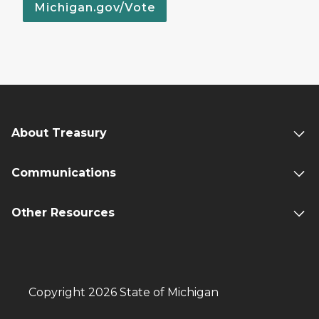
Michigan.gov/Vote
About Treasury
Communications
Other Resources
Copyright 2026 State of Michigan