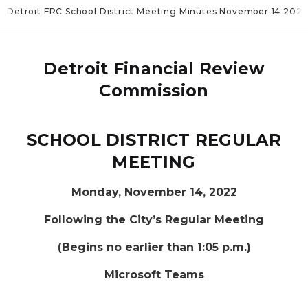
Detroit FRC School District Meeting Minutes November 14 202
Detroit Financial Review
Commission
SCHOOL DISTRICT REGULAR
MEETING
Monday, November 14, 2022
Following the City’s Regular Meeting
(Begins no earlier than 1:05 p.m.)
Microsoft Teams