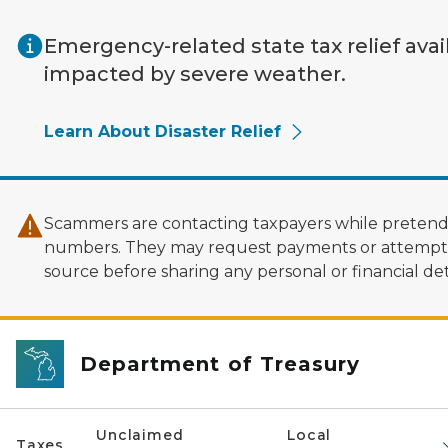
Skip to main content
Emergency-related state tax relief avai
impacted by severe weather.
Learn About Disaster Relief
Scammers are contacting taxpayers while pretendi
numbers. They may request payments or attempt to
source before sharing any personal or financial deta
Department of Treasury
Unclaimed
Local
Taxes