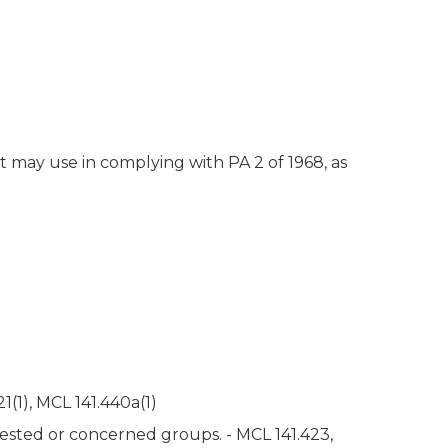
t may use in complying with PA 2 of 1968, as
(1), MCL 141.440a(1)
rested or concerned groups. - MCL 141.423,