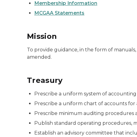
Membership Information
MCGAA Statements
Mission
To provide guidance, in the form of manuals,
amended.
Treasury
Prescribe a uniform system of accounting a
Prescribe a uniform chart of accounts for al
Prescribe minimum auditing procedures a
Publish standard operating procedures, man
Establish an advisory committee that incl