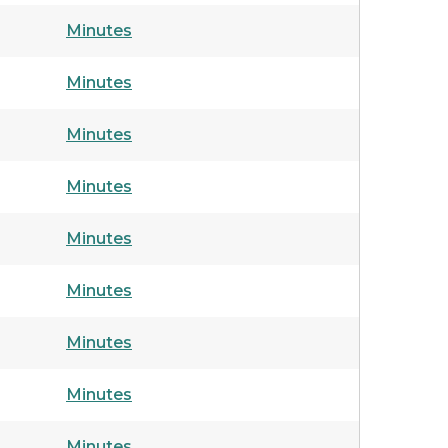
Minutes
Minutes
Minutes
Minutes
Minutes
Minutes
Minutes
Minutes
Minutes