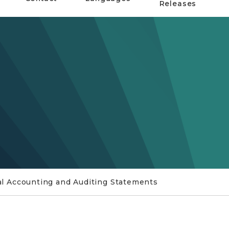
Releases
 Accounting and Auditing Statements