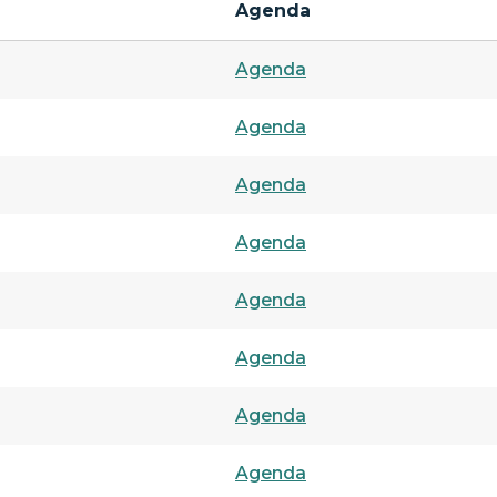
Agenda
Agenda
Agenda
Agenda
Agenda
Agenda
Agenda
Agenda
Agenda