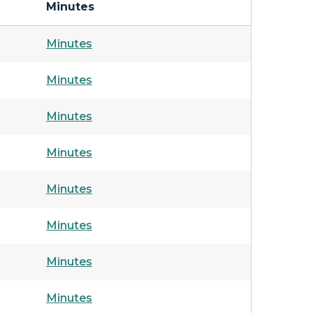
Minutes
Minutes
Minutes
Minutes
Minutes
Minutes
Minutes
Minutes
Minutes