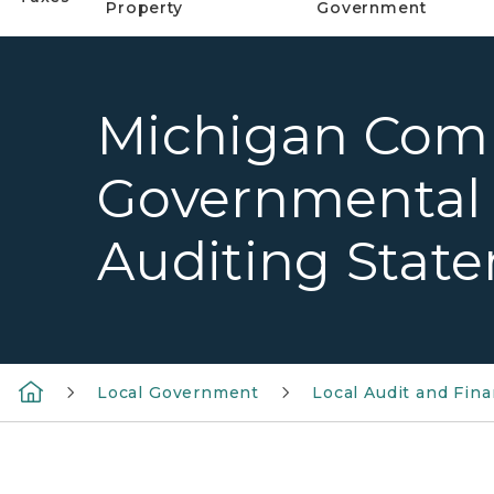
Property
Government
Michigan Com
Governmental
Auditing Stat
Local Government
Local Audit and Fina