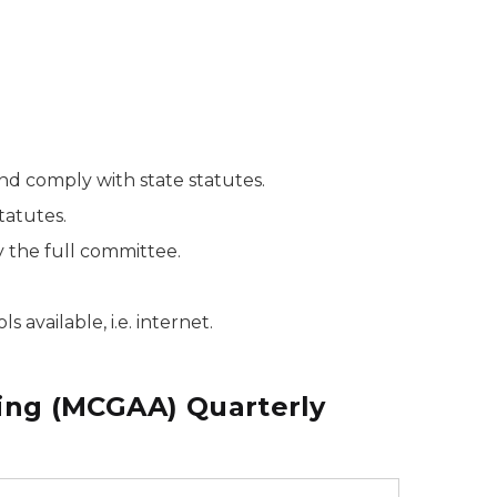
nd comply with state statutes.
tatutes.
the full committee.
available, i.e. internet.
ing (MCGAA) Quarterly