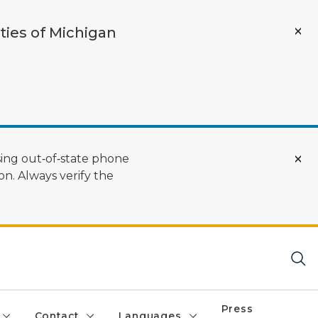
ties of Michigan
ing out‑of‑state phone
n. Always verify the
Press
Contact
Languages