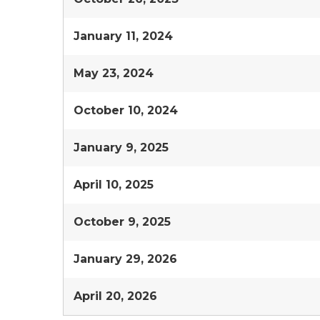
January 11, 2024
May 23, 2024
October 10, 2024
January 9, 2025
April 10, 2025
October 9, 2025
January 29, 2026
April 20, 2026