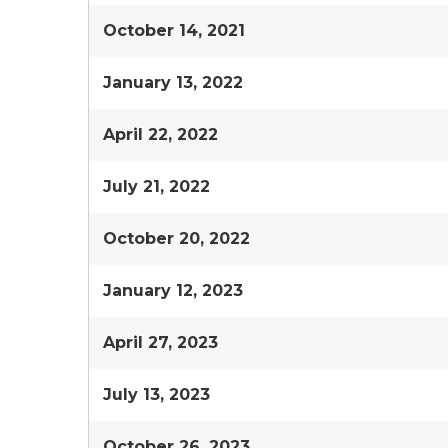
October 14, 2021
January 13, 2022
April 22, 2022
July 21, 2022
October 20, 2022
January 12, 2023
April 27, 2023
July 13, 2023
October 26, 2023