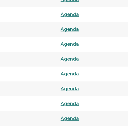
Agenda
Agenda
Agenda
Agenda
Agenda
Agenda
Agenda
Agenda