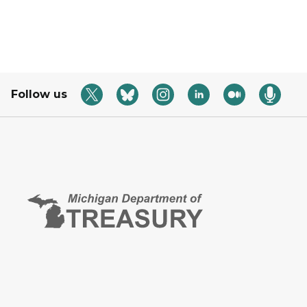
Follow us