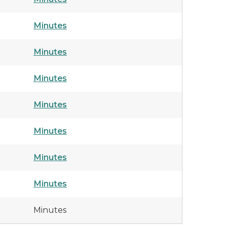
Minutes
Minutes
Minutes
Minutes
Minutes
Minutes
Minutes
Minutes