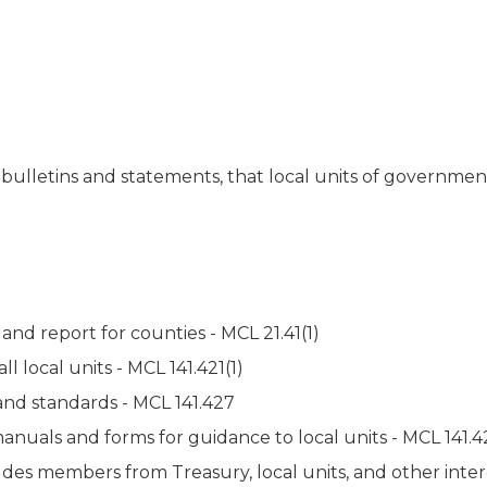
 bulletins and statements, that local units of governmen
nd report for counties - MCL 21.41(1)
l local units - MCL 141.421(1)
nd standards - MCL 141.427
uals and forms for guidance to local units - MCL 141.421
udes members from Treasury, local units, and other inte