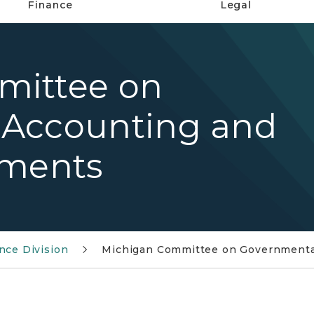
Finance
Legal
mittee on
 Accounting and
ements
nce Division
Michigan Committee on Governmental