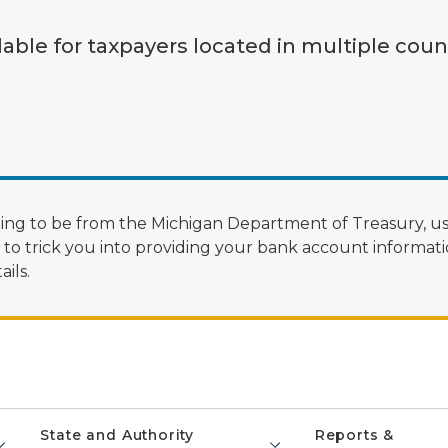
lable for taxpayers located in multiple coun
ng to be from the Michigan Department of Treasury, us
 trick you into providing your bank account informatio
ils.
State and Authority
Reports &