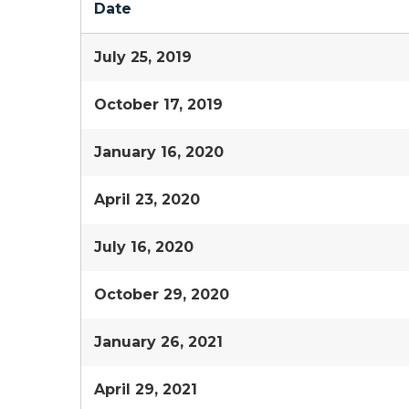
Date
July 25, 2019
October 17, 2019
January 16, 2020
April 23, 2020
July 16, 2020
October 29, 2020
January 26, 2021
April 29, 2021