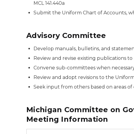
MCL 141.440a
Submit the Uniform Chart of Accounts, wh
Advisory Committee
Develop manuals, bulletins, and statement
Review and revise existing publications to
Convene sub-committees when necessary 
Review and adopt revisions to the Uniform
Seek input from others based on areas of ex
Michigan Committee on Go
Meeting Information