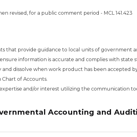
en revised, for a public comment period - MCL 141.423
s that provide guidance to local units of government a
 ensure information is accurate and complies with state s
and dissolve when work product has been accepted by 
 Chart of Accounts.
pertise and/or interest utilizing the communication tools 
vernmental Accounting and Audit