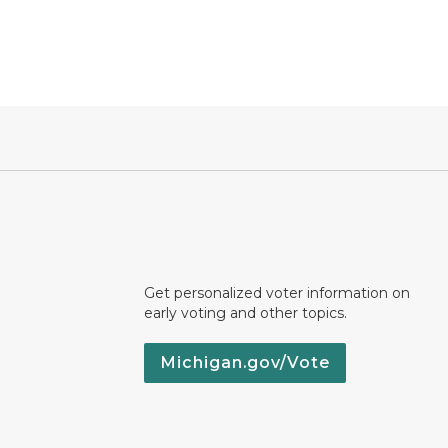
Get personalized voter information on
early voting and other topics.
Michigan.gov/Vote