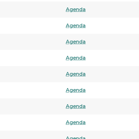
Agenda
Agenda
Agenda
Agenda
Agenda
Agenda
Agenda
Agenda
Agenda