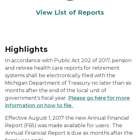
View List of Reports
Highlights
In accordance with Public Act 202 of 2017, pension
and retiree health care reports for retirement
systems shall be electronically filed with the
Michigan Department of Treasury no later than six
months after the end of the local unit of
government's fiscal year.
Please go here for more
information on how to file.
Effective August 1, 2017 the new Annual Financial
Report (F65) was made available for users. The
Annual Financial Report is due six months after the