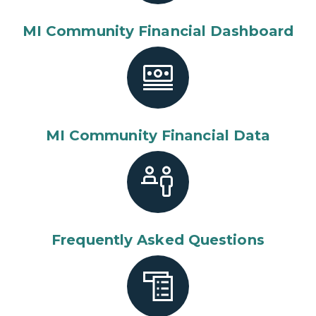
MI Community Financial Dashboard
MI Community Financial Data
Frequently Asked Questions