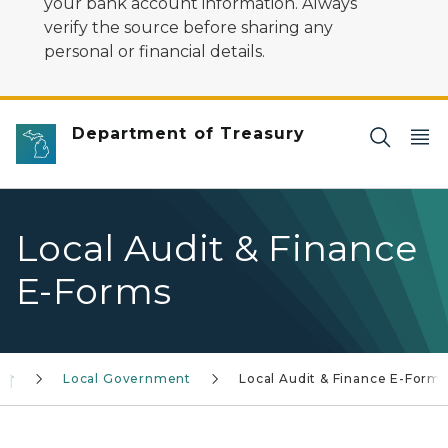
your bank account information. Always
verify the source before sharing any
personal or financial details.
Department of Treasury
Local Audit & Finance
E-Forms
Local Government
Local Audit & Finance E-Forms