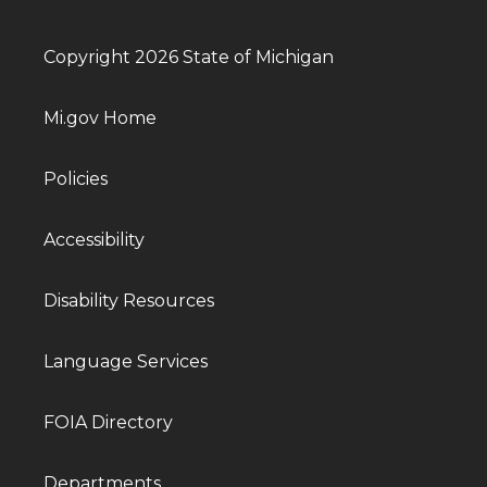
Copyright 2026 State of Michigan
Mi.gov Home
Policies
Accessibility
Disability Resources
Language Services
FOIA Directory
Departments