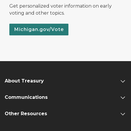
Get personalized voter information on early
voting and other topics.
Michigan.gov/Vote
About Treasury
Communications
Other Resources