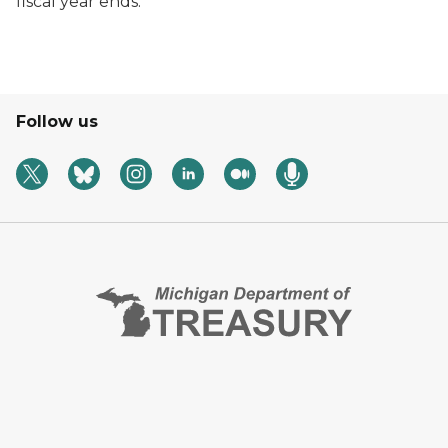
fiscal year ends.
Follow us