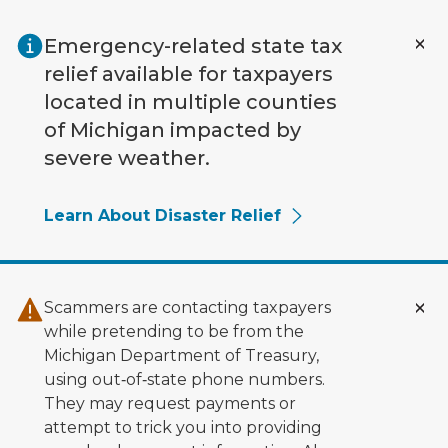
Skip to main content
Emergency-related state tax
relief available for taxpayers
located in multiple counties
of Michigan impacted by
severe weather.
Learn About Disaster Relief
Scammers are contacting taxpayers
while pretending to be from the
Michigan Department of Treasury,
using out‑of‑state phone numbers.
They may request payments or
attempt to trick you into providing