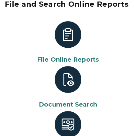
File and Search Online Reports
File Online Reports
Document Search