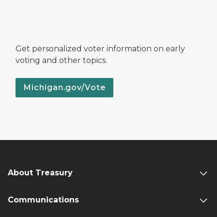
Get personalized voter information on early
voting and other topics.
Michigan.gov/Vote
About Treasury
Communications