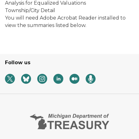
Analysis for Equalized Valuations
Township/City Detail
You will need Adobe Acrobat Reader installed to
view the summaries listed below.
Follow us