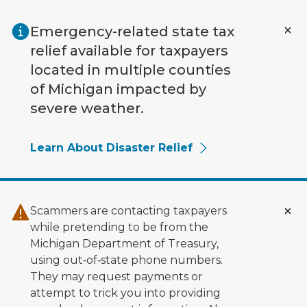
Skip to main content
Emergency-related state tax
relief available for taxpayers
located in multiple counties
of Michigan impacted by
severe weather.
Learn About Disaster Relief
Scammers are contacting taxpayers
while pretending to be from the
Michigan Department of Treasury,
using out‑of‑state phone numbers.
They may request payments or
attempt to trick you into providing