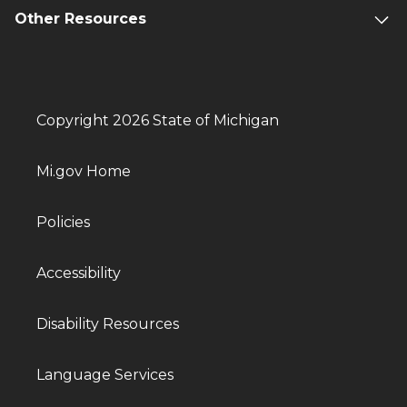
Other Resources
Copyright 2026 State of Michigan
Mi.gov Home
Policies
Accessibility
Disability Resources
Language Services