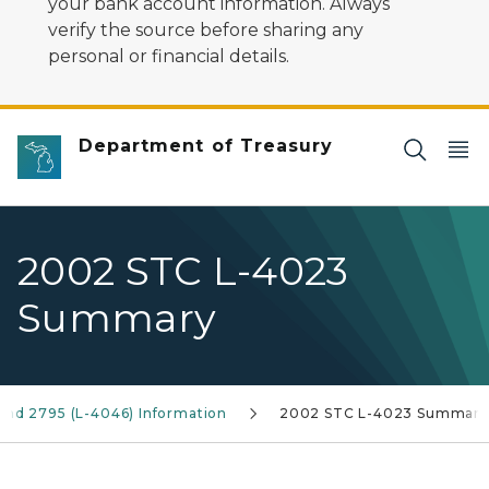
your bank account information. Always
verify the source before sharing any
personal or financial details.
Department of Treasury
2002 STC L-4023
Summary
and 2795 (L-4046) Information
2002 STC L-4023 Summary