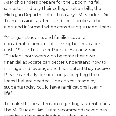
As Michiganders prepare for the upcoming fall
semester and pay their college tuition bills, the
Michigan Department of Treasury’s MI Student Aid
Team is asking students and their families to be
alert and informed when considering student loans.
“Michigan students and families cover a
considerable amount of their higher education
costs,” State Treasurer Rachael Eubanks said.
“Student borrowers who become their own
financial advocate can better understand how to
manage and leverage the financial aid they receive.
Please carefully consider only accepting those
loans that are needed. The choices made by
students today could have ramifications later in
life.”
To make the best decision regarding student loans,
the MI Student Aid Team recommends seven best