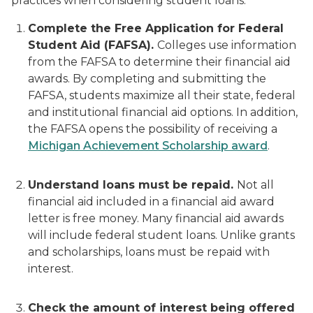
practices when considering student loans:
Complete the Free Application for Federal
Student Aid (FAFSA).
Colleges use information
from the FAFSA to determine their financial aid
awards. By completing and submitting the
FAFSA, students maximize all their state, federal
and institutional financial aid options. In addition,
the FAFSA opens the possibility of receiving a
Michigan Achievement Scholarship award
.
Understand loans must be repaid.
Not all
financial aid included in a financial aid award
letter is free money. Many financial aid awards
will include federal student loans. Unlike grants
and scholarships, loans must be repaid with
interest.
Check the amount of interest being offered