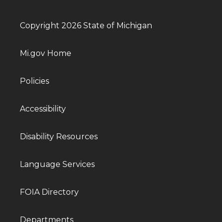
Copyright 2026 State of Michigan
Mi.gov Home
Policies
Accessibility
Disability Resources
Language Services
FOIA Directory
Departments