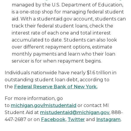
managed by the U.S. Department of Education,
is a one-stop shop for managing federal student
aid. With a studentaid.gov account, students can
track their federal student loans, check the
interest rate of each one and total interest
accumulated to date. Students can also look
over different repayment options, estimate
monthly payments and learn who their loan
servicer is for when repayment begins.
Individuals nationwide have nearly $1.6 trillion in
outstanding student loan debt, according to
the
Federal Reserve Bank of New York.
For more information, go
to
michigan.gov/mistudentaid
or contact MI
Student Aid at
mistudentaid@michigan.gov
, 888-
447-2687 or on
Facebook,
Twitter
and
Instagram
.