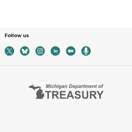
Follow us