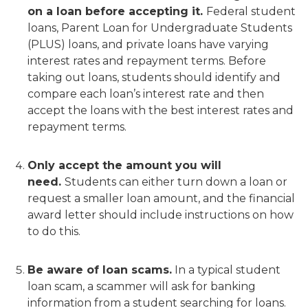
on a loan before accepting it.
Federal student
loans, Parent Loan for Undergraduate Students
(PLUS) loans, and private loans have varying
interest rates and repayment terms. Before
taking out loans, students should identify and
compare each loan’s interest rate and then
accept the loans with the best interest rates and
repayment terms.
Only accept the amount you will
need.
Students can either turn down a loan or
request a smaller loan amount, and the financial
award letter should include instructions on how
to do this.
Be aware of loan scams.
In a typical student
loan scam, a scammer will ask for banking
information from a student searching for loans.