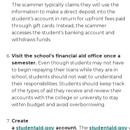
The scammer typically claims they will use the
information to make a direct deposit into the
student’s account in return for upfront fees paid
through gift cards. Instead, the scammer
accesses the student’s banking account and
withdraws funds.
Visit the school’s financial aid office once a
semester.
Even though students may not have
to begin repaying their loans while they are in
school, students should not wait to understand
their responsibilities. Students should keep track
of the types of aid they receive and review their
accounts with the college or university to stay
within budget and avoid overborrowing.
Create
a
studentaid.gov
account.
The
studentaid.gov
w