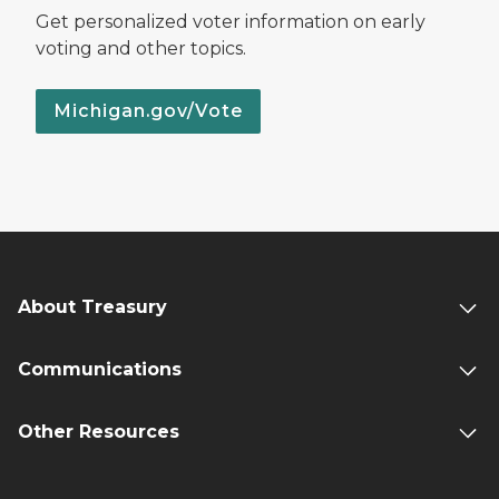
Get personalized voter information on early
voting and other topics.
Michigan.gov/Vote
About Treasury
Communications
Other Resources