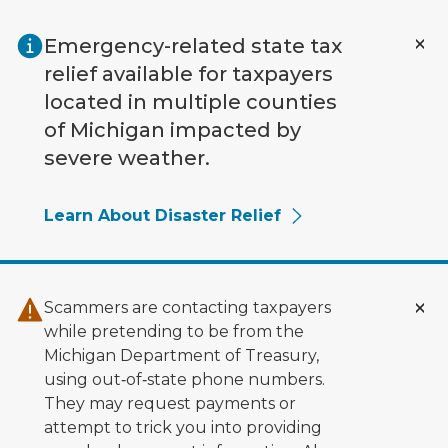
Skip to main content
Emergency-related state tax
relief available for taxpayers
located in multiple counties
of Michigan impacted by
severe weather.
Learn About Disaster Relief
Scammers are contacting taxpayers
while pretending to be from the
Michigan Department of Treasury,
using out‑of‑state phone numbers.
They may request payments or
attempt to trick you into providing