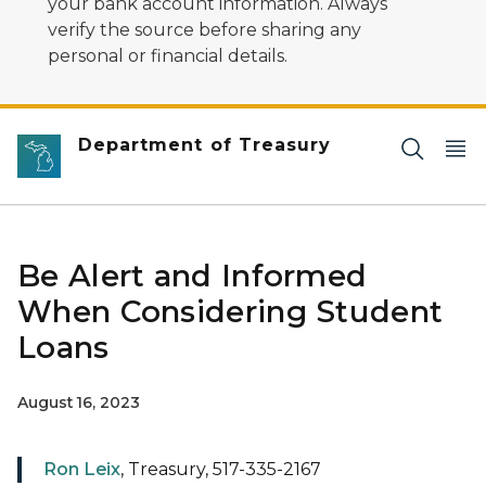
your bank account information. Always
verify the source before sharing any
personal or financial details.
Department of Treasury
Be Alert and Informed
When Considering Student
Loans
August 16, 2023
Ron Leix
, Treasury, 517-335-2167