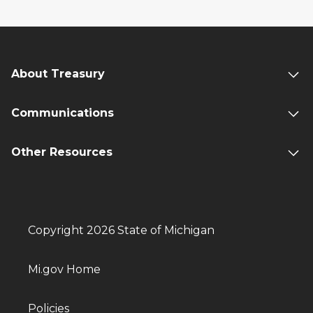
About Treasury
Communications
Other Resources
Copyright 2026 State of Michigan
Mi.gov Home
Policies