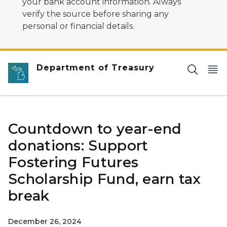
your bank account information. Always
verify the source before sharing any
personal or financial details.
Department of Treasury
Countdown to year-end
donations: Support
Fostering Futures
Scholarship Fund, earn tax
break
December 26, 2024