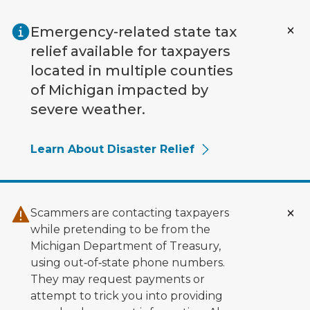
Skip to main content
Emergency-related state tax
relief available for taxpayers
located in multiple counties
of Michigan impacted by
severe weather.
Learn About Disaster Relief
Scammers are contacting taxpayers
while pretending to be from the
Michigan Department of Treasury,
using out‑of‑state phone numbers.
They may request payments or
attempt to trick you into providing