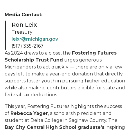
Media Contact:
Ron Leix
Treasury
leixr@michigan.gov
(517) 335-2167
As 2024 draws to a close, the
Fostering Futures
Scholarship Trust Fund
urges generous
Michiganders to act quickly — there are only a few
days left to make a year-end donation that directly
supports foster youth in pursuing higher education
while also making contributors eligible for state and
federal tax deductions.
This year, Fostering Futures highlights the success
of
Rebecca Yager
, a scholarship recipient and
student at Delta College in Saginaw County. The
Bay City Central High School graduate’s
inspiring