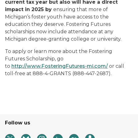
current tax year but also will have a direct
impact in 2025 by
ensuring that more of
Michigan’s foster youth have access to the
education they deserve. Fostering Futures
scholarships now include attendance at any
Michigan degree-granting college or university.
To apply or learn more about the Fostering
Futures Scholarship, go
to
http://www.FosteringFutures-mi.com/
or call
toll-free at 888-4-GRANTS (888-447-2687).
Follow us