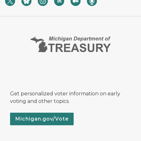
Get personalized voter information on early
voting and other topics.
Michigan.gov/Vote