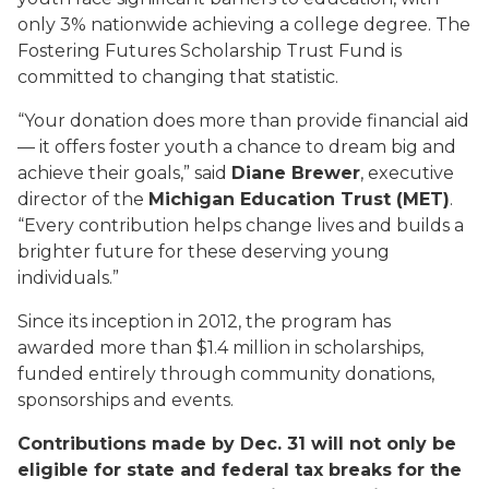
only 3% nationwide achieving a college degree. The
Fostering Futures Scholarship Trust Fund is
committed to changing that statistic.
“Your donation does more than provide financial aid
— it offers foster youth a chance to dream big and
achieve their goals,” said
Diane Brewer
, executive
director of the
Michigan Education Trust (MET)
.
“Every contribution helps change lives and builds a
brighter future for these deserving young
individuals.”
Since its inception in 2012, the program has
awarded more than $1.4 million in scholarships,
funded entirely through community donations,
sponsorships and events.
Contributions made by Dec. 31 will not only be
eligible for state and federal tax breaks for the