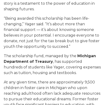
story is a testament to the power of education in
shaping futures.
“Being awarded this scholarship has been life-
changing,” Yager said. “It’s about more than
financial support — it’s about knowing someone
believes in your potential. I encourage everyone to
donate, not just for the tax break but to give foster
youth the opportunity to succeed.”
The scholarship fund, managed by the
Michigan
Department of Treasury
, has supported
hundreds of students like Yager, covering expenses
such as tuition, housing and textbooks.
At any given time, there are approximately 9,500
children in foster care in Michigan who upon
reaching adulthood often lack adequate resources
to pursue their educational dreams. Former foster
youth face significant barriers to education, with