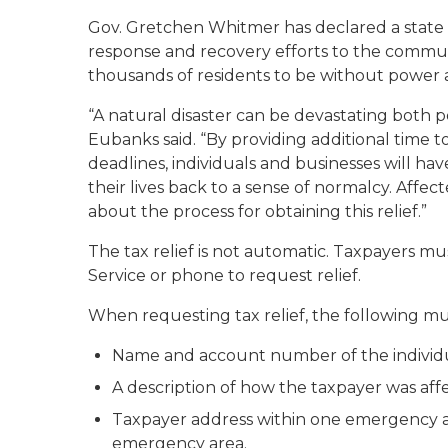
Gov. Gretchen Whitmer has declared a state 
response and recovery efforts to the commun
thousands of residents to be without power a
“A natural disaster can be devastating both p
Eubanks said. “By providing additional time t
deadlines, individuals and businesses will h
their lives back to a sense of normalcy. Affe
about the process for obtaining this relief.”
The tax relief is not automatic. Taxpayers mu
Service or phone to request relief.
When requesting tax relief, the following mu
Name and account number of the individua
A description of how the taxpayer was af
Taxpayer address within one emergency ar
emergency area.