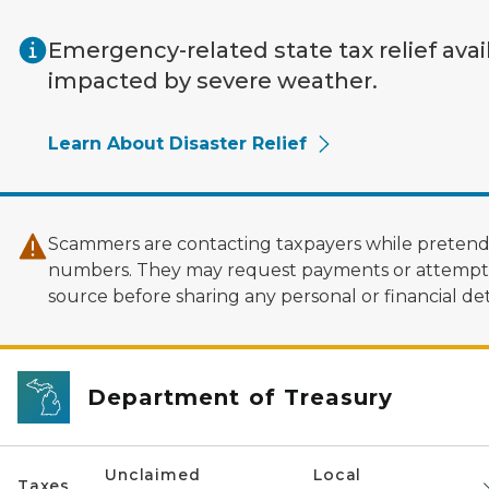
Skip to main content
Emergency-related state tax relief avai
impacted by severe weather.
Learn About Disaster Relief
Scammers are contacting taxpayers while pretendi
numbers. They may request payments or attempt to
source before sharing any personal or financial deta
Department of Treasury
Unclaimed
Local
Taxes