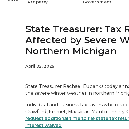
Property
Government
State Treasurer: Tax R
Affected by Severe 
Northern Michigan
April 02, 2025
State Treasurer Rachael Eubanks today anno
the severe winter weather in northern Michiga
Individual and business taxpayers who reside
Crawford, Emmet, Mackinac, Montmorency, O
request additional time to file state tax retu
interest waived
.