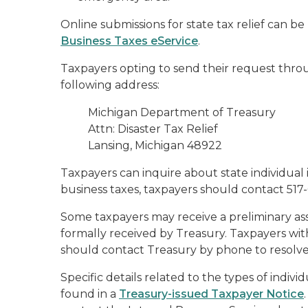
Online submissions for state tax relief can 
Business Taxes eService
.
Taxpayers opting to send their request throu
following address:
Michigan Department of Treasury
Attn: Disaster Tax Relief
Lansing, Michigan 48922
Taxpayers can inquire about state individual 
business taxes, taxpayers should contact 517
Some taxpayers may receive a preliminary asse
formally received by Treasury. Taxpayers wi
should contact Treasury by phone to resolve
Specific details related to the types of indivi
found in a
Treasury-issued Taxpayer Notice