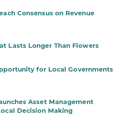
 Reach Consensus on Revenue
at Lasts Longer Than Flowers
Opportunity for Local Governments
 Launches Asset Management
Local Decision Making