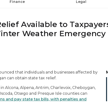
Finance
Legal
elief Available to Taxpayer
Winter Weather Emergency 
unced that individuals and businesses affected by
n can obtain state tax relief.
 in Alcona, Alpena, Antrim, Charlevoix, Cheboygan,
scoda, Otsego and Presque Isle counties can
rns and pay state tax bills, with penalties and