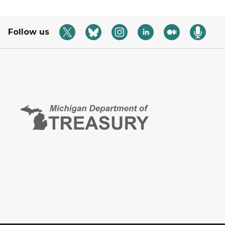
Follow us