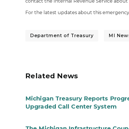
contact the Internal Revenue Service about fe
For the latest updates about this emergency t
Department of Treasury
MI New
Related News
Michigan Treasury Reports Progr
Upgraded Call Center System
The Michigan Infrastructure Counc