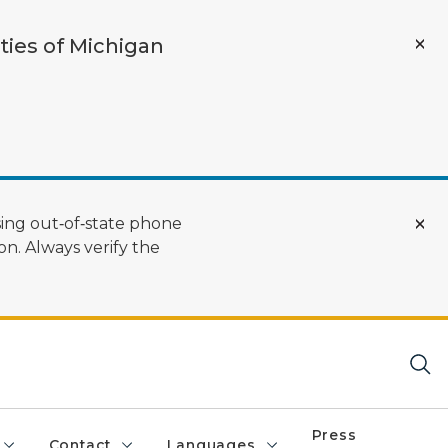
ties of Michigan
ing out‑of‑state phone
n. Always verify the
Press
Contact
Languages