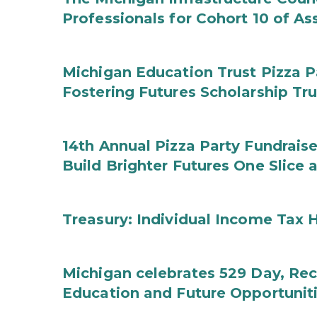
Professionals for Cohort 10 of A
Michigan Education Trust Pizza P
Fostering Futures Scholarship Tr
14th Annual Pizza Party Fundraise
Build Brighter Futures One Slice 
Treasury: Individual Income Tax 
Michigan celebrates 529 Day, Rec
Education and Future Opportunit