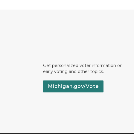
Get personalized voter information on
early voting and other topics.
Michigan.gov/Vote