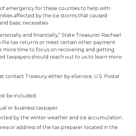
of emergency for these counties to help with
ities affected by the ice storms that caused
nd basic necessities.
ersonally and financially,” State Treasurer Rachael
o file tax returns or meet certain other payment
ave more time to focus on recovering and getting
cted taxpayers should reach out to us to learn more
st contact Treasury either by eService, U.S. Postal
st be included:
l or business taxpayer.
fected by the winter weather and ice accumulation.
ea or address of the tax preparer located in the