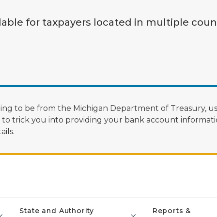
lable for taxpayers located in multiple coun
ng to be from the Michigan Department of Treasury, us
 trick you into providing your bank account informatio
ils.
State and Authority
Reports &