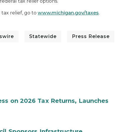
deral tax relief options.
ax relief, go to
www.michigan.gov/taxes
.
swire
Statewide
Press Release
ess on 2026 Tax Returns, Launches
il Sponsors Infrastructure