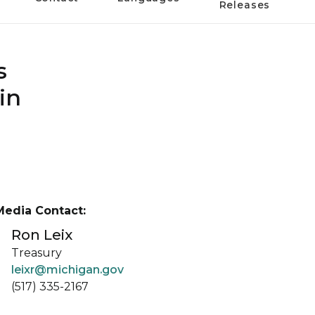
Releases
s
in
Media Contact:
Ron Leix
Treasury
leixr@michigan.gov
(517) 335-2167