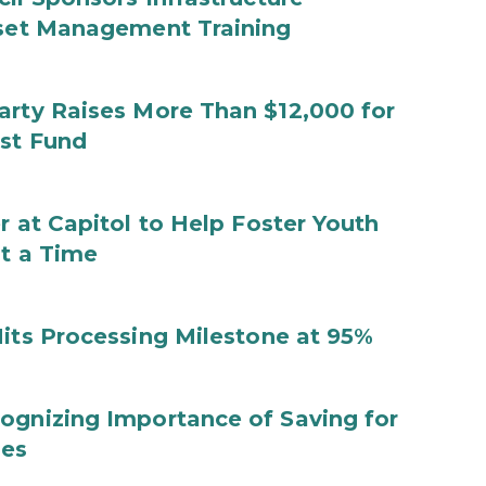
sset Management Training
arty Raises More Than $12,000 for
ust Fund
r at Capitol to Help Foster Youth
at a Time
Hits Processing Milestone at 95%
ognizing Importance of Saving for
ies