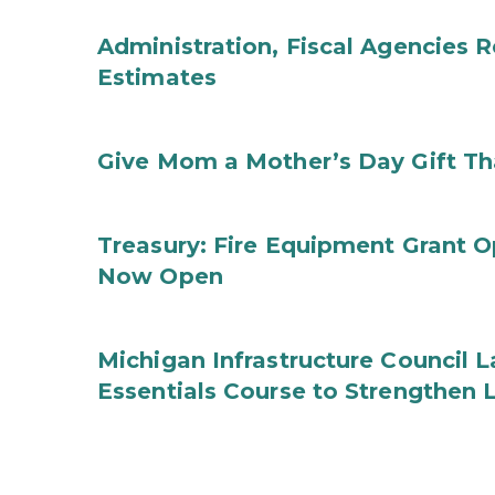
Administration, Fiscal Agencies
Estimates
Give Mom a Mother’s Day Gift Th
Treasury: Fire Equipment Grant 
Now Open
Michigan Infrastructure Council
Essentials Course to Strengthen 