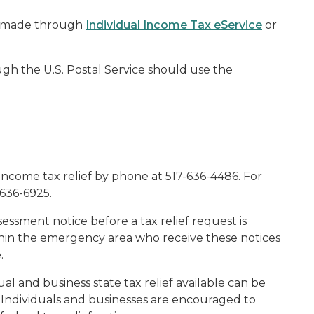
be made through
Individual Income Tax eService
or
gh the U.S. Postal Service should use the
income tax relief by phone at 517-636-4486. For
-636-6925.
ssment notice before a tax relief request is
thin the emergency area who receive these notices
.
dual and business state tax relief available can be
. Individuals and businesses are encouraged to