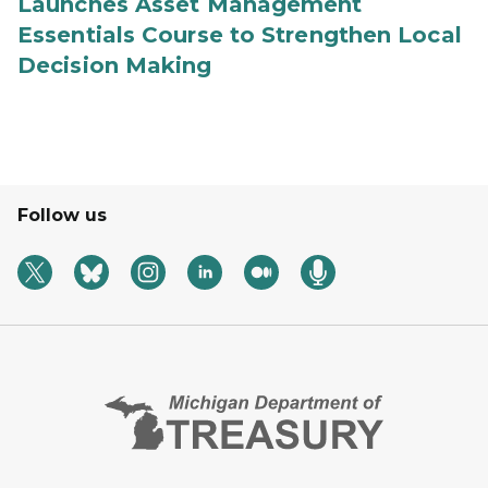
Launches Asset Management
Essentials Course to Strengthen Local
Decision Making
Follow us