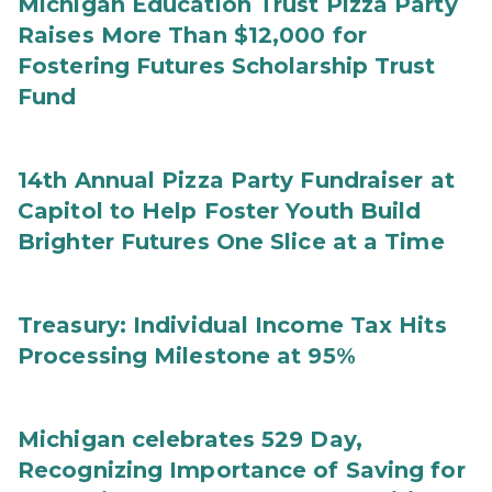
Michigan Education Trust Pizza Party
Raises More Than $12,000 for
Fostering Futures Scholarship Trust
Fund
14th Annual Pizza Party Fundraiser at
Capitol to Help Foster Youth Build
Brighter Futures One Slice at a Time
Treasury: Individual Income Tax Hits
Processing Milestone at 95%
Michigan celebrates 529 Day,
Recognizing Importance of Saving for