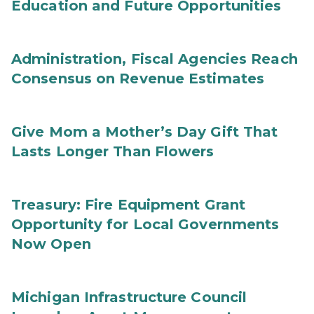
Education and Future Opportunities
Administration, Fiscal Agencies Reach
Consensus on Revenue Estimates
Give Mom a Mother’s Day Gift That
Lasts Longer Than Flowers
Treasury: Fire Equipment Grant
Opportunity for Local Governments
Now Open
Michigan Infrastructure Council