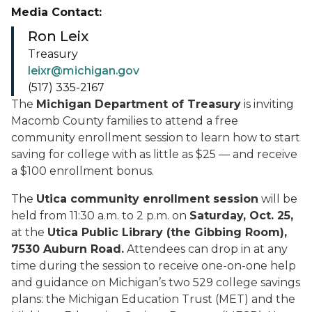
Media Contact:
Ron Leix
Treasury
leixr@michigan.gov
(517) 335-2167
The
Michigan Department of Treasury
is inviting
Macomb County families to attend a free
community enrollment session to learn how to start
saving for college with as little as $25 — and receive
a $100 enrollment bonus.
The
Utica community enrollment session
will be
held from 11:30 a.m. to 2 p.m. on
Saturday, Oct. 25,
at the
Utica Public Library (the Gibbing Room),
7530 Auburn Road.
Attendees can drop in at any
time during the session to receive one-on-one help
and guidance on Michigan’s two 529 college savings
plans: the Michigan Education Trust (MET) and the