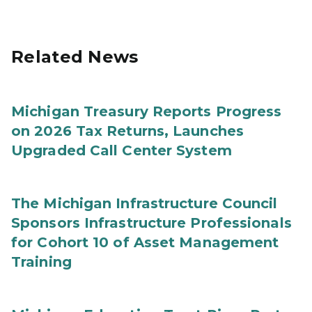
Related News
Michigan Treasury Reports Progress
on 2026 Tax Returns, Launches
Upgraded Call Center System
The Michigan Infrastructure Council
Sponsors Infrastructure Professionals
for Cohort 10 of Asset Management
Training