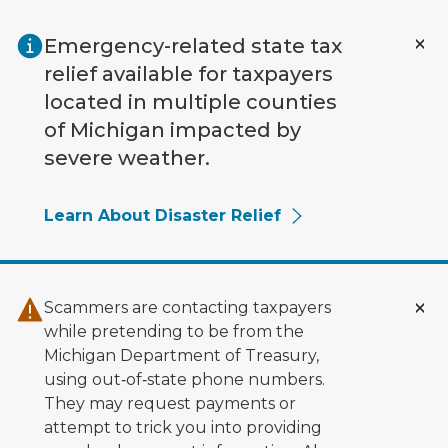
Skip to main content
Emergency-related state tax
relief available for taxpayers
located in multiple counties
of Michigan impacted by
severe weather.
Learn About Disaster Relief
Scammers are contacting taxpayers
while pretending to be from the
Michigan Department of Treasury,
using out‑of‑state phone numbers.
They may request payments or
attempt to trick you into providing