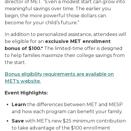
director of MET. “Even a modest start can grow into
meaningful savings over time. The earlier you
begin, the more powerful those dollars can
become for your child’s future.”
In addition to personalized assistance, attendees will
be eligible for an
exclusive MET enrollment
bonus of $100.*
The limited-time offer is designed
to help families maximize their college savings from
the start.
Bonus eligibility requirements are available on
MET’s website.
Event Highlights:
Learn
the differences between MET and MESP
and how each program can benefit your family.
Save
with MET’s new $25 minimum contribution
to take advantage of the $100 enrollment