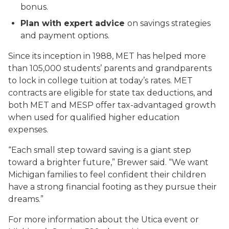
bonus.
Plan with expert advice
on savings strategies
and payment options.
Since its inception in 1988, MET has helped more
than 105,000 students’ parents and grandparents
to lock in college tuition at today’s rates. MET
contracts are eligible for state tax deductions, and
both MET and MESP offer tax-advantaged growth
when used for qualified higher education
expenses.
“Each small step toward saving is a giant step
toward a brighter future,” Brewer said. “We want
Michigan families to feel confident their children
have a strong financial footing as they pursue their
dreams.”
For more information about the Utica event or