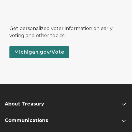
Get personalized voter information on early
voting and other topics.
Michigan.gov/Vote
About Treasury
Communications