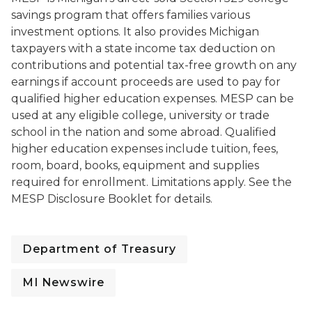
savings program that offers families various
investment options. It also provides Michigan
taxpayers with a state income tax deduction on
contributions and potential tax-free growth on any
earnings if account proceeds are used to pay for
qualified higher education expenses. MESP can be
used at any eligible college, university or trade
school in the nation and some abroad. Qualified
higher education expenses include tuition, fees,
room, board, books, equipment and supplies
required for enrollment. Limitations apply. See the
MESP Disclosure Booklet for details.
Department of Treasury
MI Newswire