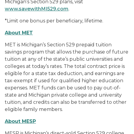
Michigan’s Section 529 plans, visit
www.savewithMI529.com
.
*Limit one bonus per beneficiary, lifetime.
About MET
MET is Michigan’s Section 529 prepaid tuition
savings program that allows the purchase of future
tuition at any of the state’s public universities and
colleges at today’s rates. The total contract price is
eligible for a state tax deduction, and earnings are
tax-exempt if used for qualified higher education
expenses. MET funds can be used to pay out-of-
state and Michigan private college and university
tuition, and credits can also be transferred to other
eligible family members.
About MESP
MESP is Michigan’s direct-sold Section 529 college