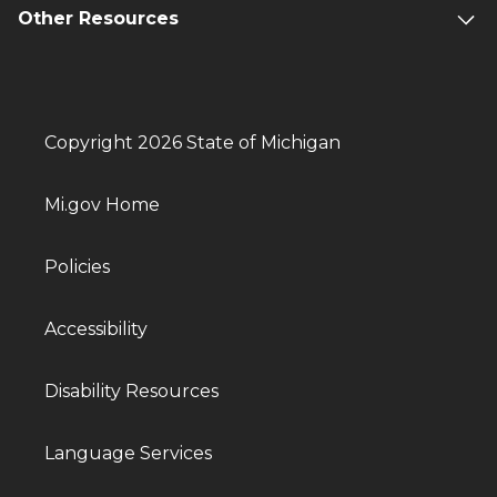
Other Resources
Copyright 2026 State of Michigan
Mi.gov Home
Policies
Accessibility
Disability Resources
Language Services