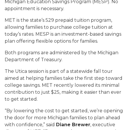
Michigan Education Savings Program (MESP). No
appointment is necessary.
MET is the state’s 529 prepaid tuition program,
allowing families to purchase college tuition at
today’s rates. MESP is an investment-based savings
plan offering flexible options for families.
Both programs are administered by the Michigan
Department of Treasury.
The Utica session is part of a statewide fall tour
aimed at helping families take the first step toward
college savings. MET recently lowered its minimal
contribution to just $25, making it easier than ever
to get started.
“By lowering the cost to get started, we’re opening
the door for more Michigan families to plan ahead
with confidence,” said
Diane Brewer
, executive