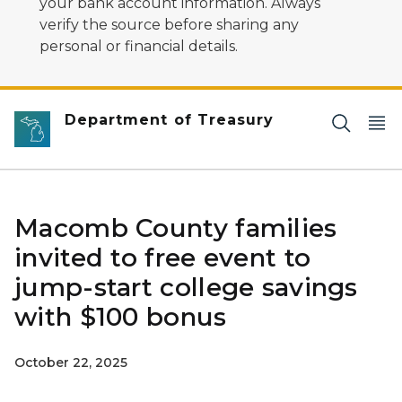
your bank account information. Always
verify the source before sharing any
personal or financial details.
Department of Treasury
Macomb County families
invited to free event to
jump-start college savings
with $100 bonus
October 22, 2025