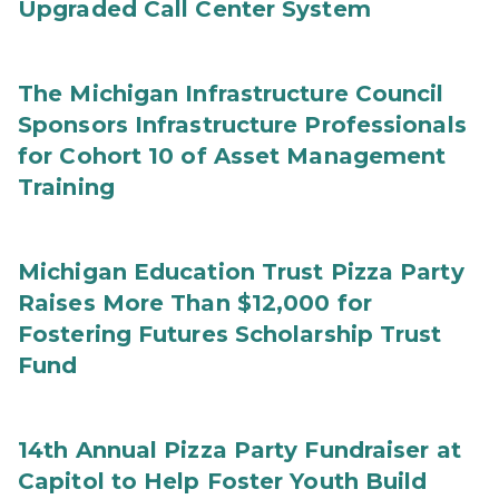
Upgraded Call Center System
The Michigan Infrastructure Council
Sponsors Infrastructure Professionals
for Cohort 10 of Asset Management
Training
Michigan Education Trust Pizza Party
Raises More Than $12,000 for
Fostering Futures Scholarship Trust
Fund
14th Annual Pizza Party Fundraiser at
Capitol to Help Foster Youth Build