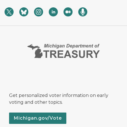
Get personalized voter information on early
voting and other topics.
Michigan.gov/Vote