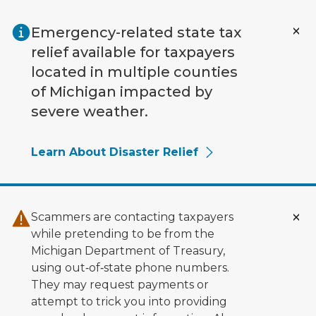
Skip to main content
Emergency-related state tax
relief available for taxpayers
located in multiple counties
of Michigan impacted by
severe weather.
Learn About Disaster Relief
Scammers are contacting taxpayers
while pretending to be from the
Michigan Department of Treasury,
using out‑of‑state phone numbers.
They may request payments or
attempt to trick you into providing