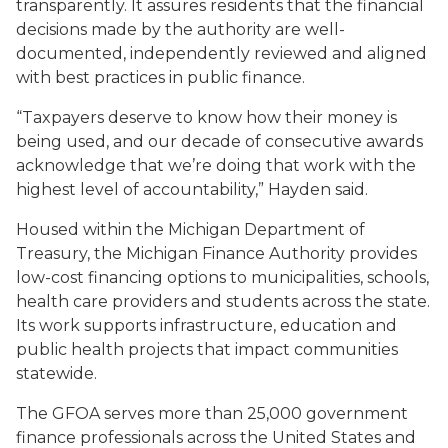
transparently. It assures residents that the financial
decisions made by the authority are well-
documented, independently reviewed and aligned
with best practices in public finance.
“Taxpayers deserve to know how their money is
being used, and our decade of consecutive awards
acknowledge that we’re doing that work with the
highest level of accountability,” Hayden said.
Housed within the Michigan Department of
Treasury, the Michigan Finance Authority provides
low-cost financing options to municipalities, schools,
health care providers and students across the state.
Its work supports infrastructure, education and
public health projects that impact communities
statewide.
The GFOA serves more than 25,000 government
finance professionals across the United States and