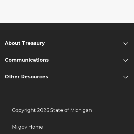
About Treasury
Communications
Other Resources
Copyright 2026 State of Michigan
Mi.gov Home