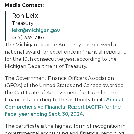
Media Contact:
Ron Leix
Treasury
leixr@michigan.gov
(517) 335-2167
The Michigan Finance Authority has received a
national award for excellence in financial reporting
for the 10th consecutive year, according to the
Michigan Department of Treasury.
The Government Finance Officers Association
(GFOA) of the United States and Canada awarded
the Certificate of Achievement for Excellence in
Financial Reporting to the authority for its
Annual
Comprehensive Financial Report (ACFR) for the
fiscal year ending Sept. 30, 2024
.
The certificate is the highest form of recognition in
governmental accounting and financial reporting.