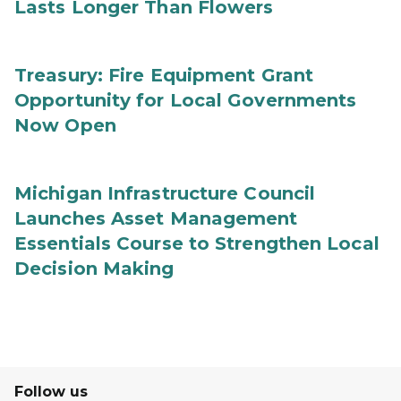
Lasts Longer Than Flowers
Treasury: Fire Equipment Grant
Opportunity for Local Governments
Now Open
Michigan Infrastructure Council
Launches Asset Management
Essentials Course to Strengthen Local
Decision Making
Follow us