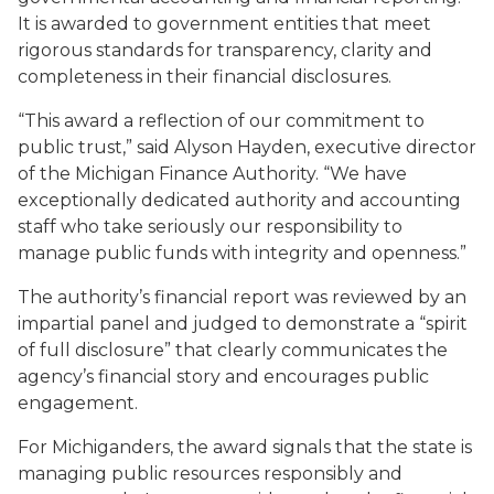
It is awarded to government entities that meet
rigorous standards for transparency, clarity and
completeness in their financial disclosures.
“This award a reflection of our commitment to
public trust,” said Alyson Hayden, executive director
of the Michigan Finance Authority. “We have
exceptionally dedicated authority and accounting
staff who take seriously our responsibility to
manage public funds with integrity and openness.”
The authority’s financial report was reviewed by an
impartial panel and judged to demonstrate a “spirit
of full disclosure” that clearly communicates the
agency’s financial story and encourages public
engagement.
For Michiganders, the award signals that the state is
managing public resources responsibly and