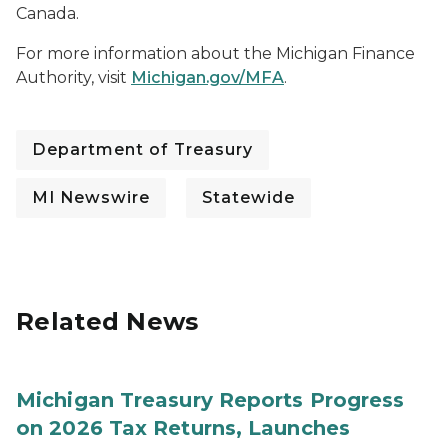
Canada.
For more information about the Michigan Finance
Authority, visit
Michigan.gov/MFA
.
Department of Treasury
MI Newswire
Statewide
Related News
Michigan Treasury Reports Progress
on 2026 Tax Returns, Launches