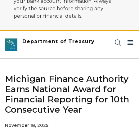
your bank account information. Always
verify the source before sharing any
personal or financial details.
Department of Treasury
Michigan Finance Authority
Earns National Award for
Financial Reporting for 10th
Consecutive Year
November 18, 2025