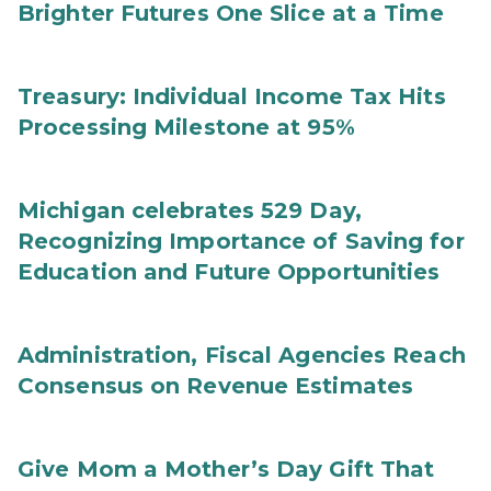
Brighter Futures One Slice at a Time
Treasury: Individual Income Tax Hits
Processing Milestone at 95%
Michigan celebrates 529 Day,
Recognizing Importance of Saving for
Education and Future Opportunities
Administration, Fiscal Agencies Reach
Consensus on Revenue Estimates
Give Mom a Mother’s Day Gift That