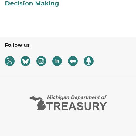
Decision Making
Follow us