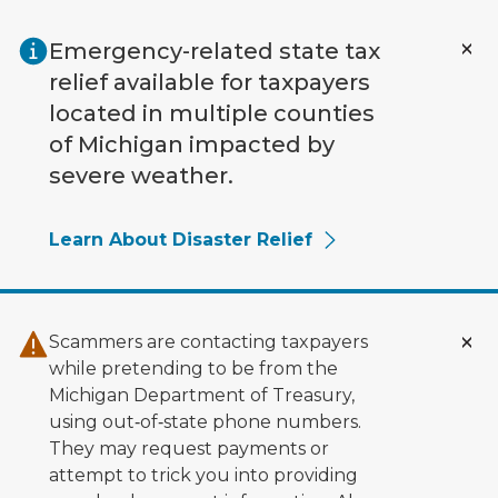
Skip to main content
Emergency-related state tax
relief available for taxpayers
located in multiple counties
of Michigan impacted by
severe weather.
Learn About Disaster Relief
Scammers are contacting taxpayers
while pretending to be from the
Michigan Department of Treasury,
using out‑of‑state phone numbers.
They may request payments or
attempt to trick you into providing