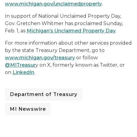
www.michigan.gov/unclaimedproperty
.
In support of National Unclaimed Property Day,
Gov. Gretchen Whitmer has proclaimed Sunday,
Feb. 1, as
Michigan’s Unclaimed Property Day
.
For more information about other services provided
by the state Treasury Department, go to
www.michigan.gov/treasury
or follow
@MITreasur
y on X, formerly known as Twitter, or
on
LinkedIn
.
Department of Treasury
MI Newswire