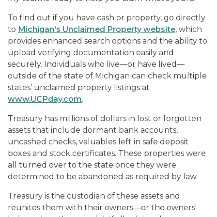
To find out if you have cash or property, go directly
to
Michigan's Unclaimed Property website
, which
provides enhanced search options and the ability to
upload verifying documentation easily and
securely. Individuals who live—or have lived—
outside of the state of Michigan can check multiple
states’ unclaimed property listings at
www.UCPday.com
.
Treasury has millions of dollars in lost or forgotten
assets that include dormant bank accounts,
uncashed checks, valuables left in safe deposit
boxes and stock certificates. These properties were
all turned over to the state once they were
determined to be abandoned as required by law.
Treasury is the custodian of these assets and
reunites them with their owners—or the owners'