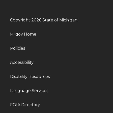
Copyright 2026 State of Michigan
Mi.gov Home
Policies
Accessibility
Disability Resources
Language Services
FOIA Directory