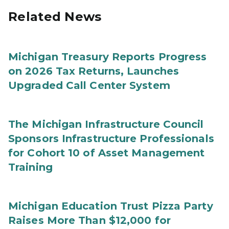
Related News
Michigan Treasury Reports Progress
on 2026 Tax Returns, Launches
Upgraded Call Center System
The Michigan Infrastructure Council
Sponsors Infrastructure Professionals
for Cohort 10 of Asset Management
Training
Michigan Education Trust Pizza Party
Raises More Than $12,000 for