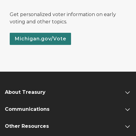
Get personalized voter information on early
voting and other topics.
Michigan.gov/Vote
About Treasury
Communications
Other Resources