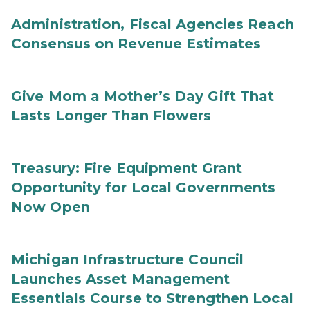
Administration, Fiscal Agencies Reach
Consensus on Revenue Estimates
Give Mom a Mother’s Day Gift That
Lasts Longer Than Flowers
Treasury: Fire Equipment Grant
Opportunity for Local Governments
Now Open
Michigan Infrastructure Council
Launches Asset Management
Essentials Course to Strengthen Local