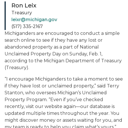
Ron Leix
Treasury
leixr@michigan.gov
(517) 335-2167
Michiganders are encouraged to conduct a simple
search online to see if they have any lost or
abandoned property as a part of National
Unclaimed Property Day on Sunday, Feb. 1,
according to the Michigan Department of Treasury
(Treasury).
“I encourage Michiganders to take a moment to see
if they have lost or unclaimed property,” said Terry
Stanton, who oversees Michigan’s Unclaimed
Property Program. “Even if you’ve checked
recently, visit our website again—our database is
updated multiple times throughout the year. You
might discover money or assets waiting for you, and
my team is ready to help you claim what’s yours.”