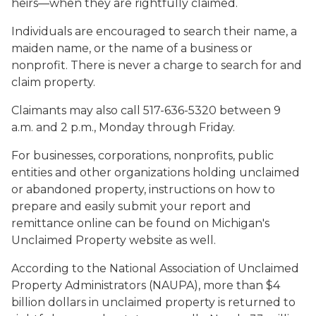
heirs—when they are rightfully claimed.
Individuals are encouraged to search their name, a
maiden name, or the name of a business or
nonprofit. There is never a charge to search for and
claim property.
Claimants may also call 517-636-5320 between 9
a.m. and 2 p.m., Monday through Friday.
For businesses, corporations, nonprofits, public
entities and other organizations holding unclaimed
or abandoned property, instructions on how to
prepare and easily submit your report and
remittance online can be found on Michigan's
Unclaimed Property website as well.
According to the National Association of Unclaimed
Property Administrators (NAUPA), more than $4
billion dollars in unclaimed property is returned to