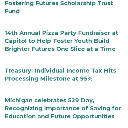
Fostering Futures Scholarship Trust
Fund
14th Annual Pizza Party Fundraiser at
Capitol to Help Foster Youth Build
Brighter Futures One Slice at a Time
Treasury: Individual Income Tax Hits
Processing Milestone at 95%
Michigan celebrates 529 Day,
Recognizing Importance of Saving for
Education and Future Opportunities