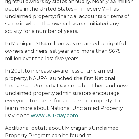
rightful owners by states annually. Nearly 33 million
people in the United States – 1 in every 7 – has
unclaimed property: financial accounts or items of
value in which the owner has not initiated any
activity for a number of years.
In Michigan, $164 million was returned to rightful
owners and heirs last year and more than $675
million over the last five years.
In 2021, to increase awareness of unclaimed
property, NAUPA launched the first National
Unclaimed Property Day on Feb. 1. Then and now,
unclaimed property administrators encourage
everyone to search for unclaimed property. To
learn more about National Unclaimed Property
Day, go to
www.UCPday.com
.
Additional details about Michigan’s Unclaimed
Property Program can be found at