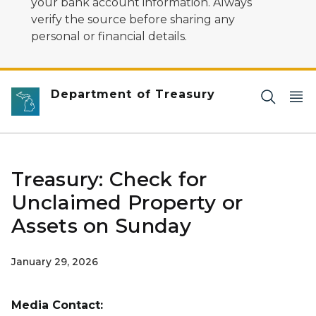
your bank account information. Always
verify the source before sharing any
personal or financial details.
Department of Treasury
Treasury: Check for
Unclaimed Property or
Assets on Sunday
January 29, 2026
Media Contact: