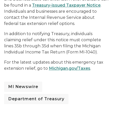
be found in a
Treasury-issued Taxpayer Notice
.
Individuals and businesses are encouraged to
contact the Internal Revenue Service about
federal tax extension relief options.
In addition to notifying Treasury, individuals
claiming relief under this notice must complete
lines 35b through 35d when filing the Michigan
Individual Income Tax Return (Form MI‑1040).
For the latest updates about this emergency tax
extension relief, go to
Michigan.gov/Taxes
.
MI Newswire
Department of Treasury