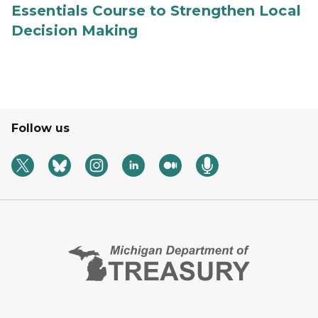
Essentials Course to Strengthen Local
Decision Making
Follow us