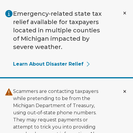
Skip to main content
Emergency-related state tax
relief available for taxpayers
located in multiple counties
of Michigan impacted by
severe weather.
Learn About Disaster Relief
Scammers are contacting taxpayers
while pretending to be from the
Michigan Department of Treasury,
using out‑of‑state phone numbers.
They may request payments or
attempt to trick you into providing