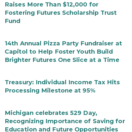
Raises More Than $12,000 for
Fostering Futures Scholarship Trust
Fund
14th Annual Pizza Party Fundraiser at
Capitol to Help Foster Youth Build
Brighter Futures One Slice at a Time
Treasury: Individual Income Tax Hits
Processing Milestone at 95%
Michigan celebrates 529 Day,
Recognizing Importance of Saving for
Education and Future Opportunities