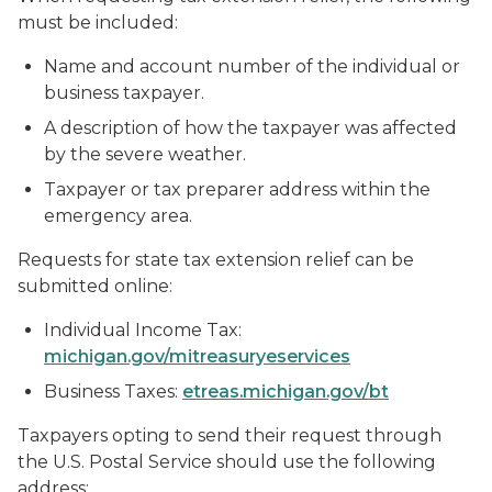
must be included:
Name and account number of the individual or
business taxpayer.
A description of how the taxpayer was affected
by the severe weather.
Taxpayer or tax preparer address within the
emergency area.
Requests for state tax extension relief can be
submitted online:
Individual Income Tax:
michigan.gov/mitreasuryeservices
Business Taxes:
etreas.michigan.gov/bt
Taxpayers opting to send their request through
the U.S. Postal Service should use the following
address: