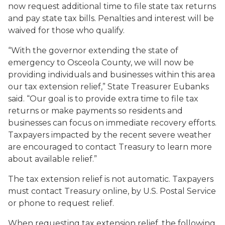
now request additional time to file state tax returns
and pay state tax bills. Penalties and interest will be
waived for those who qualify.
“With the governor extending the state of
emergency to Osceola County, we will now be
providing individuals and businesses within this area
our tax extension relief,” State Treasurer Eubanks
said. “Our goal is to provide extra time to file tax
returns or make payments so residents and
businesses can focus on immediate recovery efforts.
Taxpayers impacted by the recent severe weather
are encouraged to contact Treasury to learn more
about available relief.”
The tax extension relief is not automatic. Taxpayers
must contact Treasury online, by U.S. Postal Service
or phone to request relief.
When requesting tax extension relief, the following