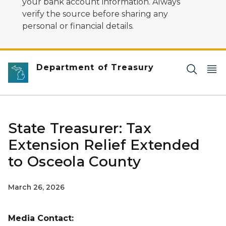
your bank account information. Always
verify the source before sharing any
personal or financial details.
Department of Treasury
State Treasurer: Tax
Extension Relief Extended
to Osceola County
March 26, 2026
Media Contact: