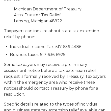
Michigan Department of Treasury
Attn: Disaster Tax Relief
Lansing, Michigan 48922
Taxpayers can inquire about state tax extension
relief by phone:
Individual Income Tax: 517-636-4486
Business taxes: 517-636-6925
Some taxpayers may receive a preliminary
assessment notice before a tax extension relief
request is formally received by Treasury. Taxpayers
within the emergency area who receive these
notices should contact Treasury by phone for a
resolution.
Specific details related to the types of individual
and business state tax extension relief available can