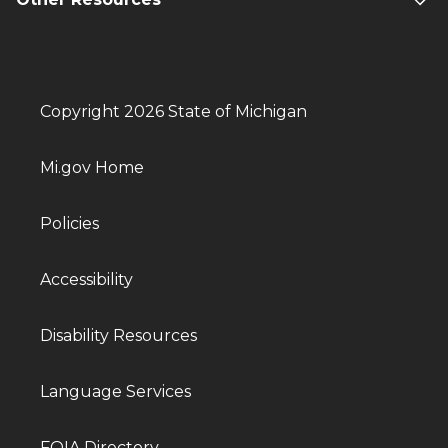
Copyright 2026 State of Michigan
Mi.gov Home
Policies
Accessibility
Disability Resources
Language Services
FOIA Directory