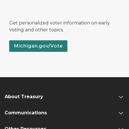
Get personalized voter information on early
voting and other topics.
Michigan.gov/Vote
About Treasury
Communications
Other Resources