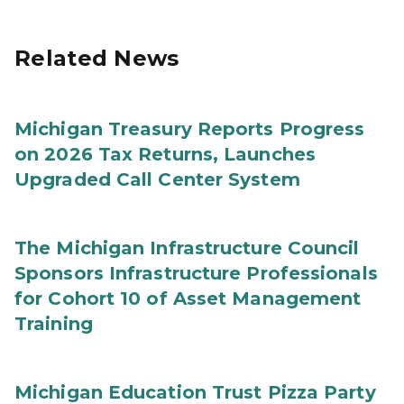
Related News
Michigan Treasury Reports Progress
on 2026 Tax Returns, Launches
Upgraded Call Center System
The Michigan Infrastructure Council
Sponsors Infrastructure Professionals
for Cohort 10 of Asset Management
Training
Michigan Education Trust Pizza Party