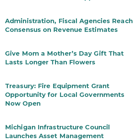
Administration, Fiscal Agencies Reach
Consensus on Revenue Estimates
Give Mom a Mother’s Day Gift That
Lasts Longer Than Flowers
Treasury: Fire Equipment Grant
Opportunity for Local Governments
Now Open
Michigan Infrastructure Council
Launches Asset Management