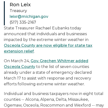
Ron Leix
Treasury
leixr@michigan.gov
(517) 335-2167
State Treasurer Rachael Eubanks today
announced that individuals and businesses
impacted by the extreme winter weather in
Osceola County are now eligible for state tax
extension relief
.
On March 24,
Gov. Grechen Whitmer added
Osceola County
to the list of seven counties
already under a state of emergency declared
March 17 to assist with response and recovery
efforts following extreme winter weather.
Individual and business taxpayers now in eight total
counties -- Alcona, Alpena, Delta, Missaukee,
Ogemaw, Osceola, Roscommon and Wexford -- may