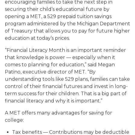
encouraging families to take the next step in
securing their child’s educational future by
opening a MET, a
529 prepaid tuition savings
program administered by the Michigan Department
of Treasury that allows you to pay for future higher
education at today’s prices.
“Financial Literacy Month is an important reminder
that knowledge is power — especially when it
comes to planning for education,” said Megan
Patino, executive director of MET. “By
understanding tools like 529 plans, families can take
control of their financial futures and invest in long-
term success for their children. That is a big part of
financial literacy and why it is important.”
A MET offers many advantages for saving for
college:
Tax benefits
— Contributions may be deductible