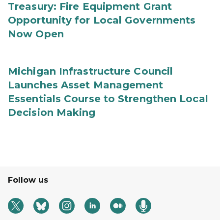
Treasury: Fire Equipment Grant
Opportunity for Local Governments
Now Open
Michigan Infrastructure Council
Launches Asset Management
Essentials Course to Strengthen Local
Decision Making
Follow us