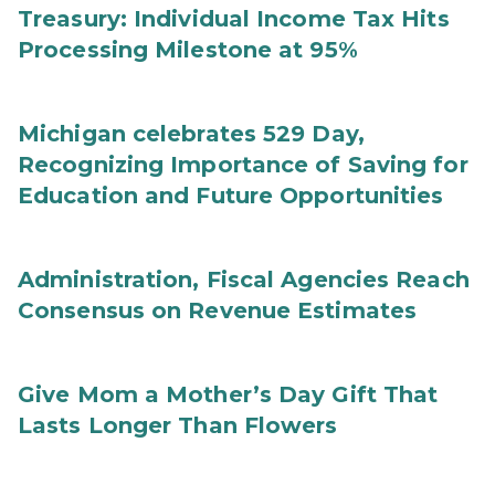
Treasury: Individual Income Tax Hits
Processing Milestone at 95%
Michigan celebrates 529 Day,
Recognizing Importance of Saving for
Education and Future Opportunities
Administration, Fiscal Agencies Reach
Consensus on Revenue Estimates
Give Mom a Mother’s Day Gift That
Lasts Longer Than Flowers