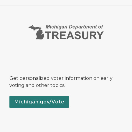
Get personalized voter information on early
voting and other topics.
Michigan.gov/Vote