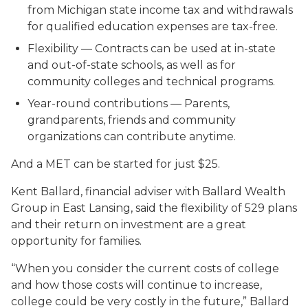
from Michigan state income tax and withdrawals
for qualified education expenses are tax-free.
Flexibility
— Contracts can be used at in-state
and out-of-state schools, as well as for
community colleges and technical programs.
Year-round contributions
— Parents,
grandparents, friends and community
organizations can contribute anytime.
And a MET can be started for just $25.
Kent Ballard, financial adviser with Ballard Wealth
Group in East Lansing, said the flexibility of 529 plans
and their return on investment are a great
opportunity for families.
“When you consider the current costs of college
and how those costs will continue to increase,
college could be very costly in the future,” Ballard