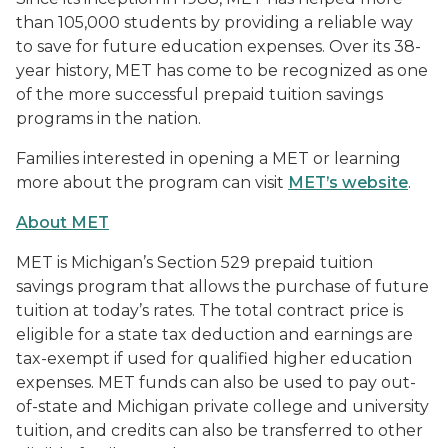
than 105,000 students by providing a reliable way
to save for future education expenses. Over its 38-
year history, MET has come to be recognized as one
of the more successful prepaid tuition savings
programs in the nation.
Families interested in opening a MET or learning
more about the program can visit
MET’s website
.
About MET
MET is Michigan’s Section 529 prepaid tuition
savings program that allows the purchase of future
tuition at today’s rates. The total contract price is
eligible for a state tax deduction and earnings are
tax-exempt if used for qualified higher education
expenses. MET funds can also be used to pay out-
of-state and Michigan private college and university
tuition, and credits can also be transferred to other