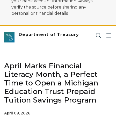
your bank account information. Always
verify the source before sharing any
personal or financial details.
Department of Treasury
April Marks Financial
Literacy Month, a Perfect
Time to Open a Michigan
Education Trust Prepaid
Tuition Savings Program
April 09, 2026