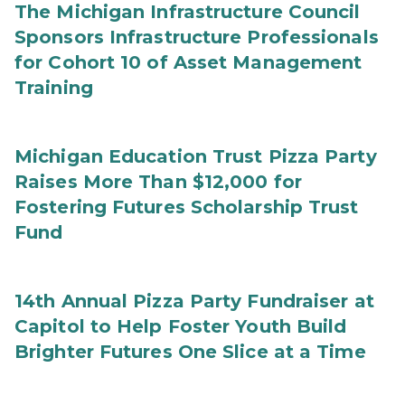
The Michigan Infrastructure Council
Sponsors Infrastructure Professionals
for Cohort 10 of Asset Management
Training
Michigan Education Trust Pizza Party
Raises More Than $12,000 for
Fostering Futures Scholarship Trust
Fund
14th Annual Pizza Party Fundraiser at
Capitol to Help Foster Youth Build
Brighter Futures One Slice at a Time