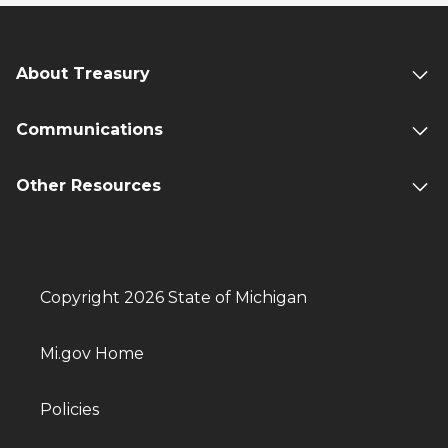
About Treasury
Communications
Other Resources
Copyright 2026 State of Michigan
Mi.gov Home
Policies