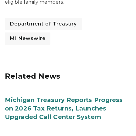
eligible family members.
Department of Treasury
MI Newswire
Related News
Michigan Treasury Reports Progress
on 2026 Tax Returns, Launches
Upgraded Call Center System