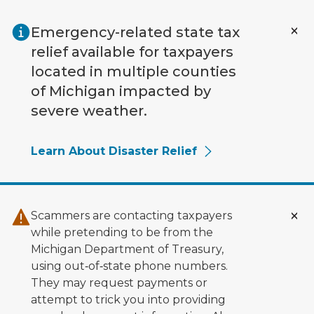
Skip to main content
Emergency-related state tax
relief available for taxpayers
located in multiple counties
of Michigan impacted by
severe weather.
Learn About Disaster Relief
Scammers are contacting taxpayers
while pretending to be from the
Michigan Department of Treasury,
using out‑of‑state phone numbers.
They may request payments or
attempt to trick you into providing