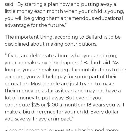
said. “By starting a plan now and putting away a
little money each month when your child is young,
you will be giving them a tremendous educational
advantage for the future.”
The important thing, according to Ballard, is to be
disciplined about making contributions.
“If you are deliberate about what you are doing,
you can make anything happen,” Ballard said. “As
long as you are making regular contributions to the
account, you will help pay for some part of their
education. Most people are just trying to make
their money go as far as it can and may not have a
lot of money to put away. But even if you
contribute $25 or $100 a month, in 18 years you will
make a big difference for your child. Every dollar
you save will have an impact.”
Since its inception in 1988, MET has helped more