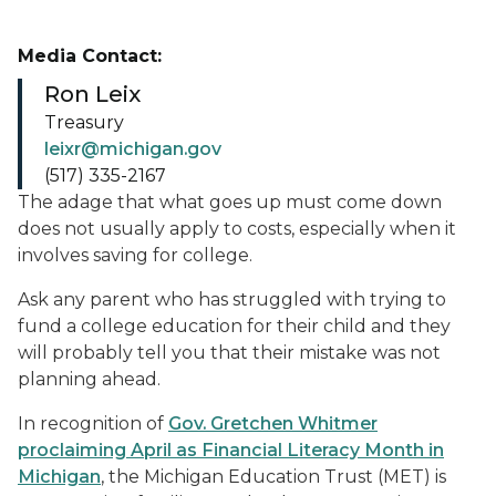
Media Contact:
Ron Leix
Treasury
leixr@michigan.gov
(517) 335-2167
The adage that what goes up must come down
does not usually apply to costs, especially when it
involves saving for college.
Ask any parent who has struggled with trying to
fund a college education for their child and they
will probably tell you that their mistake was not
planning ahead.
In recognition of
Gov. Gretchen Whitmer
proclaiming April as Financial Literacy Month in
Michigan
, the Michigan Education Trust (MET) is