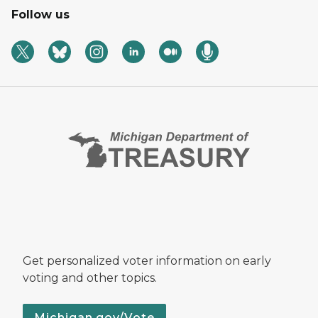
Follow us
Get personalized voter information on early
voting and other topics.
Michigan.gov/Vote