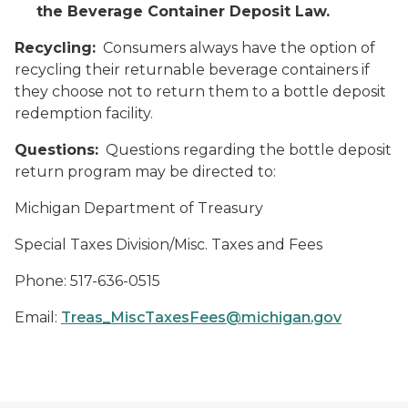
the Beverage Container Deposit Law.
Recycling:
Consumers always have the option of
recycling their returnable beverage containers if
they choose not to return them to a bottle deposit
redemption facility.
Questions:
Questions regarding the bottle deposit
return program may be directed to:
Michigan Department of Treasury
Special Taxes Division/Misc. Taxes and Fees
Phone: 517-636-0515
Email:
Treas_MiscTaxesFees@michigan.gov