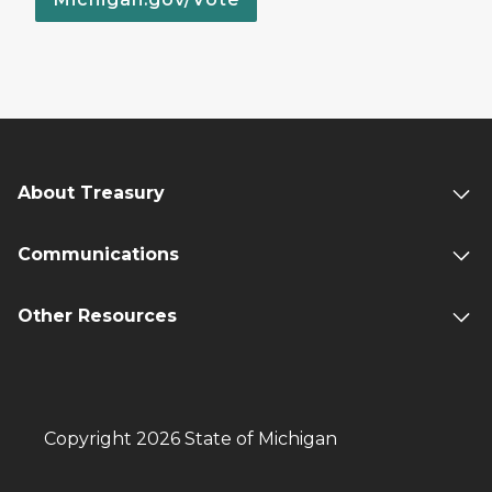
About Treasury
Communications
Other Resources
Copyright 2026 State of Michigan