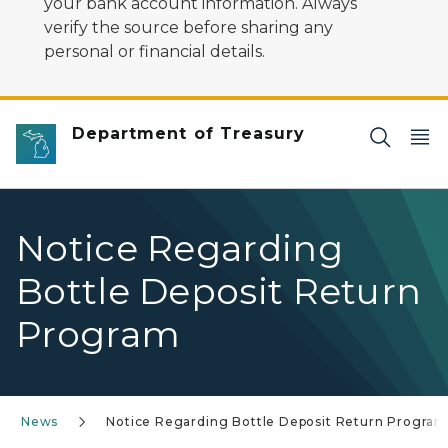
your bank account information. Always
verify the source before sharing any
personal or financial details.
Department of Treasury
Notice Regarding
Bottle Deposit Return
Program
News
Notice Regarding Bottle Deposit Return Progra