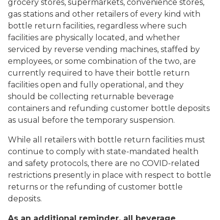
grocery stores, supermarkets, convenience stores,
gas stations and other retailers of every kind with
bottle return facilities, regardless where such
facilities are physically located, and whether
serviced by reverse vending machines, staffed by
employees, or some combination of the two, are
currently required to have their bottle return
facilities open and fully operational, and they
should be collecting returnable beverage
containers and refunding customer bottle deposits
as usual before the temporary suspension.
While all retailers with bottle return facilities must
continue to comply with state-mandated health
and safety protocols, there are no COVID-related
restrictions presently in place with respect to bottle
returns or the refunding of customer bottle
deposits.
As an additional reminder, all beverage