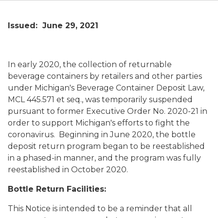
Issued: June 29, 2021
In early 2020, the collection of returnable
beverage containers by retailers and other parties
under Michigan's Beverage Container Deposit Law,
MCL 445.571
et seq.
, was temporarily suspended
pursuant to former Executive Order No. 2020-21 in
order to support Michigan's efforts to fight the
coronavirus. Beginning in June 2020, the bottle
deposit return program began to be reestablished
in a phased-in manner, and the program was fully
reestablished in October 2020.
Bottle Return Facilities:
This Notice is intended to be a reminder that all