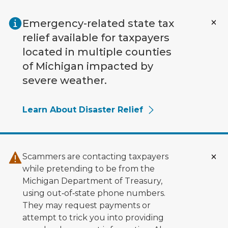
Skip to main content
Emergency-related state tax
relief available for taxpayers
located in multiple counties
of Michigan impacted by
severe weather.
Learn About Disaster Relief
Scammers are contacting taxpayers
while pretending to be from the
Michigan Department of Treasury,
using out‑of‑state phone numbers.
They may request payments or
attempt to trick you into providing