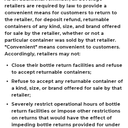
retailers are required by law to provide a
convenient means for customers to return to
the retailer, for deposit refund, returnable
containers of any kind, size, and brand offered
for sale by the retailer, whether or not a
particular container was sold by that retailer.
"Convenient" means convenient to customers.
Accordingly, retailers may not:
Close their bottle return facilities and refuse
to accept returnable containers;
Refuse to accept any returnable container of
a kind, size, or brand offered for sale by that
retailer;
Severely restrict operational hours of bottle
return facilities or impose other restrictions
on returns that would have the effect of
impeding bottle returns provided for under