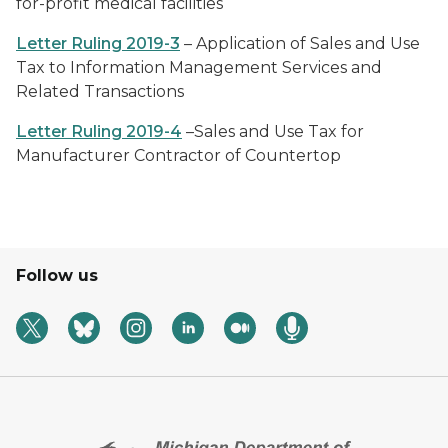
for-profit medical facilities
Letter Ruling 2019-3
– Application of Sales and Use
Tax to Information Management Services and
Related Transactions
Letter Ruling 2019-4
–Sales and Use Tax for
Manufacturer Contractor of Countertop
Follow us