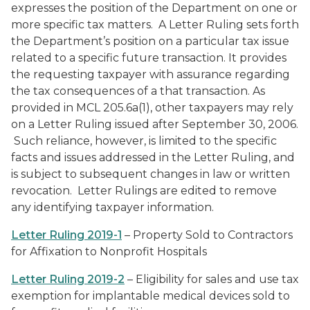
expresses the position of the Department on one or
more specific tax matters. A Letter Ruling sets forth
the Department’s position on a particular tax issue
related to a specific future transaction. It provides
the requesting taxpayer with assurance regarding
the tax consequences of a that transaction. As
provided in MCL 205.6a(1), other taxpayers may rely
on a Letter Ruling issued after September 30, 2006.
Such reliance, however, is limited to the specific
facts and issues addressed in the Letter Ruling, and
is subject to subsequent changes in law or written
revocation. Letter Rulings are edited to remove
any identifying taxpayer information.
Letter Ruling 2019-1
– Property Sold to Contractors
for Affixation to Nonprofit Hospitals
Letter Ruling 2019-2
– Eligibility for sales and use tax
exemption for implantable medical devices sold to