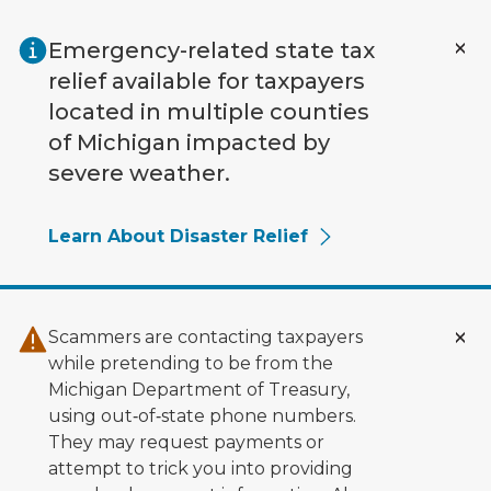
Skip to main content
Emergency-related state tax
relief available for taxpayers
located in multiple counties
of Michigan impacted by
severe weather.
Learn About Disaster Relief
Scammers are contacting taxpayers
while pretending to be from the
Michigan Department of Treasury,
using out‑of‑state phone numbers.
They may request payments or
attempt to trick you into providing