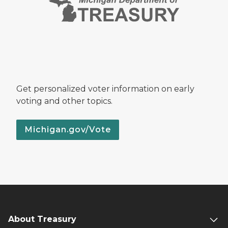
Get personalized voter information on early
voting and other topics.
Michigan.gov/Vote
About Treasury