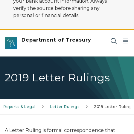
your bank account information. Always
verify the source before sharing any
personal or financial details.
Department of Treasury
2019 Letter Rulings
Reports & Legal
Letter Rulings
2019 Letter Ruling
A Letter Ruling is formal correspondence that