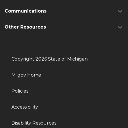
Communications
Other Resources
Copyright 2026 State of Michigan
Mi.gov Home
Policies
Accessibility
Disability Resources