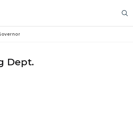
Governor
g Dept.