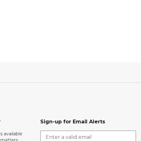
r
Sign-up for Email Alerts
s available
h matters