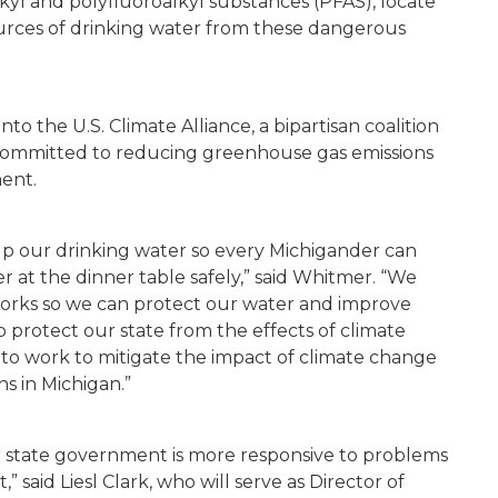
kyl and polyfluoroalkyl substances (PFAS), locate
ources of drinking water from these dangerous
to the U.S. Climate Alliance, a bipartisan coalition
 committed to reducing greenhouse gas emissions
ment.
n up our drinking water so every Michigander can
r at the dinner table safely,” said
Whitmer
. “We
 works so we can protect our water and improve
o protect our state from the effects of climate
et to work to mitigate the impact of climate change
ns in Michigan.”
ur state government is more responsive to problems
,” said
Liesl Clark
, who will serve as Director of