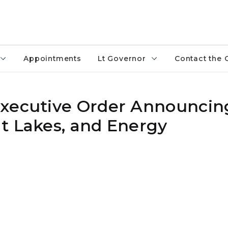
Appointments
Lt Governor
Contact the 
Executive Order Announcin
t Lakes, and Energy