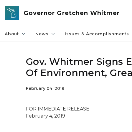
Skip to main content
Governor Gretchen Whitmer
About
News
Issues & Accomplishments
Gov. Whitmer Signs 
Of Environment, Grea
February 04, 2019
FOR IMMEDIATE RELEASE
February 4, 2019