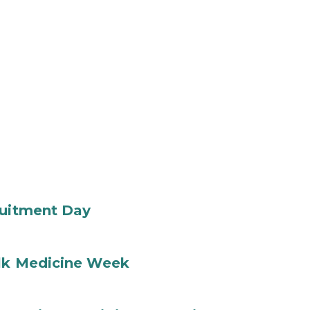
ruitment Day
ilk Medicine Week