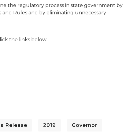
mline the regulatory process in state government by
gs and Rules and by eliminating unnecessary
lick the links below:
ss Release
2019
Governor