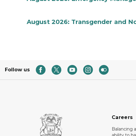
August 2026: Transgender and No
Follow us
Careers
Balancing a
ability to h