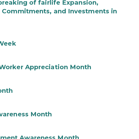
eaking of fairlife Expansion,
b Commitments, and Investments in
 Week
Worker Appreciation Month
onth
wareness Month
ement Awareness Month