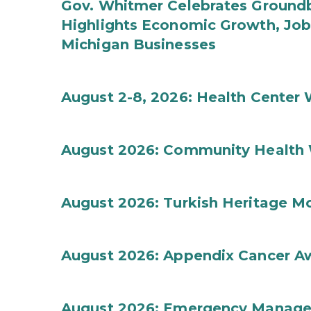
Gov. Whitmer Celebrates Groundbr
Highlights Economic Growth, Jo
Michigan Businesses
August 2-8, 2026: Health Center
August 2026: Community Health 
August 2026: Turkish Heritage M
August 2026: Appendix Cancer A
August 2026: Emergency Manag