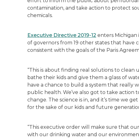
effort to inform the public about perfluoroal
contamination, and take action to protect s
chemicals.
Executive Directive 2019-12
enters Michigan in
of governors from 19 other states that have
consistent with the goals of the Paris Agree
“This is about finding real solutions to clea
bathe their kids and give them a glass of wate
have a chance to build a system that really
public health. We’ve also got to take action t
change. The science is in, and it’s time we g
for the sake of our kids and future generatio
“This executive order will make sure that o
with our drinking water and our environment