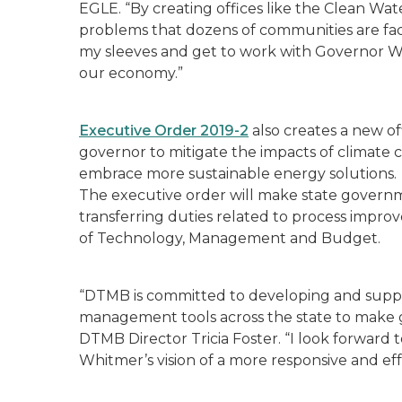
EGLE. “By creating offices like the Clean Wa
problems that dozens of communities are facin
my sleeves and get to work with Governor W
our economy.”
Executive Order 2019-2
also creates a new of
governor to mitigate the impacts of climate
embrace more sustainable energy solutions.
The executive order will make state governme
transferring duties related to process im
of Technology, Management and Budget.
“DTMB is committed to developing and supp
management tools across the state to make 
DTMB Director
Tricia Foster.
“I look forward 
Whitmer’s vision of a more responsive and ef