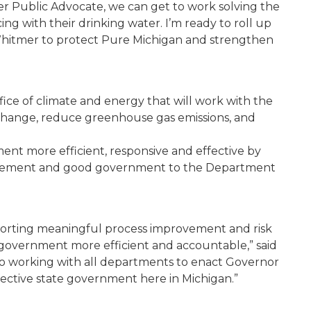
ter Public Advocate, we can get to work solving the
g with their drinking water. I’m ready to roll up
hitmer to protect Pure Michigan and strengthen
fice of climate and energy that will work with the
 change, reduce greenhouse gas emissions, and
nt more efficient, responsive and effective by
provement and good government to the Department
orting meaningful process improvement and risk
government more efficient and accountable,” said
to working with all departments to enact Governor
fective state government here in Michigan.”