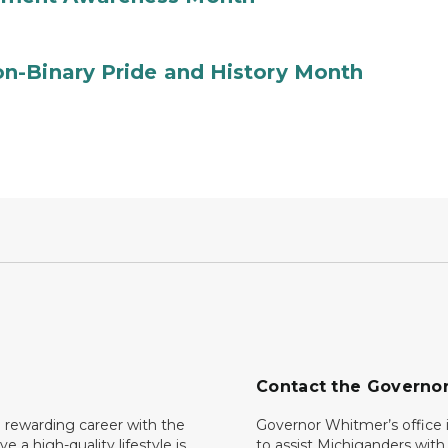
n-Binary Pride and History Month
Contact the Governo
 rewarding career with the
Governor Whitmer’s office i
ave a high-quality lifestyle is
to assist Michiganders wit