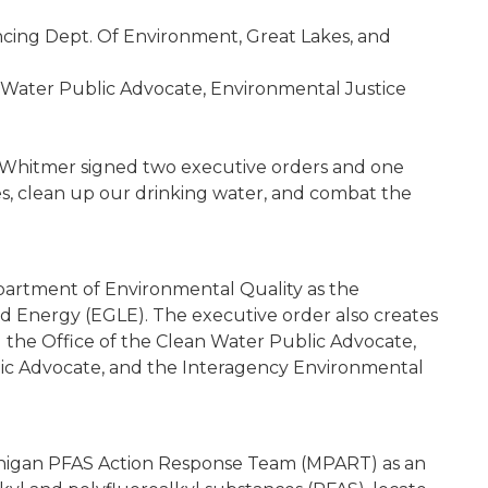
ing Dept. Of Environment, Great Lakes, and
n Water Public Advocate, Environmental Justice
Whitmer signed two executive orders and one
es, clean up our drinking water, and combat the
artment of Environmental Quality as the
d Energy (EGLE). The executive order also creates
 the Office of the Clean Water Public Advocate,
lic Advocate, and the Interagency Environmental
higan PFAS Action Response Team (MPART) as an