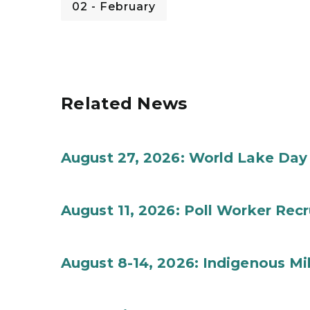
02 - February
Related News
August 27, 2026: World Lake Day
August 11, 2026: Poll Worker Rec
August 8-14, 2026: Indigenous M