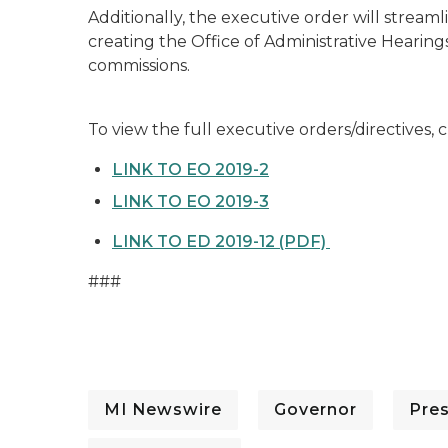
Additionally, the executive order will strea
creating the Office of Administrative Hearin
commissions.
To view the full executive orders/directives, c
LINK TO EO 2019-2
LINK TO EO 2019-3
LINK TO ED 2019-12 (PDF)
###
MI Newswire
Governor
Pre