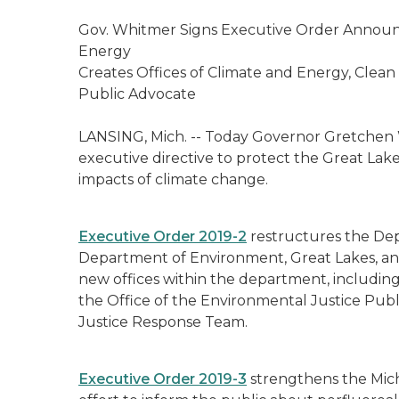
Gov. Whitmer Signs Executive Order Announc
Energy
Creates Offices of Climate and Energy, Clea
Public Advocate
LANSING, Mich. --
Today Governor Gretchen 
executive directive to protect the Great Lak
impacts of climate change.
Executive Order 2019-2
restructures the Dep
Department of Environment, Great Lakes, an
new offices within the department, including
the Office of the Environmental Justice Pub
Justice Response Team.
Executive Order 2019-3
strengthens the Mic