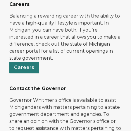
Careers
Balancing a rewarding career with the ability to
have a high-quality lifestyle is important. In
Michigan, you can have both. If you’re
interested in a career that allows you to make a
difference, check out the state of Michigan
career portal for a list of current openings in
state government.
Careers
Contact the Governor
Governor Whitmer’s office is available to assist
Michiganders with matters pertaining to a state
government department and agencies. To
share an opinion with the Governor’s office or
to request assistance with matters pertaining to