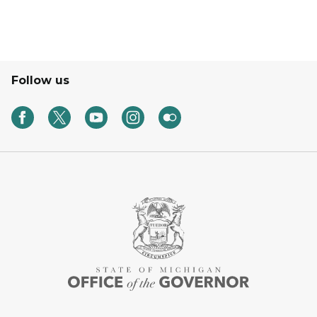
Follow us