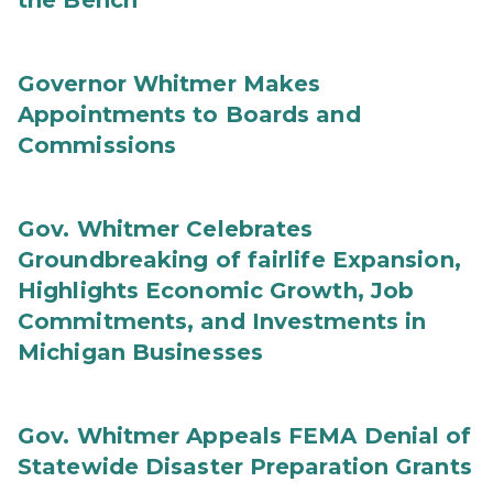
the Bench
Governor Whitmer Makes
Appointments to Boards and
Commissions
Gov. Whitmer Celebrates
Groundbreaking of fairlife Expansion,
Highlights Economic Growth, Job
Commitments, and Investments in
Michigan Businesses
Gov. Whitmer Appeals FEMA Denial of
Statewide Disaster Preparation Grants