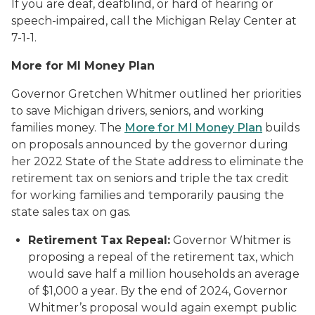
If you are deaf, deafblind, or hard of hearing or
speech-impaired, call the Michigan Relay Center at
7-1-1.
More for MI Money Plan
Governor Gretchen Whitmer outlined her priorities
to save Michigan drivers, seniors, and working
families money. The
More for MI Money Plan
builds
on proposals announced by the governor during
her 2022 State of the State address to eliminate the
retirement tax on seniors and triple the tax credit
for working families and temporarily pausing the
state sales tax on gas.
Retirement Tax Repeal:
Governor Whitmer is
proposing a repeal of the retirement tax, which
would save half a million households an average
of $1,000 a year. By the end of 2024, Governor
Whitmer’s proposal would again exempt public