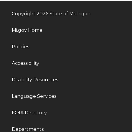
Copyright 2026 State of Michigan
Mi.gov Home
Policies
Accessibility
Disability Resources
Language Services
FOIA Directory
Departments