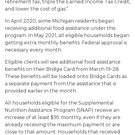
retirement tax, triple the Earned Income Tax Credit,
and lower the cost of gas.”
In April 2020, some Michigan residents began
receiving additional food assistance under this
program. In May 2021, all eligible households began
getting extra monthly benefits. Federal approval is
necessary every month.
Eligible clients will see additional food assistance
benefits on their Bridge Card from March 19-28.
These benefits will be loaded onto Bridge Cards as
a separate payment from the assistance that is
provided earlier in the month.
All households eligible for the Supplemental
Nutrition Assistance Program (SNAP) receive an
increase of at least $95 monthly, even if they are
already receiving the maximum payment or are
close to that amount. Households that received