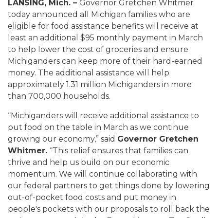
LANSING, Mich. –
Governor Gretchen Whitmer
today announced all Michigan families who are
eligible for food assistance benefits will receive at
least an additional $95 monthly payment in March
to help lower the cost of groceries and ensure
Michiganders can keep more of their hard-earned
money. The additional assistance will help
approximately 1.31 million Michiganders in more
than 700,000 households.
“Michiganders will receive additional assistance to
put food on the table in March as we continue
growing our economy,” said
Governor Gretchen
Whitmer.
“This relief ensures that families can
thrive and help us build on our economic
momentum. We will continue collaborating with
our federal partners to get things done by lowering
out-of-pocket food costs and put money in
people's pockets with our proposals to roll back the