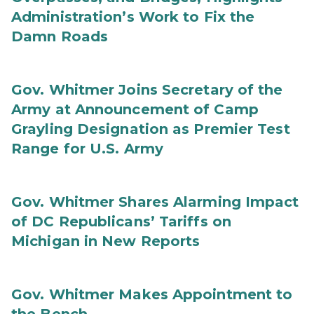
Administration’s Work to Fix the
Damn Roads
Gov. Whitmer Joins Secretary of the
Army at Announcement of Camp
Grayling Designation as Premier Test
Range for U.S. Army
Gov. Whitmer Shares Alarming Impact
of DC Republicans’ Tariffs on
Michigan in New Reports
Gov. Whitmer Makes Appointment to