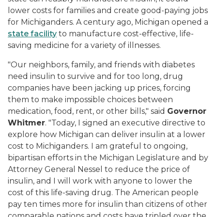
lower costs for families and create good-paying jobs
for Michiganders. A century ago, Michigan opened a
state facility
to manufacture cost-effective, life-
saving medicine for a variety of illnesses.
"Our neighbors, family, and friends with diabetes
need insulin to survive and for too long, drug
companies have been jacking up prices, forcing
them to make impossible choices between
medication, food, rent, or other bills," said
Governor
Whitmer
. "Today, I signed an executive directive to
explore how Michigan can deliver insulin at a lower
cost to Michiganders. I am grateful to ongoing,
bipartisan efforts in the Michigan Legislature and by
Attorney General Nessel to reduce the price of
insulin, and I will work with anyone to lower the
cost of this life-saving drug. The American people
pay ten times more for insulin than citizens of other
comparable nations and costs have tripled over the