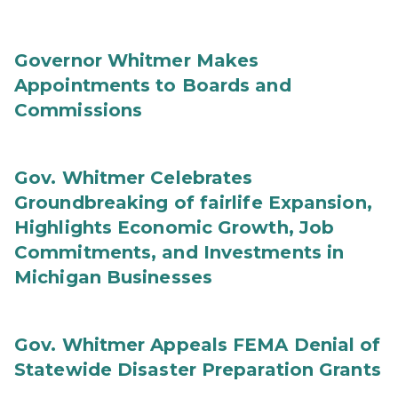
Governor Whitmer Makes
Appointments to Boards and
Commissions
Gov. Whitmer Celebrates
Groundbreaking of fairlife Expansion,
Highlights Economic Growth, Job
Commitments, and Investments in
Michigan Businesses
Gov. Whitmer Appeals FEMA Denial of
Statewide Disaster Preparation Grants