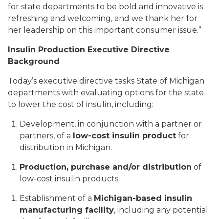
for state departments to be bold and innovative is
refreshing and welcoming, and we thank her for
her leadership on this important consumer issue.”
Insulin Production Executive Directive
Background
Today’s executive directive tasks State of Michigan
departments with evaluating options for the state
to lower the cost of insulin, including:
Development, in conjunction with a partner or
partners, of a
low-cost insulin product
for
distribution in Michigan.
Production, purchase and/or distribution
of
low-cost insulin products.
Establishment of a
Michigan-based insulin
manufacturing facility
, including any potential