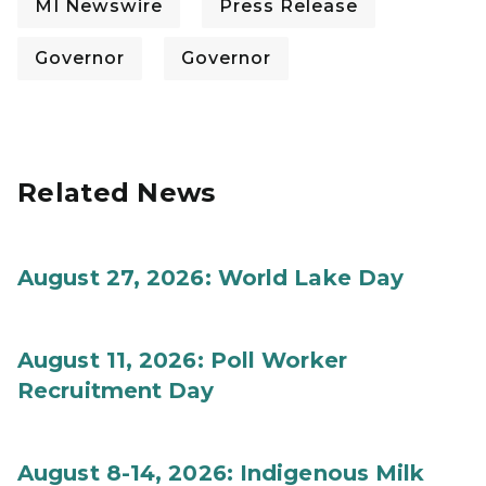
MI Newswire
Press Release
Governor
Governor
Related News
August 27, 2026: World Lake Day
August 11, 2026: Poll Worker
Recruitment Day
August 8-14, 2026: Indigenous Milk