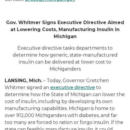
Gov. Whitmer Signs Executive Directive Aimed
at Lowering Costs, Manufacturing Insulin in
Michigan
Executive directive tasks departments to
determine how generic, state-manufactured
insulin can be delivered at lower cost to
Michiganders
LANSING, Mich.
– Today, Governor Gretchen
Whitmer signed an
executive directive
to
determine how the State of Michigan can lower the
cost of insulin, including by developing its own
manufacturing capabilities. Michigan is home to
over 912,000 Michiganders with diabetes, and far
too many are forced to ration or forgo insulin. If the
state can feasibly manufacture insulin, it could