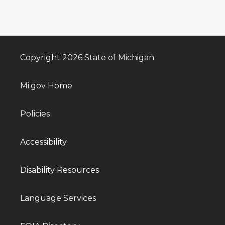
Copyright 2026 State of Michigan
Mi.gov Home
Policies
Accessibility
Disability Resources
Language Services