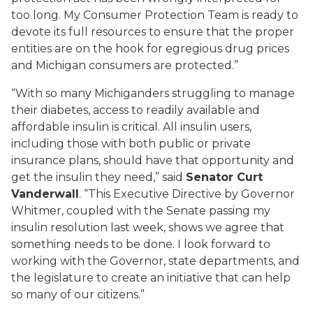
too long. My Consumer Protection Team is ready to
devote its full resources to ensure that the proper
entities are on the hook for egregious drug prices
and Michigan consumers are protected.”
“With so many
Michiganders
struggling to manage
their diabetes, access to readily available and
affordable insulin is critical.
All insulin users,
including those with both public or private
insurance plans, should have that opportunity and
get the insulin they need
,” said
Senator
Curt
Vanderwall
.
“This Executive Directive by Governor
Whitmer, coupled with the Senate passing my
insulin resolution last week, shows we agree that
something needs to be done. I look forward to
working with the Governor, state departments, and
the legislature to create an initiative that can help
so many of our citizens.”