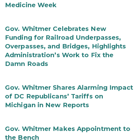
Medicine Week
Gov. Whitmer Celebrates New
Funding for Railroad Underpasses,
Overpasses, and Bridges, Highlights
Administration’s Work to Fix the
Damn Roads
Gov. Whitmer Shares Alarming Impact
of DC Republicans’ Tariffs on
Michigan in New Reports
Gov. Whitmer Makes Appointment to
the Bench