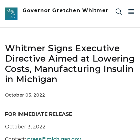
Skip to main content
Governor Gretchen Whitmer
Whitmer Signs Executive
Directive Aimed at Lowering
Costs, Manufacturing Insulin
in Michigan
October 03, 2022
FOR IMMEDIATE RELEASE
October 3, 2022
Contact:
press@michigan.gov