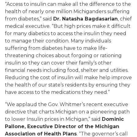
“Access to insulin can make all the difference to the
health of nearly one million Michiganders suffering
from diabetes,” said
Dr. Natasha Bagdasarian
, chief
medical executive. “But high prices make it difficult
for many diabetics to access the insulin they need
to manage their condition. Many individuals
suffering from diabetes have to make life-
threatening choices about forgoing or rationing
insulin so they can cover their family’s other
financial needs including food, shelter and utilities.
Reducing the cost of insulin will make help improve
the health of our state’s residents by ensuring they
have access to the medications they need.”
“We applaud the Gov. Whitmer’s recent executive
directive that charts Michigan on a pioneering path
to lower Insulin prices in Michigan,” said
Dominic
Pallone, Executive Director of the Michigan
Association of Health Plans
. “The governor’s call