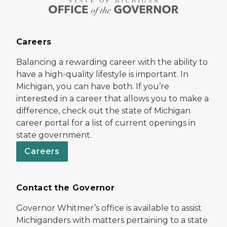
Careers
Balancing a rewarding career with the ability to
have a high-quality lifestyle is important. In
Michigan, you can have both. If you’re
interested in a career that allows you to make a
difference, check out the state of Michigan
career portal for a list of current openings in
state government.
Careers
Contact the Governor
Governor Whitmer’s office is available to assist
Michiganders with matters pertaining to a state