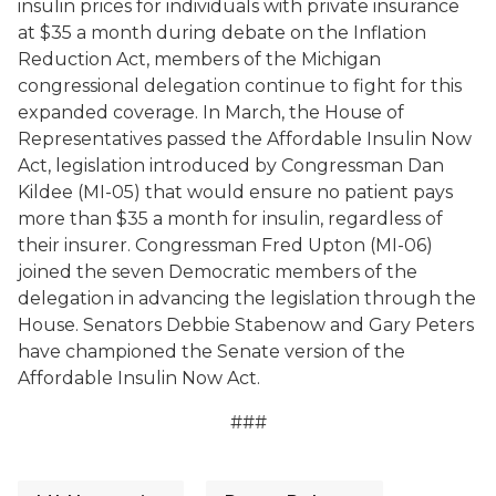
insulin prices for individuals with private insurance
at $35 a month during debate on the Inflation
Reduction Act, members of the Michigan
congressional delegation continue to fight for this
expanded coverage. In March, the House of
Representatives passed the Affordable Insulin Now
Act, legislation introduced by Congressman Dan
Kildee (MI-05) that would ensure no patient pays
more than $35 a month for insulin, regardless of
their insurer. Congressman Fred Upton (MI-06)
joined the seven Democratic members of the
delegation in advancing the legislation through the
House. Senators Debbie Stabenow and Gary Peters
have championed the Senate version of the
Affordable Insulin Now Act.
###