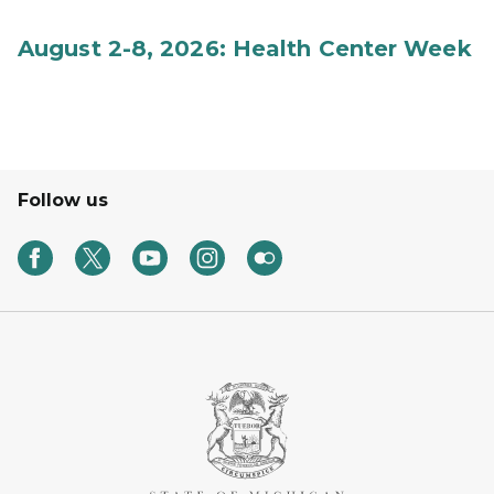
August 2-8, 2026: Health Center Week
Follow us