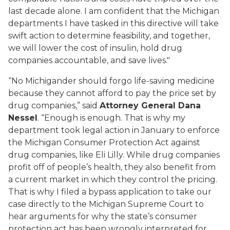
last decade alone. I am confident that the Michigan
departments I have tasked in this directive will take
swift action to determine feasibility, and together,
we will lower the cost of insulin, hold drug
companies accountable, and save lives."
“No Michigander should forgo life-saving medicine
because they cannot afford to pay the price set by
drug companies,” said
Attorney General Dana
Nessel
. “Enough is enough. That is why my
department took legal action in January to enforce
the Michigan Consumer Protection Act against
drug companies, like Eli Lilly. While drug companies
profit off of people’s health, they also benefit from
a current market in which they control the pricing.
That is why I filed a bypass application to take our
case directly to the Michigan Supreme Court to
hear arguments for why the state’s consumer
protection act has been wrongly interpreted for