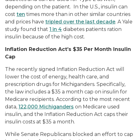
depending on the patient. In the U.S., insulin can
cost
ten
times more than in other similar countries
and prices have
tripled over the last decade
. A Yale
study found that
1 in 4
diabetes patients ration
insulin because of the high cost.
Inflation Reduction Act’s $35 Per Month Insulin
Cap
The recently signed Inflation Reduction Act will
lower the cost of energy, health care, and
prescription drugs for Michiganders. Specifically,
the law includes a $35 a month cap on insulin for
Medicare recipients. According to the most recent
data,
122,000 Michiganders
on Medicare used
insulin, and the Inflation Reduction Act caps their
insulin costs at $35 a month.
While Senate Republicans blocked an effort to cap