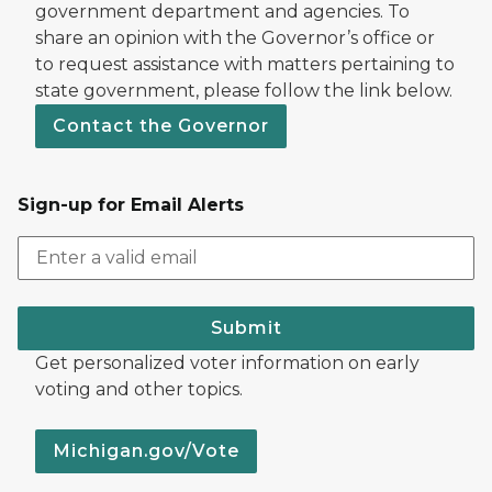
government department and agencies. To
share an opinion with the Governor’s office or
to request assistance with matters pertaining to
state government, please follow the link below.
Contact the Governor
Sign-up for Email Alerts
Submit
Get personalized voter information on early
voting and other topics.
Michigan.gov/Vote