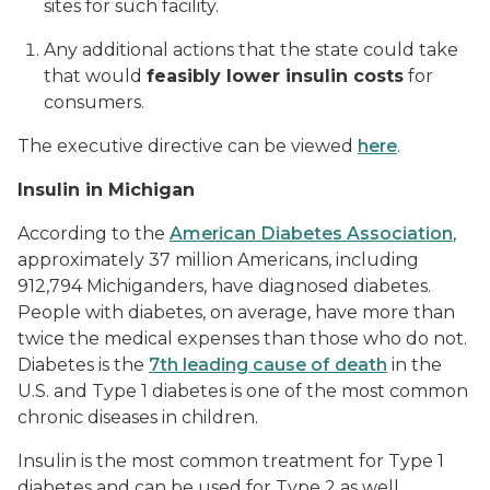
sites for such facility.
Any additional actions that the state could take
that would
feasibly lower insulin costs
for
consumers.
The executive directive can be viewed
here
.
Insulin in Michigan
According to the
American Diabetes Association
,
approximately 37 million Americans, including
912,794 Michiganders, have diagnosed diabetes.
People with diabetes, on average, have more than
twice the medical expenses than those who do not.
Diabetes is the
7th leading cause of death
in the
U.S. and Type 1 diabetes is one of the most common
chronic diseases in children.
Insulin is the most common treatment for Type 1
diabetes and can be used for Type 2 as well,