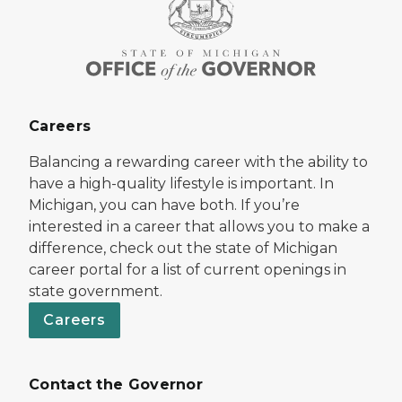
Careers
Balancing a rewarding career with the ability to
have a high-quality lifestyle is important. In
Michigan, you can have both. If you’re
interested in a career that allows you to make a
difference, check out the state of Michigan
career portal for a list of current openings in
state government.
Careers
Contact the Governor