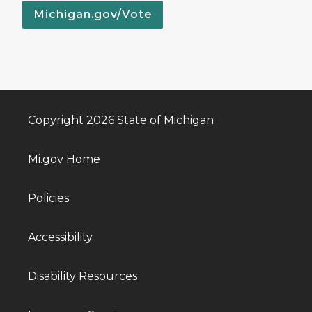
Michigan.gov/Vote
Copyright 2026 State of Michigan
Mi.gov Home
Policies
Accessibility
Disability Resources