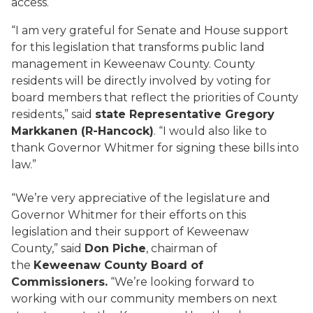
access.
“I am very grateful for Senate and House support
for this legislation that transforms public land
management in Keweenaw County. County
residents will be directly involved by voting for
board members that reflect the priorities of County
residents,” said
state Representative Gregory
Markkanen (R-Hancock)
. “I would also like to
thank Governor Whitmer for signing these bills into
law.”
“We’re very appreciative of the legislature and
Governor Whitmer for their efforts on this
legislation and their support of Keweenaw
County,” said
Don Piche
, chairman of
the
Keweenaw County Board of
Commissioners.
“We’re looking forward to
working with our community members on next