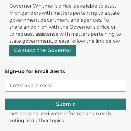
Governor Whitmer’s office is available to assist
Michiganders with matters pertaining to a state
government department and agencies. To
share an opinion with the Governor’s office or
to request assistance with matters pertaining to
state government, please follow the link below.
Contact the Governor
Sign-up for Email Alerts
Submit
Get personalized voter information on early
voting and other topics.