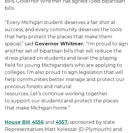
bills, Governor Whitmer has signed 1,588 bipartisan
bills.
“Every Michigan student deserves a fair shot at
success, and every community deserves the tools
that help protect the places that make them
special,” said
Governor Whitmer.
“I’m proud to sign
another set of bipartisan bills that will reduce the
stress placed on students and level the playing
field for young Michiganders who are applying to
colleges. I’m also proud to sign legislation that will
help communities better manage and protect our
precious forests and natural
resources. Let’s continue working together
to support our students and protect the places
that make Michigan home.”
House Bill 4556
and
4557
,
sponsored by state
Representatives Matt Koleszar (D-Plymouth) and