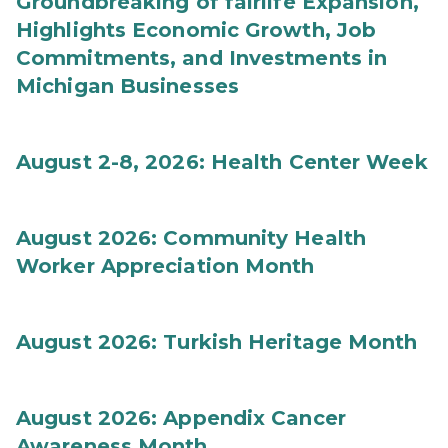
Groundbreaking of fairlife Expansion,
Highlights Economic Growth, Job
Commitments, and Investments in
Michigan Businesses
August 2-8, 2026: Health Center Week
August 2026: Community Health
Worker Appreciation Month
August 2026: Turkish Heritage Month
August 2026: Appendix Cancer
Awareness Month