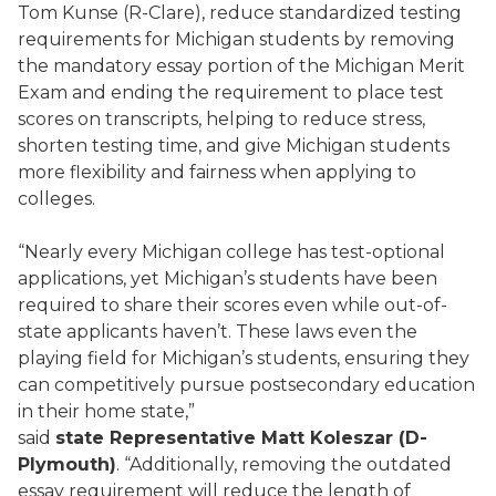
Tom Kunse (R-Clare), reduce standardized testing
requirements for Michigan students by removing
the mandatory essay portion of the Michigan Merit
Exam and ending the requirement to place test
scores on transcripts, helping to reduce stress,
shorten testing time, and give Michigan students
more flexibility and fairness when applying to
colleges.
“Nearly every Michigan college has test-optional
applications, yet Michigan’s students have been
required to share their scores even while out-of-
state applicants haven’t. These laws even the
playing field for Michigan’s students, ensuring they
can competitively pursue postsecondary education
in their home state,”
said
state
Representative
Matt Koleszar (D-
Plymouth)
. “Additionally, removing the outdated
essay requirement will reduce the length of