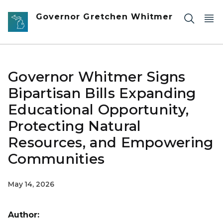
Skip to main content
Governor Gretchen Whitmer
Governor Whitmer Signs
Bipartisan Bills Expanding
Educational Opportunity,
Protecting Natural
Resources, and Empowering
Communities
May 14, 2026
Author: