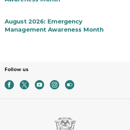
August 2026: Emergency
Management Awareness Month
Follow us