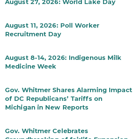
August 27, 2026: World Lake Day
August 11, 2026: Poll Worker
Recruitment Day
August 8-14, 2026: Indigenous Milk
Medicine Week
Gov. Whitmer Shares Alarming Impact
of DC Republicans’ Tariffs on
Michigan in New Reports
Gov. Whitmer Celebrates