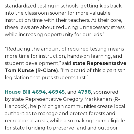
standardized testing in schools, getting kids back
into the classroom sooner for more valuable
instruction time with their teachers. At their core,
these laws are about reducing unnecessary stress
while increasing opportunity for our kids.”
“Reducing the amount of required testing means
more time for instruction, hands-on learning, and
student development,” said
state Representative
Tom Kunse (R-Clare)
. “I'm proud of this bipartisan
legislation that puts students first.”
House Bill 4694
,
46945
,
and
4798
,
sponsored
by state Representative Gregory Markkanen (R-
Hancock), help Michigan communities create local
authorities to manage and protect forests and
recreational areas, while also making them eligible
for state funding to preserve land and outdoor