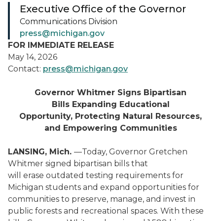
Executive Office of the Governor
Communications Division
press@michigan.gov
FOR IMMEDIATE RELEASE
May 14, 2026
Contact:
press@michigan.gov
Governor Whitmer Signs Bipartisan
Bills Expanding Educational
Opportunity, Protecting Natural Resources,
and Empowering Communities
LANSING, Mich.
—Today, Governor Gretchen
Whitmer signed bipartisan bills that
will erase outdated testing requirements for
Michigan students and expand opportunities for
communities to preserve, manage, and invest in
public forests and recreational spaces. With these