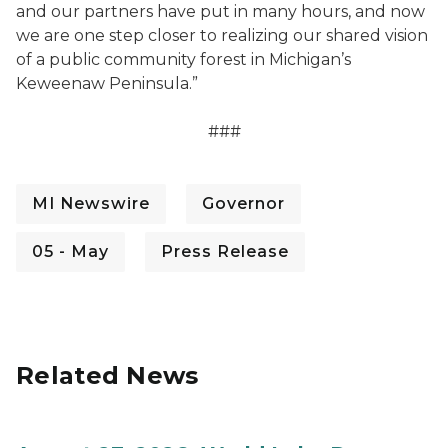
and our partners have put in many hours, and now
we are one step closer to realizing our shared vision
of a public community forest in Michigan’s
Keweenaw Peninsula.”
###
MI Newswire
Governor
05 - May
Press Release
Related News