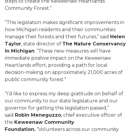
steps to create the Keweenaw Heartlands
Community Forest.”
“This legislation makes significant improvements in
how Michigan residents and their communities
manage their forests and their futures,” said
Helen
Taylor
, state director of
The Nature Conservancy
in Michigan
. “These new measures will have
immediate positive impact on the Keweenaw
Heartlands effort, providing a path for local
decision-making on approximately 21,000 acres of
public community forest.”
“I’d like to express my deep gratitude on behalf of
our community to our state legislature and our
governor for getting this legislation passed,”
said
Robin Meneguzzo
, chief executive officer of
the
Keweenaw Community
Foundation.
“Volunteers across our community