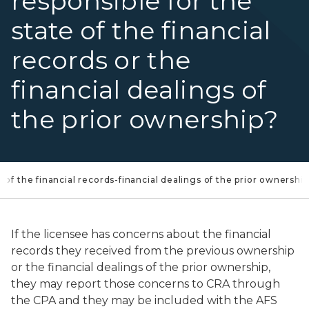
responsible for the
state of the financial
records or the
financial dealings of
the prior ownership?
e of the financial records-financial dealings of the prior ownership
If the licensee has concerns about the financial
records they received from the previous ownership
or the financial dealings of the prior ownership,
they may report those concerns to CRA through
the CPA and they may be included with the AFS