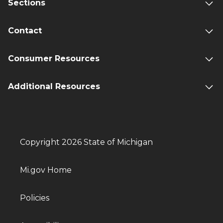
Sections
Contact
Consumer Resources
Additional Resources
Copyright 2026 State of Michigan
Mi.gov Home
Policies