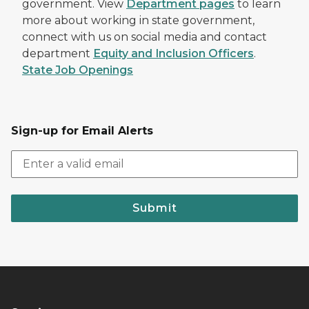
government. View
Department pages
to learn
more about working in state government,
connect with us on social media and contact
department
Equity and Inclusion Officers
.
State Job Openings
Sign-up for Email Alerts
Submit