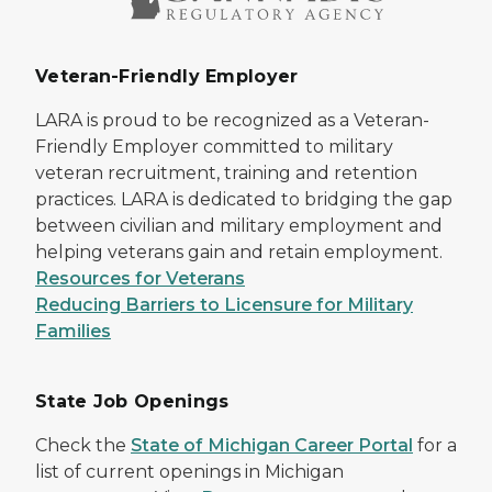
Veteran-Friendly Employer
LARA is proud to be recognized as a Veteran-
Friendly Employer committed to military
veteran recruitment, training and retention
practices. LARA is dedicated to bridging the gap
between civilian and military employment and
helping veterans gain and retain employment.
Resources for Veterans
Reducing Barriers to Licensure for Military
Families
State Job Openings
Check the
State of Michigan Career Portal
for a
list of current openings in Michigan