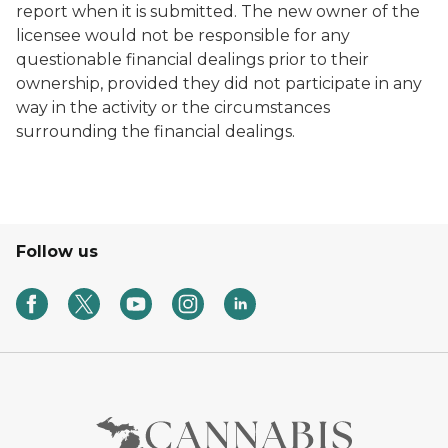
report when it is submitted. The new owner of the
licensee would not be responsible for any
questionable financial dealings prior to their
ownership, provided they did not participate in any
way in the activity or the circumstances
surrounding the financial dealings.
Follow us