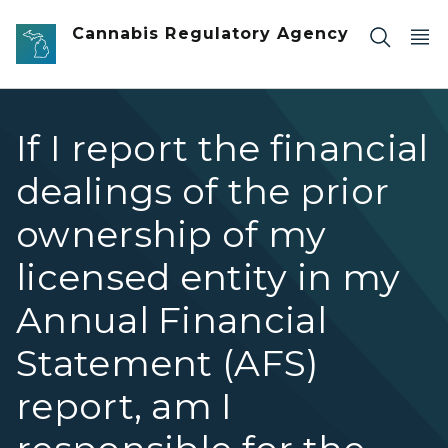
Skip to main content
Cannabis Regulatory Agency
If I report the financial
dealings of the prior
ownership of my
licensed entity in my
Annual Financial
Statement (AFS)
report, am I