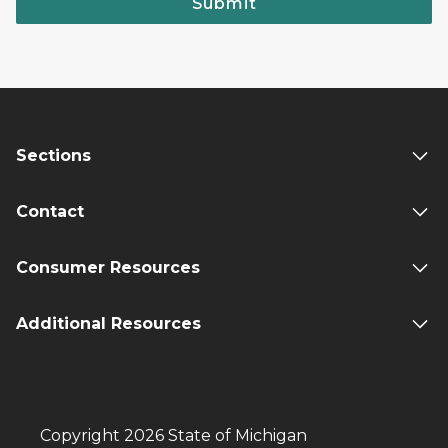
Submit
Sections
Contact
Consumer Resources
Additional Resources
Copyright 2026 State of Michigan