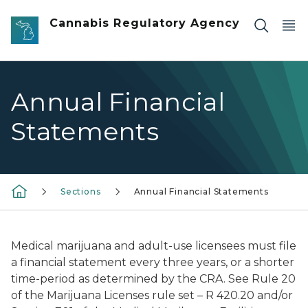
Skip to main content
Cannabis Regulatory Agency
Annual Financial
Statements
Sections
Annual Financial Statements
Medical marijuana and adult-use licensees must file
a financial statement every three years, or a shorter
time-period as determined by the CRA. See Rule 20
of the Marijuana Licenses rule set – R 420.20 and/or