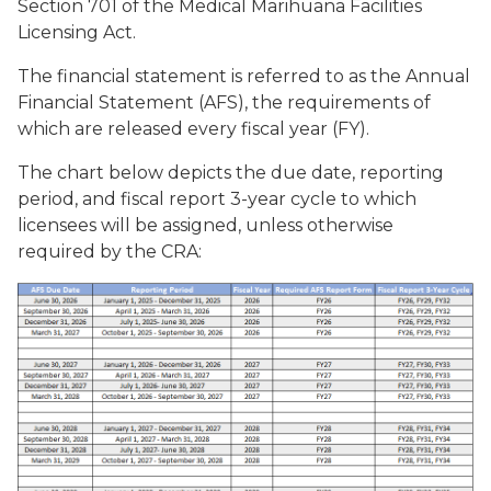
Section 701 of the Medical Marihuana Facilities
Licensing Act.
The financial statement is referred to as the Annual
Financial Statement (AFS), the requirements of
which are released every fiscal year (FY).
The chart below depicts the due date, reporting
period, and fiscal report 3-year cycle to which
licensees will be assigned, unless otherwise
required by the CRA: