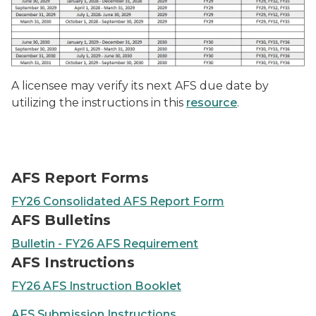
A licensee may verify its next AFS due date by
utilizing the instructions in this
resource
.
AFS Report Forms
FY26 Consolidated AFS Report Form
AFS Bulletins
Bulletin - FY26 AFS Requirement
AFS Instructions
FY26 AFS Instruction Booklet
AFS Submission Instructions