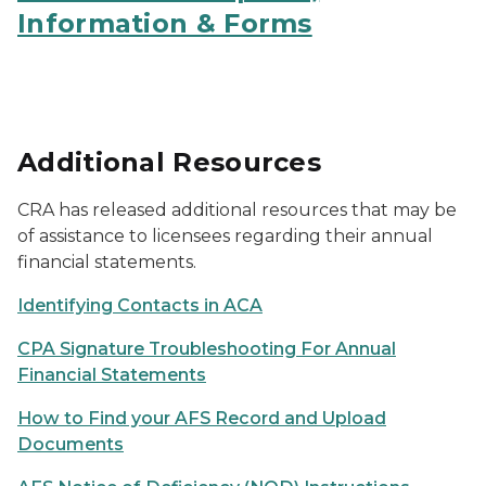
Information & Forms
Additional Resources
CRA has released additional resources that may be
of assistance to licensees regarding their annual
financial statements.
Identifying Contacts in ACA
CPA Signature Troubleshooting For Annual
Financial Statements
How to Find your AFS Record and Upload
Documents