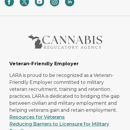
Veteran-Friendly Employer
LARA is proud to be recognized as a Veteran-
Friendly Employer committed to military
veteran recruitment, training and retention
practices. LARA is dedicated to bridging the gap
between civilian and military employment and
helping veterans gain and retain employment.
Resources for Veterans
Reducing Barriers to Licensure for Military