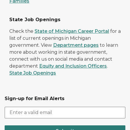
Families
State Job Openings
Check the
State of Michigan Career Portal
for a
list of current openings in Michigan
government. View
Department pages
to learn
more about working in state government,
connect with us on social media and contact
department
Equity and Inclusion Officers
.
State Job Openings
Sign-up for Email Alerts