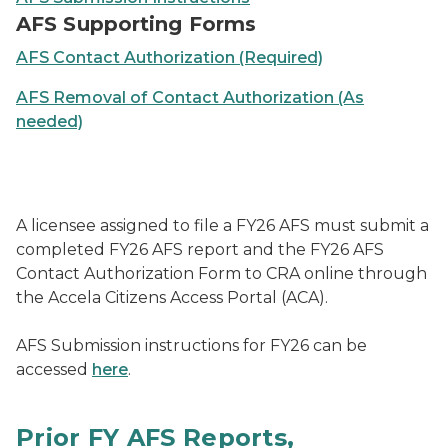
AFS Supporting Forms
AFS Contact Authorization (Required)
AFS Removal of Contact Authorization (As
needed)
A licensee assigned to file a FY26 AFS must submit a
completed FY26 AFS report and the FY26 AFS
Contact Authorization Form to CRA online through
the Accela Citizens Access Portal (ACA).
AFS Submission instructions for FY26 can be
accessed
here
.
Prior FY AFS Reports,