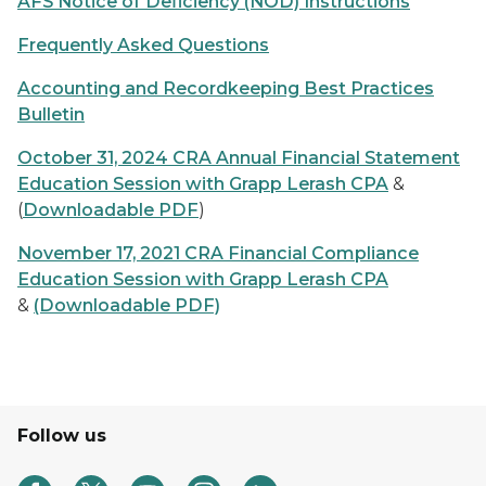
AFS Notice of Deficiency (NOD) Instructions
Frequently Asked Questions
Accounting and Recordkeeping Best Practices
Bulletin
October 31, 2024 CRA Annual Financial Statement
Education Session with Grapp Lerash CPA
&
(
Downloadable PDF
)
November 17, 2021 CRA Financial Compliance
Education Session with Grapp Lerash CPA
&
(Downloadable PDF)
Follow us