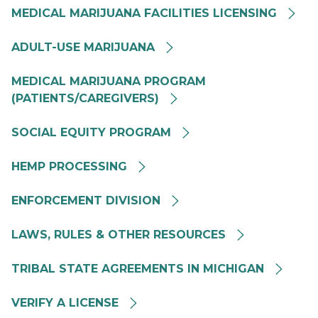
MEDICAL MARIJUANA FACILITIES LICENSING
MRA MMFL Card Image
ADULT-USE MARIJUANA
Medical Marijuana Background Image
MEDICAL MARIJUANA PROGRAM
(PATIENTS/CAREGIVERS)
Social Equity
SOCIAL EQUITY PROGRAM
HEMP PROCESSING
Enforcement Division
ENFORCEMENT DIVISION
Laws Rules and other Resources
LAWS, RULES & OTHER RESOURCES
Tribal State Agreements in Michigan
TRIBAL STATE AGREEMENTS IN MICHIGAN
Verify A Cannabis Business
VERIFY A LICENSE