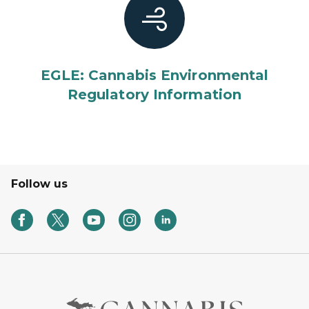
EGLE: Cannabis Environmental
Regulatory Information
Follow us