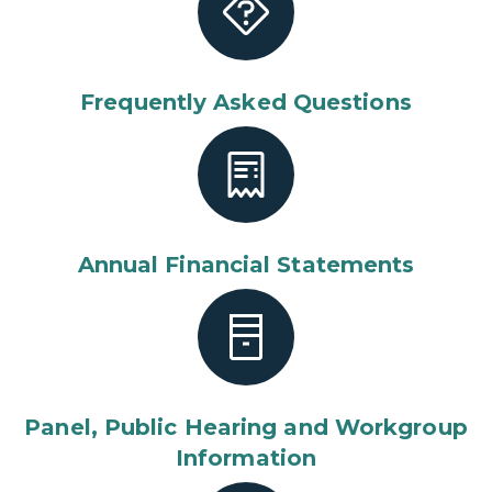
Frequently Asked Questions
Annual Financial Statements
Panel, Public Hearing and Workgroup
Information