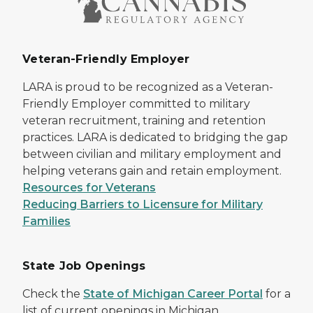
Veteran-Friendly Employer
LARA is proud to be recognized as a Veteran-
Friendly Employer committed to military
veteran recruitment, training and retention
practices. LARA is dedicated to bridging the gap
between civilian and military employment and
helping veterans gain and retain employment.
Resources for Veterans
Reducing Barriers to Licensure for Military
Families
State Job Openings
Check the
State of Michigan Career Portal
for a
list of current openings in Michigan