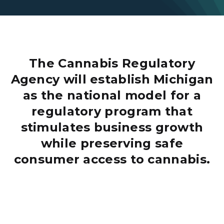
The Cannabis Regulatory
Agency will establish Michigan
as the national model for a
regulatory program that
stimulates business growth
while preserving safe
consumer access to cannabis.
Adult Use Marijuana Card Image