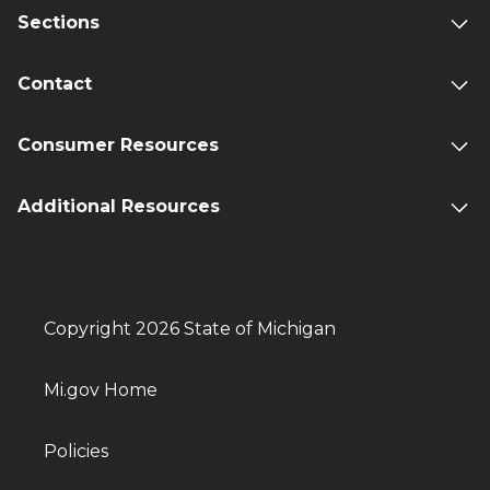
Sections
Contact
Consumer Resources
Additional Resources
Copyright 2026 State of Michigan
Mi.gov Home
Policies