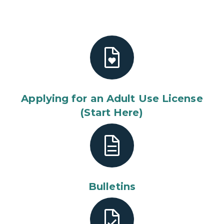
Applying for an Adult Use License
(Start Here)
Bulletins