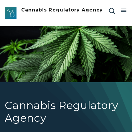
Skip to main content
Cannabis Regulatory Agency
Cannabis Regulatory
Agency