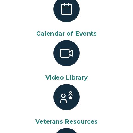
Calendar of Events
Video Library
Veterans Resources