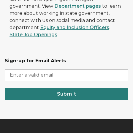
government. View
Department pages
to learn
more about working in state government,
connect with us on social media and contact
department
Equity and Inclusion Officers
.
State Job Openings
Sign-up for Email Alerts
Submit