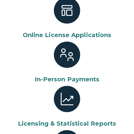
Online License Applications
In-Person Payments
Licensing & Statistical Reports