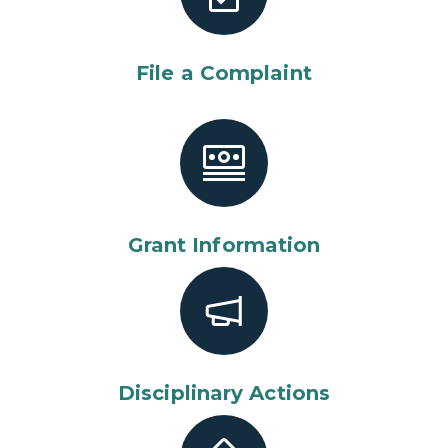
File a Complaint
Grant Information
Disciplinary Actions