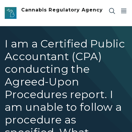
Skip to main content
Cannabis Regulatory Agency
I am a Certified Public
Accountant (CPA)
conducting the
Agreed-Upon
Procedures report. I
am unable to follow a
procedure as