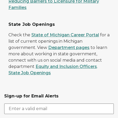
Reducing Barriers to Licensure for Military
Families
State Job Openings
Check the
State of Michigan Career Portal
for a
list of current openings in Michigan
government. View
Department pages
to learn
more about working in state government,
connect with us on social media and contact
department
Equity and Inclusion Officers
.
State Job Openings
Sign-up for Email Alerts