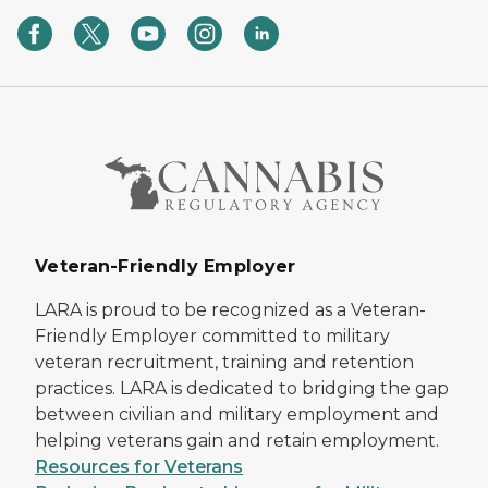
Veteran-Friendly Employer
LARA is proud to be recognized as a Veteran-
Friendly Employer committed to military
veteran recruitment, training and retention
practices. LARA is dedicated to bridging the gap
between civilian and military employment and
helping veterans gain and retain employment.
Resources for Veterans