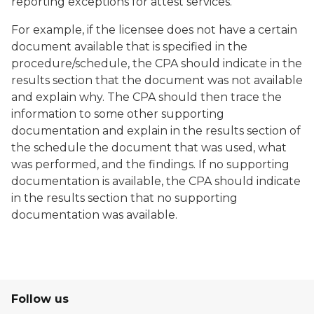
reporting exceptions for attest services.
For example, if the licensee does not have a certain
document available that is specified in the
procedure/schedule, the CPA should indicate in the
results section that the document was not available
and explain why. The CPA should then trace the
information to some other supporting
documentation and explain in the results section of
the schedule the document that was used, what
was performed, and the findings. If no supporting
documentation is available, the CPA should indicate
in the results section that no supporting
documentation was available.
Follow us