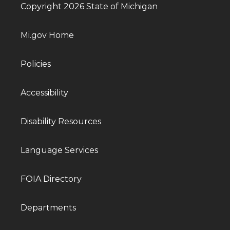
Copyright 2026 State of Michigan
Mi.gov Home
Policies
Accessibility
Disability Resources
Language Services
FOIA Directory
Departments