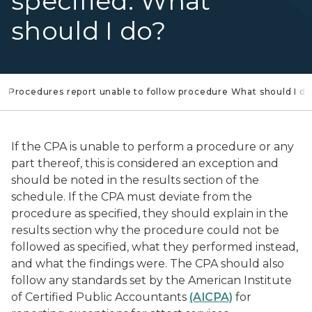
specified. What
should I do?
Procedures report unable to follow procedure What should I do
If the CPA is unable to perform a procedure or any
part thereof, this is considered an exception and
should be noted in the results section of the
schedule. If the CPA must deviate from the
procedure as specified, they should explain in the
results section why the procedure could not be
followed as specified, what they performed instead,
and what the findings were. The CPA should also
follow any standards set by the American Institute
of Certified Public Accountants
(AICPA)
for