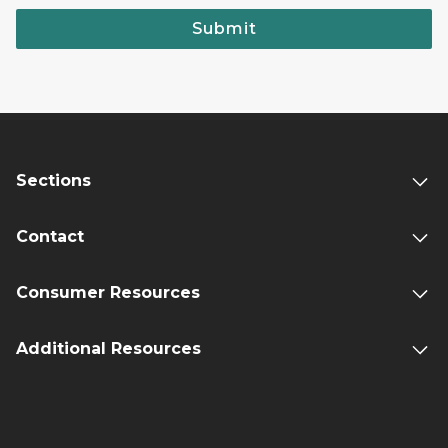
Submit
Sections
Contact
Consumer Resources
Additional Resources