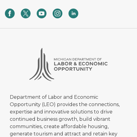
Department of Labor and Economic
Opportunity (LEO) provides the connections,
expertise and innovative solutions to drive
continued business growth, build vibrant
communities, create affordable housing,
generate tourism and attract and retain key