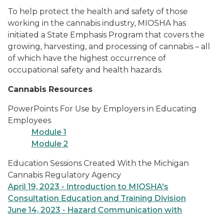
To help protect the health and safety of those
working in the cannabis industry, MIOSHA has
initiated a State Emphasis Program that covers the
growing, harvesting, and processing of cannabis – all
of which have the highest occurrence of
occupational safety and health hazards.
Cannabis Resources
PowerPoints For Use by Employers in Educating
Employees
Module 1
Module 2
Education Sessions Created With the Michigan
Cannabis Regulatory Agency
April 19, 2023 - Introduction to MIOSHA's
Consultation Education and Training Division
June 14, 2023 - Hazard Communication with