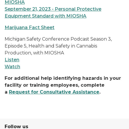
MIOSHA
September 21, 2023 - Personal Protective
Equipment Standard with MIOSHA
Marijuana Fact Sheet
Michigan Safety Conference Podcast Season 3,
Episode 5, Health and Safety in Cannabis
Production, with MIOSHA
Listen
Watch
For additional help identifying hazards in your
facility or training employees, complete
a
Request for Consultative Assistance
.
Follow us