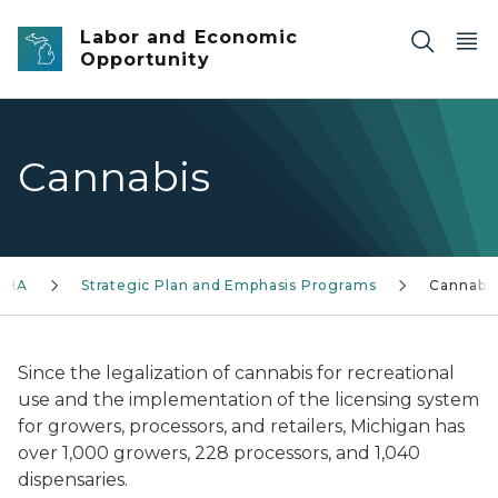
Skip to main content
Labor and Economic
Opportunity
Cannabis
SHA
Strategic Plan and Emphasis Programs
Cannabis
Since the legalization of cannabis for recreational
use and the implementation of the licensing system
for growers, processors, and retailers, Michigan has
over 1,000 growers, 228 processors, and 1,040
dispensaries.