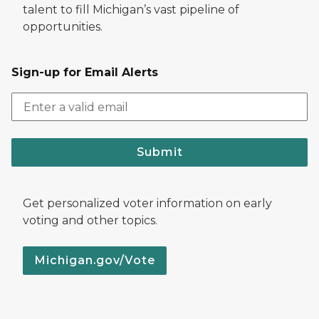
talent to fill Michigan’s vast pipeline of
opportunities.
Sign-up for Email Alerts
Submit
Get personalized voter information on early
voting and other topics.
Michigan.gov/Vote