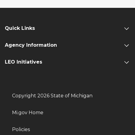
Quick Links
Agency Information
LEO Initiatives
Copyright 2026 State of Michigan
Mi.gov Home
Policies