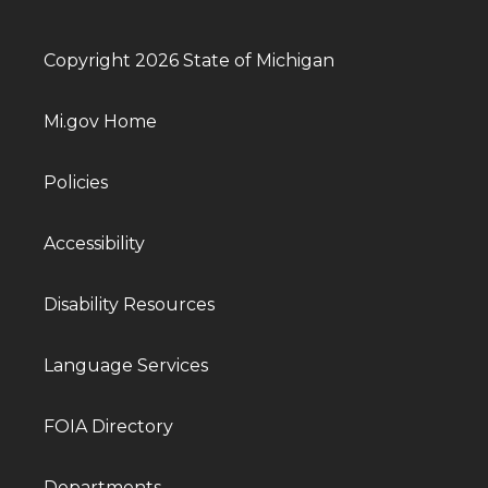
Copyright 2026 State of Michigan
Mi.gov Home
Policies
Accessibility
Disability Resources
Language Services
FOIA Directory
Departments