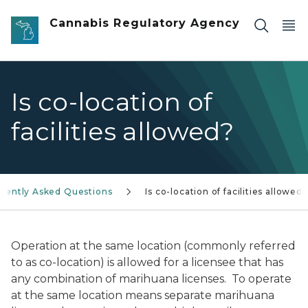
Skip to main content
Cannabis Regulatory Agency
Is co-location of
facilities allowed?
uently Asked Questions
Is co-location of facilities allowed?
Operation at the same location (commonly referred
to as co-location) is allowed for a licensee that has
any combination of marihuana licenses. To operate
at the same location means separate marihuana