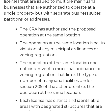
licenses that are issued to multiple marihuana
businesses that are authorized to operate at a
single property but with separate business suites,
partitions, or addresses.
The CRA has authorized the proposed
operation at the same location
The operation at the same location is not in
violation of any municipal ordinances or
zoning regulations.
The operation at the same location does
not circumvent a municipal ordinance or
zoning regulation that limits the type or
number of marijuana facilities under
section 205 of the act or prohibits the
operation at the same location.
Each license has distinct and identifiable
areas with designated structures that are