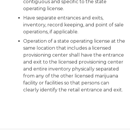
contiguous and specific to the state
operating license.
Have separate entrances and exits,
inventory, record keeping, and point of sale
operations, if applicable.
Operation of a state operating license at the
same location that includes a licensed
provisioning center shall have the entrance
and exit to the licensed provisioning center
and entire inventory physically separated
from any of the other licensed marijuana
facility or facilities so that persons can
clearly identify the retail entrance and exit.