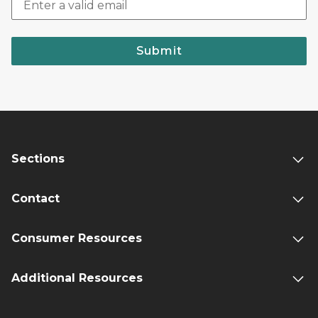
Submit
Sections
Contact
Consumer Resources
Additional Resources