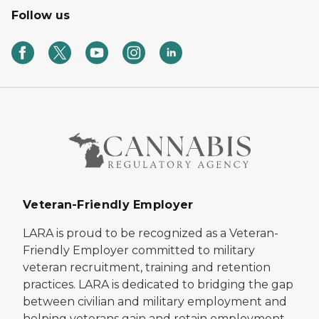
Follow us
Veteran-Friendly Employer
LARA is proud to be recognized as a Veteran-
Friendly Employer committed to military
veteran recruitment, training and retention
practices. LARA is dedicated to bridging the gap
between civilian and military employment and
helping veterans gain and retain employment.