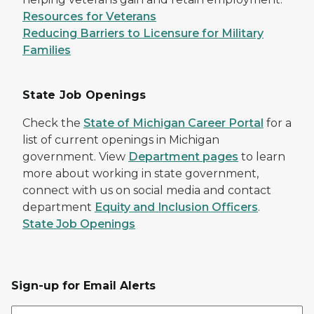
Resources for Veterans
Reducing Barriers to Licensure for Military
Families
State Job Openings
Check the
State of Michigan Career Portal
for a
list of current openings in Michigan
government. View
Department pages
to learn
more about working in state government,
connect with us on social media and contact
department
Equity and Inclusion Officers
.
State Job Openings
Sign-up for Email Alerts