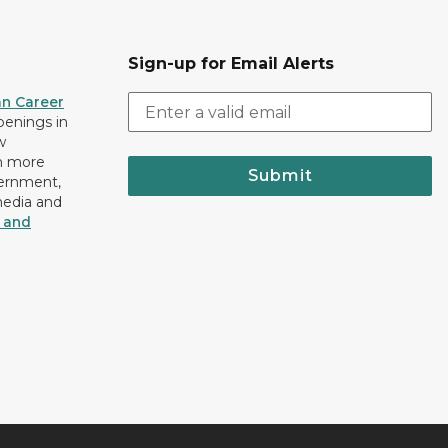
Sign-up for Email Alerts
an Career
openings in
w
n more
Submit
vernment,
media and
y and