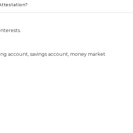
Attestation?
nterests.
king account, savings account, money market