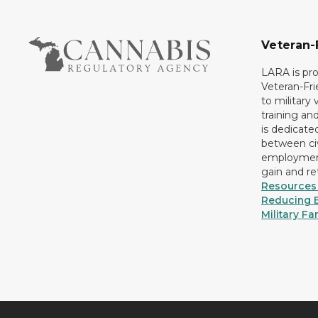
Veteran-
LARA is pro
Veteran-Fr
to military
training an
is dedicate
between civ
employment
gain and r
Resources 
Reducing B
Military Fa