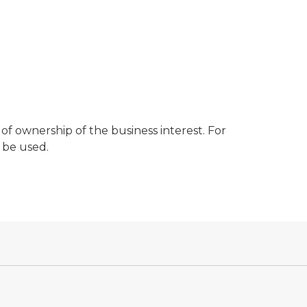
of ownership of the business interest. For
 be used.