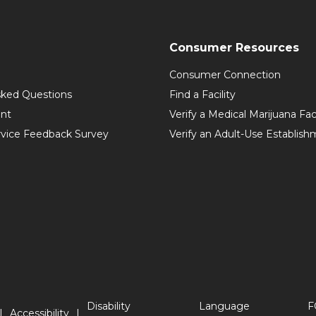
Consumer Resources
Consumer Connection
sked Questions
Find a Facility
int
Verify a Medical Marijuana Fac
vice Feedback Survey
Verify an Adult-Use Establis
Disability
Language
F
Accessibility