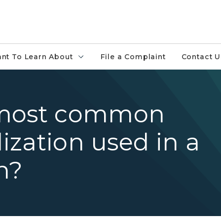
ant To Learn About
File a Complaint
Contact U
 most common
lization used in a
n?