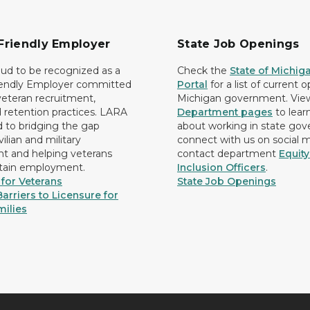
Friendly Employer
State Job Openings
ud to be recognized as a
Check the
State of Michig
iendly Employer committed
Portal
for a list of current 
 veteran recruitment,
Michigan government. Vie
d retention practices. LARA
Department pages
to lear
d to bridging the gap
about working in state go
ilian and military
connect with us on social 
 and helping veterans
contact department
Equit
etain employment.
Inclusion Officers
.
for Veterans
State Job Openings
arriers to Licensure for
milies