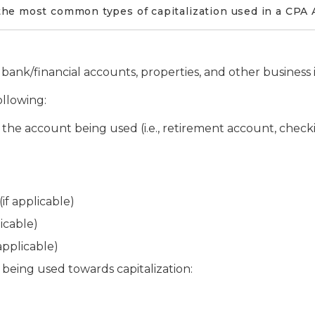
he most common types of capitalization used in a CPA 
ank/financial accounts, properties, and other business i
ollowing:
 the account being used (i.e., retirement account, chec
f applicable)
icable)
pplicable)
 being used towards capitalization: