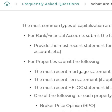
Frequently Asked Questions
What are t
The most common types of capitalization are b
For Bank/Financial Accounts submit the f
Provide the most recent statement for
account, etc.)
For Properties submit the following:
The most recent mortgage statement (i
The most recent lien statement (if appl
The most recent HELOC statement (if a
One of the following for each property
Broker Price Opinion (BPO)