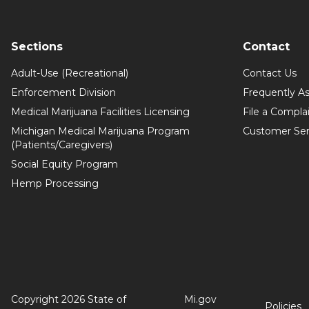
Sections
Contact
Adult-Use (Recreational)
Contact Us
Enforcement Division
Frequently A
Medical Marijuana Facilities Licensing
File a Compla
Michigan Medical Marijuana Program
Customer Ser
(Patients/Caregivers)
Social Equity Program
Hemp Processing
Copyright 2026 State of
Mi.gov
Policies