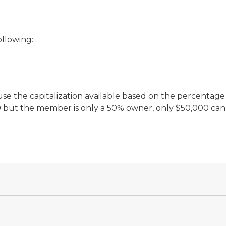
ollowing:
use the capitalization available based on the percentage 
00 but the member is only a 50% owner, only $50,000 can