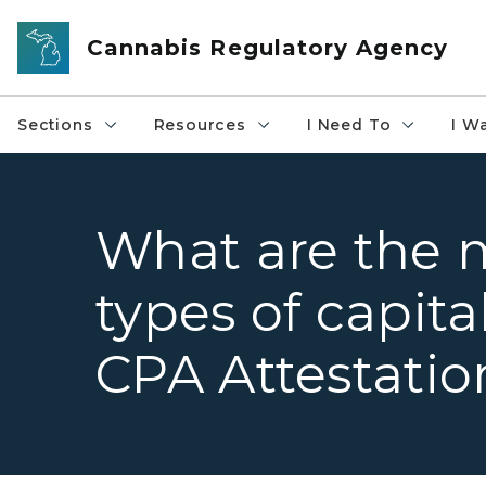
Skip to main content
Cannabis Regulatory Agency
Sections
Resources
I Need To
I W
What are the
types of capita
CPA Attestatio