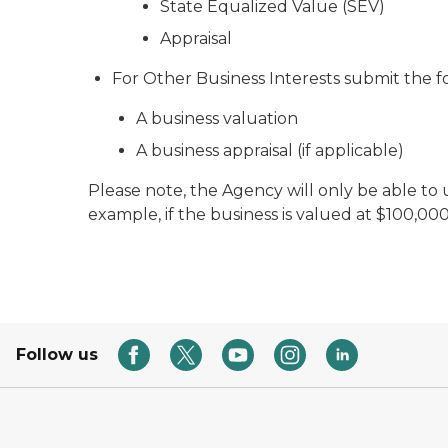
State Equalized Value (SEV)
Appraisal
For Other Business Interests submit the f
A business valuation
A business appraisal (if applicable)
Please note, the Agency will only be able to 
example, if the business is valued at $100,0
Follow us