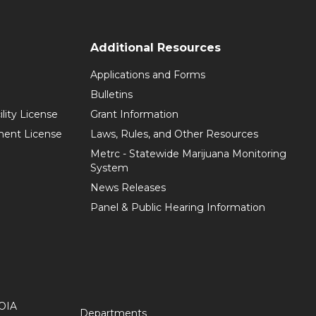
Additional Resources
Applications and Forms
Bulletins
ility License
Grant Information
hment License
Laws, Rules, and Other Resources
Metrc - Statewide Marijuana Monitoring
System
News Releases
Panel & Public Hearing Information
OIA
Departments