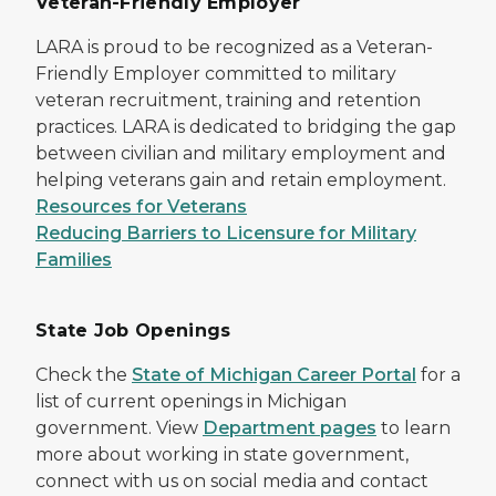
Veteran-Friendly Employer
LARA is proud to be recognized as a Veteran-
Friendly Employer committed to military
veteran recruitment, training and retention
practices. LARA is dedicated to bridging the gap
between civilian and military employment and
helping veterans gain and retain employment.
Resources for Veterans
Reducing Barriers to Licensure for Military
Families
State Job Openings
Check the
State of Michigan Career Portal
for a
list of current openings in Michigan
government. View
Department pages
to learn
more about working in state government,
connect with us on social media and contact