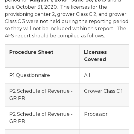
due October 31, 2020. The licenses for the
provisioning center 2, grower Class C 2, and grower
Class C 3 were not held during the reporting period
so they will not be included within this report. The
AFS report should be compiled as follows:
Procedure Sheet
Licenses
Covered
P1 Questionnaire
All
P2 Schedule of Revenue -
Grower Class C 1
GR PR
P2 Schedule of Revenue -
Processor
GR PR