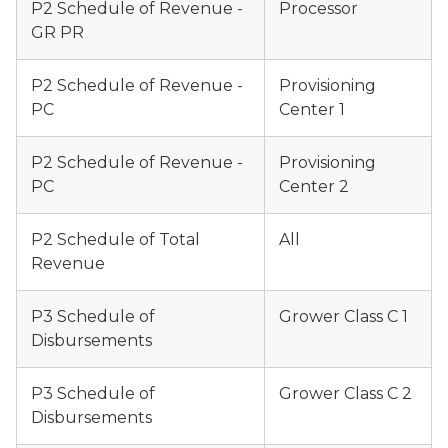
P2 Schedule of Revenue -
Processor
GR PR
P2 Schedule of Revenue -
Provisioning
PC
Center 1
P2 Schedule of Revenue -
Provisioning
PC
Center 2
P2 Schedule of Total
All
Revenue
P3 Schedule of
Grower Class C 1
Disbursements
P3 Schedule of
Grower Class C 2
Disbursements