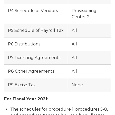
P4 Schedule of Vendors
Provisioning
Center 2
P5 Schedule of Payroll Tax
All
P6 Distributions
All
P7 Licensing Agreements
All
P8 Other Agreements
All
P9 Excise Tax
None
For Fiscal Year 2021:
The schedules for procedure 1, procedures 5-8,