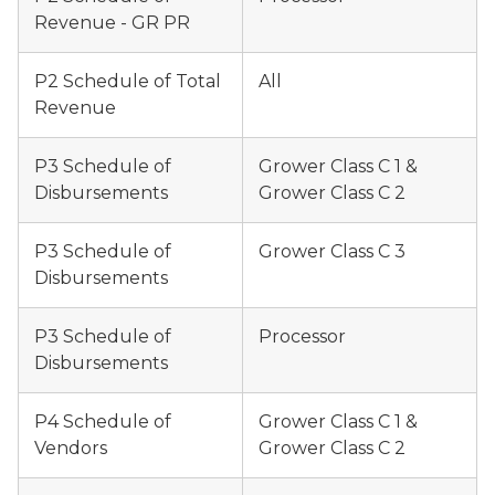
Revenue - GR PR
P2 Schedule of Total
All
Revenue
P3 Schedule of
Grower Class C 1 &
Disbursements
Grower Class C 2
P3 Schedule of
Grower Class C 3
Disbursements
P3 Schedule of
Processor
Disbursements
P4 Schedule of
Grower Class C 1 &
Vendors
Grower Class C 2