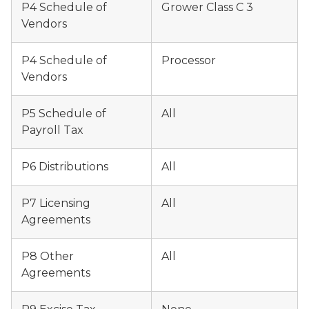
P4 Schedule of
Grower Class C 3
Vendors
P4 Schedule of
Processor
Vendors
P5 Schedule of
All
Payroll Tax
P6 Distributions
All
P7 Licensing
All
Agreements
P8 Other
All
Agreements