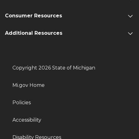
Consumer Resources
Additional Resources
Copyright 2026 State of Michigan
Mi.gov Home
Policies
Accessibility
Disability Resources