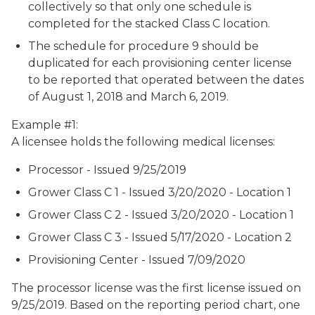
collectively so that only one schedule is
completed for the stacked Class C location.
The schedule for procedure 9 should be
duplicated for each provisioning center license
to be reported that operated between the dates
of August 1, 2018 and March 6, 2019.
Example #1:
A licensee holds the following medical licenses:
Processor - Issued 9/25/2019
Grower Class C 1 - Issued 3/20/2020 - Location 1
Grower Class C 2 - Issued 3/20/2020 - Location 1
Grower Class C 3 - Issued 5/17/2020 - Location 2
Provisioning Center - Issued 7/09/2020
The processor license was the first license issued on
9/25/2019. Based on the reporting period chart, one