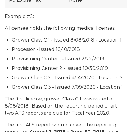
P9 Excise Tax
None
Example #2:
A licensee holds the following medical licenses:
Grower Class C 1 - Issued 8/08/2018 - Location 1
Processor - Issued 10/10/2018
Provisioning Center 1 - Issued 2/22/2019
Provisioning Center 2 - Issued 10/30/2019
Grower Class C 2 - Issued 4/14/2020 - Location 2
Grower Class C 3 - Issued 7/09/2020 - Location 1
The first license, grower Class C 1, was issued on
8/08/2018. Based on the reporting period chart,
two AFS reports are due for Fiscal Year 2020.
The first AFS report should cover the reporting
period for
August 1, 2018 - June 30, 2019
and is