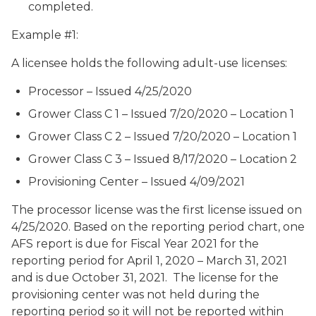
completed.
Example #1:
A licensee holds the following adult-use licenses:
Processor – Issued 4/25/2020
Grower Class C 1 – Issued 7/20/2020 – Location 1
Grower Class C 2 – Issued 7/20/2020 – Location 1
Grower Class C 3 – Issued 8/17/2020 – Location 2
Provisioning Center – Issued 4/09/2021
The processor license was the first license issued on
4/25/2020. Based on the reporting period chart, one
AFS report is due for Fiscal Year 2021 for the
reporting period for April 1, 2020 – March 31, 2021
and is due October 31, 2021. The license for the
provisioning center was not held during the
reporting period so it will not be reported within