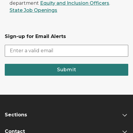
department
Equity and Inclusion Officers
.
State Job Openings
Sign-up for Email Alerts
Submit
Sections
Contact