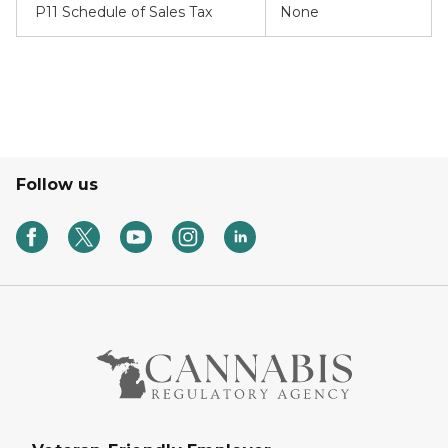
P11 Schedule of Sales Tax
None
Follow us