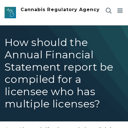
Skip to main content
Cannabis Regulatory Agency
How should the
Annual Financial
Statement report be
compiled for a
licensee who has
multiple licenses?