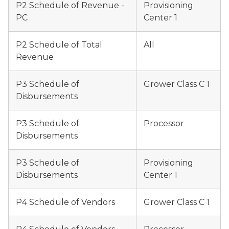
P2 Schedule of Revenue -
Provisioning
PC
Center 1
P2 Schedule of Total
All
Revenue
P3 Schedule of
Grower Class C 1
Disbursements
P3 Schedule of
Processor
Disbursements
P3 Schedule of
Provisioning
Disbursements
Center 1
P4 Schedule of Vendors
Grower Class C 1