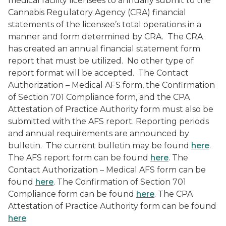
medical facility licensees to annually submit to the
Cannabis Regulatory Agency (CRA) financial
statements of the licensee’s total operations in a
manner and form determined by CRA. The CRA
has created an annual financial statement form
report that must be utilized. No other type of
report format will be accepted. The Contact
Authorization – Medical AFS form, the Confirmation
of Section 701 Compliance form, and the CPA
Attestation of Practice Authority form must also be
submitted with the AFS report. Reporting periods
and annual requirements are announced by
bulletin. The current bulletin may be found
here
.
The AFS report form can be found
here
. The
Contact Authorization – Medical AFS form can be
found
here
. The Confirmation of Section 701
Compliance form can be found
here
. The CPA
Attestation of Practice Authority form can be found
here
.