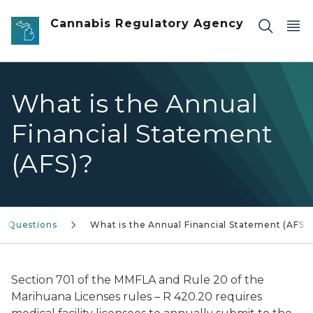
Skip to main content
Cannabis Regulatory Agency
What is the Annual
Financial Statement
(AFS)?
d Questions
What is the Annual Financial Statement (AFS)
Section 701 of the MMFLA and Rule 20 of the
Marihuana Licenses rules – R 420.20 requires