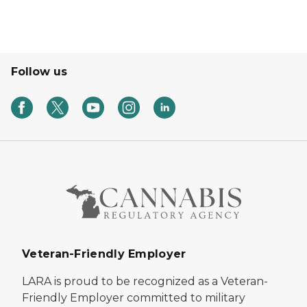
Follow us
Veteran-Friendly Employer
LARA is proud to be recognized as a Veteran-
Friendly Employer committed to military