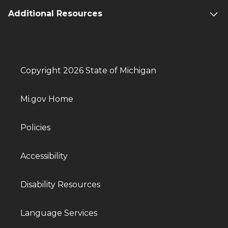
Additional Resources
Copyright 2026 State of Michigan
Mi.gov Home
Policies
Accessibility
Disability Resources
Language Services