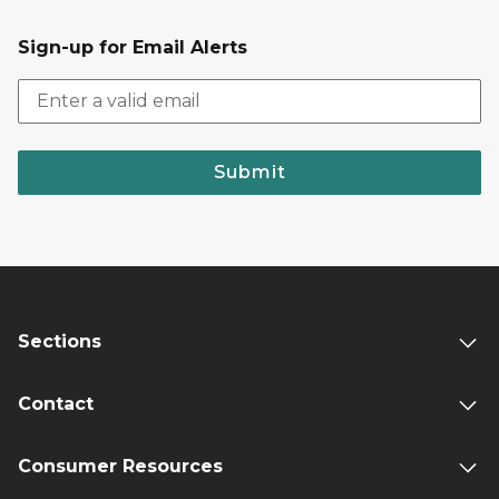
Sign-up for Email Alerts
Submit
Sections
Contact
Consumer Resources