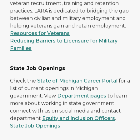
veteran recruitment, training and retention
practices. LARA is dedicated to bridging the gap
between civilian and military employment and
helping veterans gain and retain employment.
Resources for Veterans
Reducing Barriers to Licensure for Military
Families
State Job Openings
Check the
State of Michigan Career Portal
for a
list of current openings in Michigan
government. View
Department pages
to learn
more about working in state government,
connect with us on social media and contact
department
Equity and Inclusion Officers
.
State Job Openings