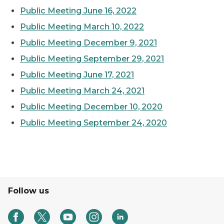
Public Meeting June 16, 2022
Public Meeting March 10, 2022
Public Meeting December 9, 2021
Public Meeting September 29, 2021
Public Meeting June 17, 2021
Public Meeting March 24, 2021
Public Meeting December 10, 2020
Public Meeting September 24, 2020
Follow us