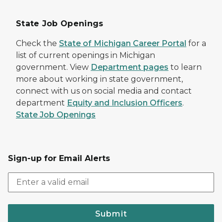
State Job Openings
Check the
State of Michigan Career Portal
for a
list of current openings in Michigan
government. View
Department pages
to learn
more about working in state government,
connect with us on social media and contact
department
Equity and Inclusion Officers
.
State Job Openings
Sign-up for Email Alerts
Submit