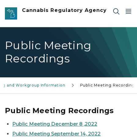
Skip to main content
Cannabis Regulatory Agency
Public Meeting
Recordings
ring and Workgroup Information
Public Meeting Recording
Public Meeting Recordings
Public Meeting December 8 ,2022
Public Meeting September 14, 2022