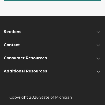
Sections
Contact
Consumer Resources
Additional Resources
Copyright 2026 State of Michigan