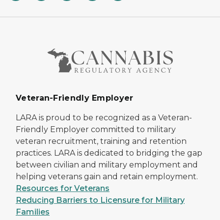
Veteran-Friendly Employer
LARA is proud to be recognized as a Veteran-
Friendly Employer committed to military
veteran recruitment, training and retention
practices. LARA is dedicated to bridging the gap
between civilian and military employment and
helping veterans gain and retain employment.
Resources for Veterans
Reducing Barriers to Licensure for Military
Families