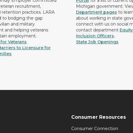
iendly Employer committed
Portal
for a list of current 
 veteran recruitment,
Michigan government. Vie
d retention practices. LARA
Department pages
to lear
d to bridging the gap
about working in state go
ilian and military
connect with us on social 
 and helping veterans
contact department
Equit
etain employment.
Inclusion Officers
.
for Veterans
State Job Openings
arriers to Licensure for
milies
Consumer Resources
Consumer Connection