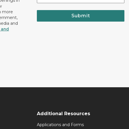
openings in
w
n more
Submit
vernment,
media and
y and
Additional Resources
Applications and Forms