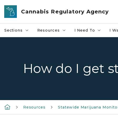
Skip to main content
Cannabis Regulatory Agency
Sections
Resources
I Need To
I W
How do I get s
Resources
Statewide Marijuana Monito