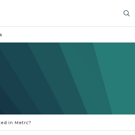
s
ted in Metrc?