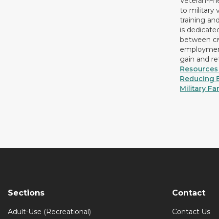
Veteran-Fr
to military
training an
is dedicate
between civ
employment
gain and r
Resources 
Reducing B
Military Fa
Sections
Contact
Adult-Use (Recreational)
Contact Us