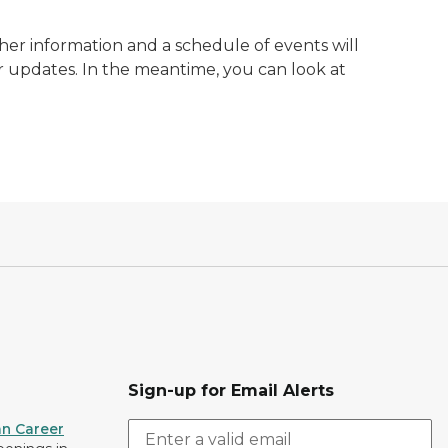
ther information and a schedule of events will
r updates. In the meantime, you can look at
Sign-up for Email Alerts
an Career