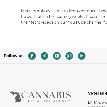
Metrc is only available to licensees once the
be available in the coming weeks. Please ch
the Metrc videos on our YouTube channel fo
Follow us
Veteran-
LARA is pro