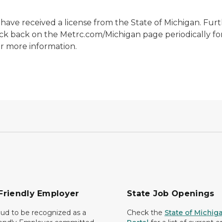
y have received a license from the State of Michigan. Fur
eck back on the Metrc.com/Michigan page periodically fo
r more information.
Friendly Employer
State Job Openings
ud to be recognized as a
Check the
State of Michig