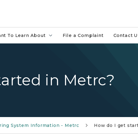
ant To Learn About
File a Complaint
Contact U
tarted in Metrc?
ring System Information - Metrc
How do I get star