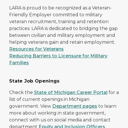
LARA is proud to be recognized as a Veteran-
Friendly Employer committed to military
veteran recruitment, training and retention
practices. LARA is dedicated to bridging the gap
between civilian and military employment and
helping veterans gain and retain employment.
Resources for Veterans
Reducing Barriers to Licensure for Military
Families
State Job Openings
Check the
State of Michigan Career Portal
for a
list of current openings in Michigan
government. View
Department pages
to learn
more about working in state government,
connect with us on social media and contact
department
Equity and Inclusion Officers
.