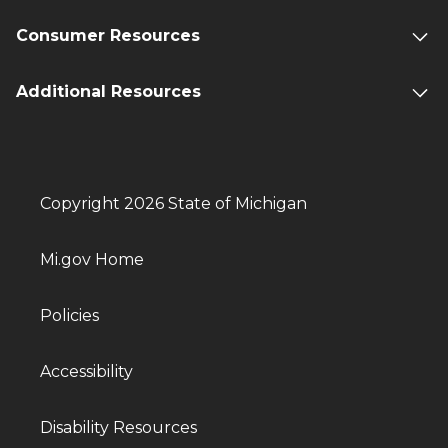
Consumer Resources
Additional Resources
Copyright 2026 State of Michigan
Mi.gov Home
Policies
Accessibility
Disability Resources