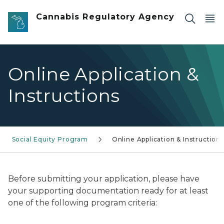
Skip to main content
Cannabis Regulatory Agency
Online Application &
Instructions
Social Equity Program
Online Application & Instructions
Before submitting your application, please have
your supporting documentation ready for at least
one of the following program criteria: