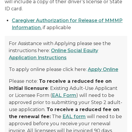
will include a copy of their driver’s license or State
ID card.
Caregiver Authorization for Release of MMMP
Information
, if applicable
For Assistance with Applying please see the
instructions here:
Online Social Equity
Application Instructions
To apply online please click here:
Apply Online
Please note:
To receive a reduced fee on
initial licensure
: Existing Adult-Use Applicant
or Licensee Form (
EAL Form
) will need to be
approved prior to submitting your Step 2 adult-
use application.
To receive a reduced fee on
the renewal fee:
The
EAL form
will need to be
approved before you receive your renewal
invoice. All licensees will be invoiced 90 days