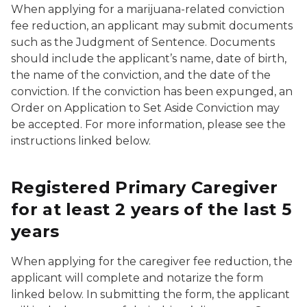
When applying for a marijuana-related conviction
fee reduction, an applicant may submit documents
such as the Judgment of Sentence. Documents
should include the applicant’s name, date of birth,
the name of the conviction, and the date of the
conviction. If the conviction has been expunged, an
Order on Application to Set Aside Conviction may
be accepted. For more information, please see the
instructions linked below.
Registered Primary Caregiver
for at least 2 years of the last 5
years
When applying for the caregiver fee reduction, the
applicant will complete and notarize the form
linked below. In submitting the form, the applicant