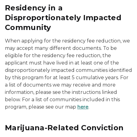
Residency in a
Disproportionately Impacted
Community
When applying for the residency fee reduction, we
may accept many different documents. To be
eligible for the residency fee reduction, the
applicant must have lived in at least one of the
disproportionately impacted communities identified
by this program for at least 5 cumulative years. For
a list of documents we may receive and more
information, please see the instructions linked
below. For a list of communities included in this
program, please see our map
here
.
Marijuana-Related Conviction