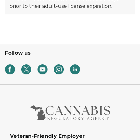
prior to their adult-use license expiration.
Follow us
Veteran-Friendly Employer