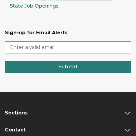
State Job Openings
Sign-up for Email Alerts
Submit
Sections
Contact