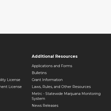
Additional Resources
Applications and Forms
Bulletins
ility License
Grant Information
hment License
Laws, Rules, and Other Resources
Metrc - Statewide Marijuana Monitoring
System
News Releases