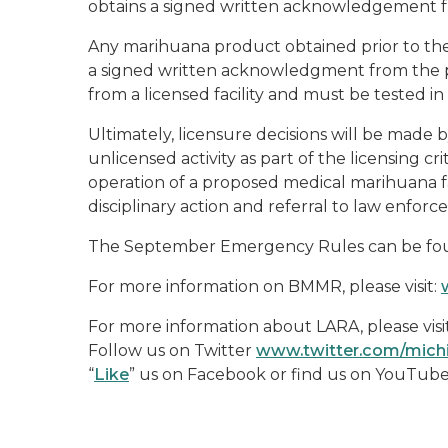
obtains a signed written acknowledgement fro
Any marihuana product obtained prior to the 
a signed written acknowledgment from the pa
from a licensed facility and must be tested i
Ultimately, licensure decisions will be mad
unlicensed activity as part of the licensing cr
operation of a proposed medical marihuana fa
disciplinary action and referral to law enforc
The September Emergency Rules can be f
For more information on BMMR, please visit:
For more information about LARA, please visi
Follow us on Twitter
www.twitter.com/mic
“
Like
” us on Facebook or find us on YouTub