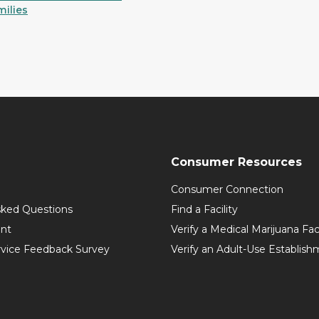
milies
Consumer Resources
Consumer Connection
sked Questions
Find a Facility
int
Verify a Medical Marijuana Fac
vice Feedback Survey
Verify an Adult-Use Establis