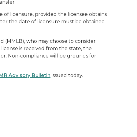
ansfer.
 of licensure, provided the licensee obtains
ter the date of licensure must be obtained
ard (MMLB), who may choose to consider
 license is received from the state, the
tor. Non-compliance will be grounds for
R Advisory Bulletin
issued today.