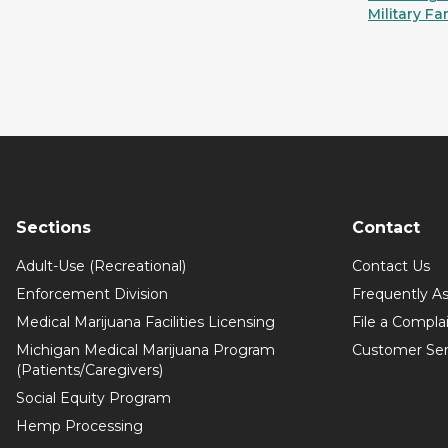
Military Fa
Sections
Contact
Adult-Use (Recreational)
Contact Us
Enforcement Division
Frequently A
Medical Marijuana Facilities Licensing
File a Compla
Michigan Medical Marijuana Program
Customer Ser
(Patients/Caregivers)
Social Equity Program
Hemp Processing