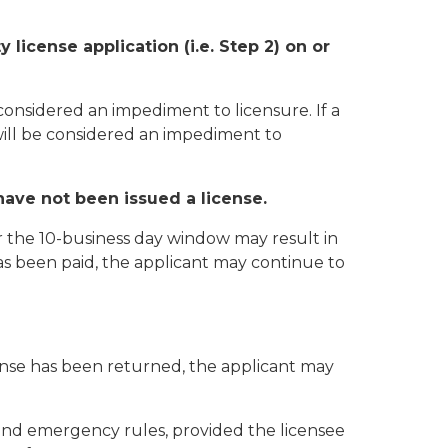
license application (i.e. Step 2) on or
 considered an impediment to licensure. If a
will be considered an impediment to
have not been issued a license.
r the 10-business day window may result in
as been paid, the applicant may continue to
ense has been returned, the applicant may
 and emergency rules, provided the licensee