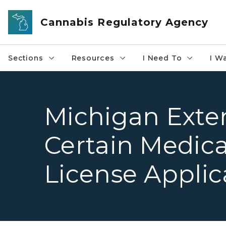
Skip to main content
Cannabis Regulatory Agency
Sections
Resources
I Need To
I W
Michigan Exte
Certain Medic
License Applic