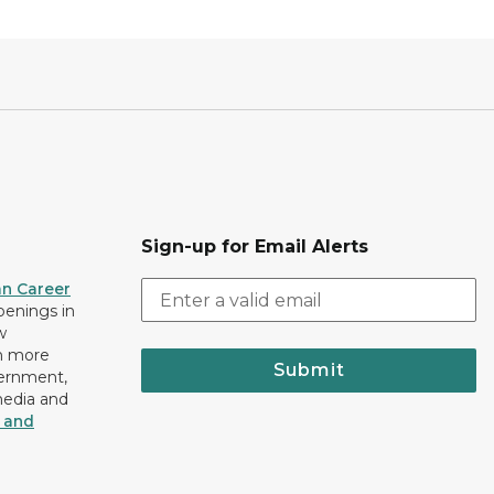
Sign-up for Email Alerts
an Career
openings in
w
n more
Submit
vernment,
media and
y and