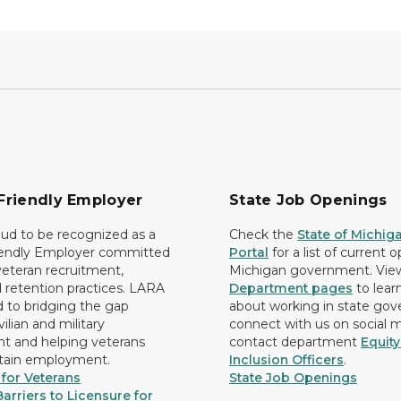
Friendly Employer
State Job Openings
ud to be recognized as a
Check the
State of Michig
iendly Employer committed
Portal
for a list of current 
 veteran recruitment,
Michigan government. Vie
d retention practices. LARA
Department pages
to lear
d to bridging the gap
about working in state go
ilian and military
connect with us on social 
 and helping veterans
contact department
Equit
etain employment.
Inclusion Officers
.
for Veterans
State Job Openings
arriers to Licensure for