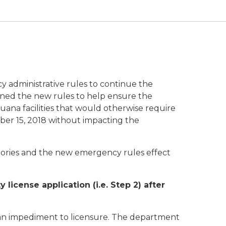
y administrative rules to continue the
igned the new rules to help ensure the
uana facilities that would otherwise require
ber 15, 2018 without impacting the
egories and the new emergency rules effect
license application (i.e. Step 2) after
d an impediment to licensure. The department