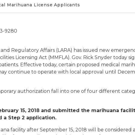
cal Marihuana License Applicants
73-9280
 and Regulatory Affairs (LARA) has issued new emergenc
lities Licensing Act (MMFLA). Gov. Rick Snyder today s
tients. Effective today, certain proposed medical marih
ay continue to operate with local approval until Decem
orary authorization fall into one of four different cat
ruary 15, 2018 and submitted the marihuana facility 
 a Step 2 application.
ana facility after September 15, 2018 will be considere