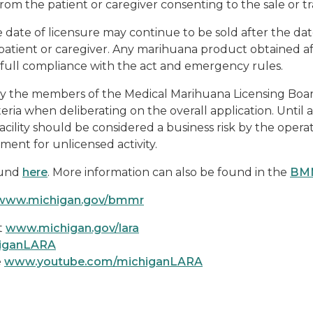
m the patient or caregiver consenting to the sale or tr
date of licensure may continue to be sold after the date
tient or caregiver. Any marihuana product obtained af
n full compliance with the act and emergency rules.
e by the members of the Medical Marihuana Licensing Bo
iteria when deliberating on the overall application. Until a
cility should be considered a business risk by the opera
ement for unlicensed activity.
ound
here
. More information can also be found in the
BMM
www.michigan.gov/bmmr
t
www.michigan.gov/lara
higanLARA
e
www.youtube.com/michiganLARA