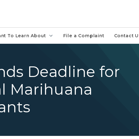
ant To Learn About
File a Complaint
Contact U
nds Deadline for
al Marihuana
ants