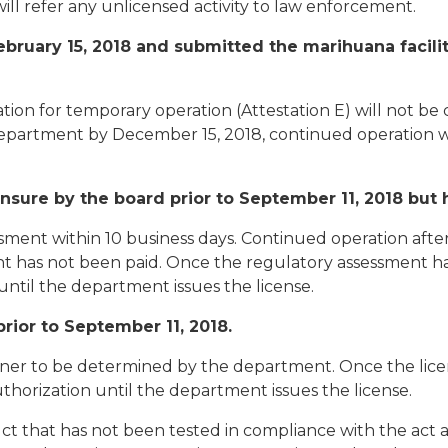
will refer any unlicensed activity to law enforcement.
ruary 15, 2018 and submitted the marihuana facility 
ation for temporary operation (Attestation E) will not be
e department by December 15, 2018, continued operation 
sure by the board prior to September 11, 2018 but 
sment within 10 business days. Continued operation afte
ment has not been paid. Once the regulatory assessment h
until the department issues the license.
rior to September 11, 2018.
nner to be determined by the department. Once the lic
thorization until the department issues the license.
uct that has not been tested in compliance with the act