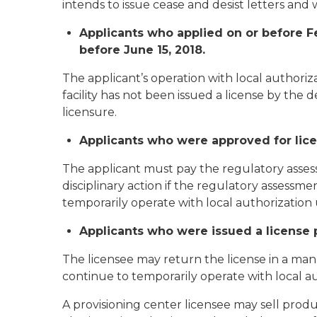
intends to issue cease and desist letters and 
Applicants who applied on or before Feb
before June 15, 2018.
The applicant’s operation with local authoriz
facility has not been issued a license by th
licensure.
Applicants who were approved for licen
The applicant must pay the regulatory asses
disciplinary action if the regulatory assess
temporarily operate with local authorization 
Applicants who were issued a license p
The licensee may return the license in a ma
continue to temporarily operate with local au
A provisioning center licensee may sell prod