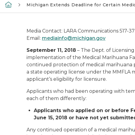
Michigan Extends Deadline for Certain Medi
Media Contact: LARA Communications 517-3
Email:
mediainfo@michigan.gov
September 11, 2018
– The Dept. of Licensing
implementation of the Medical Marihuana Faci
continued protection of medical marihuana pa
a state operating license under the MMFLA m
applicant’s eligibility for licensure.
Applicants who had been operating with temp
each of them differently:
Applicants who applied on or before Feb
June 15, 2018 or have not yet submitted
Any continued operation of a medical marihu