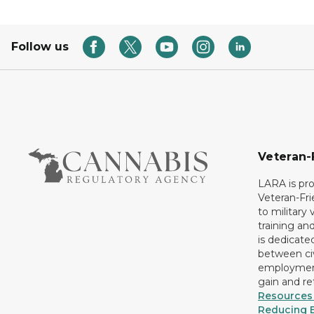
Follow us
Veteran-
LARA is pro
Veteran-Fr
to military
training an
is dedicate
between civ
employment
gain and r
Resources 
Reducing B