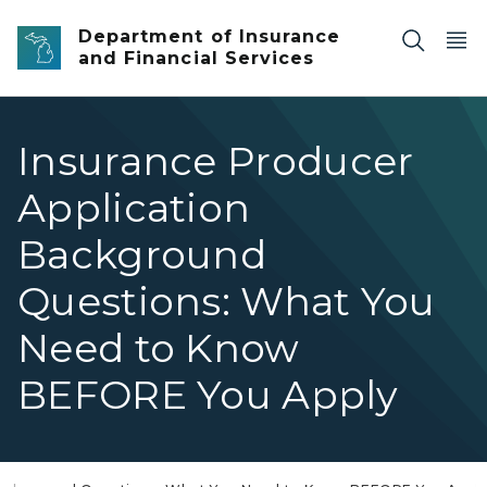
Skip to main content
Department of Insurance
and Financial Services
Insurance Producer
Application
Background
Questions: What You
Need to Know
BEFORE You Apply