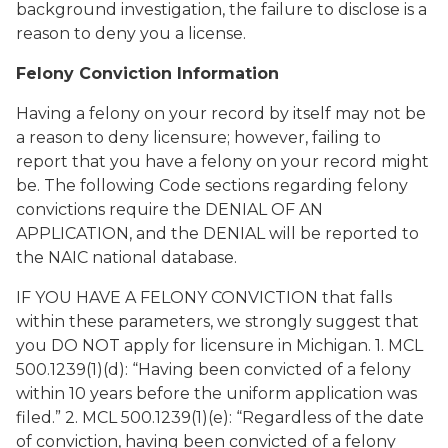
background investigation, the failure to disclose is a
reason to deny you a license.
Felony Conviction Information
Having a felony on your record by itself may not be
a reason to deny licensure; however, failing to
report that you have a felony on your record might
be. The following Code sections regarding felony
convictions require the DENIAL OF AN
APPLICATION, and the DENIAL will be reported to
the NAIC national database.
IF YOU HAVE A FELONY CONVICTION that falls
within these parameters, we strongly suggest that
you DO NOT apply for licensure in Michigan. 1. MCL
500.1239(1)(d): “Having been convicted of a felony
within 10 years before the uniform application was
filed.” 2. MCL 500.1239(1)(e): “Regardless of the date
of conviction, having been convicted of a felony