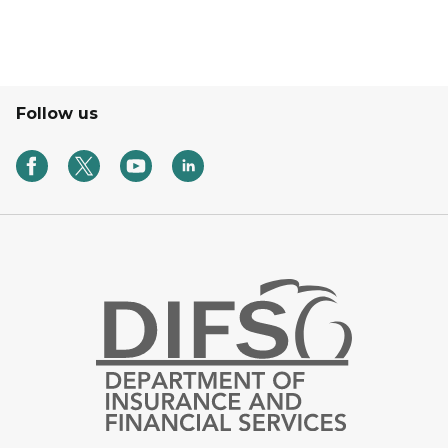
Follow us