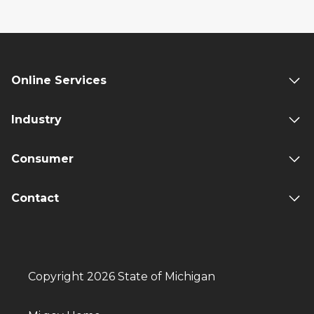
Online Services
Industry
Consumer
Contact
Copyright 2026 State of Michigan