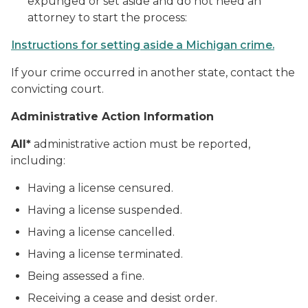
expunged or set aside and do not need an
attorney to start the process:
Instructions for setting aside a Michigan crime.
If your crime occurred in another state, contact the
convicting court.
Administrative Action Information
All*
administrative action must be reported,
including:
Having a license censured.
Having a license suspended.
Having a license cancelled.
Having a license terminated.
Being assessed a fine.
Receiving a cease and desist order.