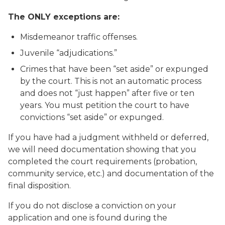
The ONLY exceptions are:
Misdemeanor traffic offenses.
Juvenile “adjudications.”
Crimes that have been “set aside” or expunged
by the court. This is not an automatic process
and does not “just happen” after five or ten
years. You must petition the court to have
convictions “set aside” or expunged.
If you have had a judgment withheld or deferred,
we will need documentation showing that you
completed the court requirements (probation,
community service, etc.) and documentation of the
final disposition.
If you do not disclose a conviction on your
application and one is found during the