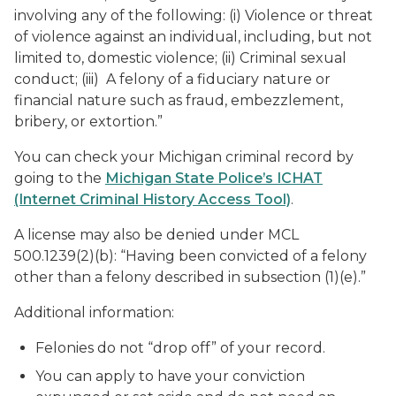
involving any of the following: (i) Violence or threat
of violence against an individual, including, but not
limited to, domestic violence; (ii) Criminal sexual
conduct; (iii) A felony of a fiduciary nature or
financial nature such as fraud, embezzlement,
bribery, or extortion.”
You can check your Michigan criminal record by
going to the
Michigan State Police’s ICHAT
(Internet Criminal History Access Tool)
.
A license may also be denied under MCL
500.1239(2)(b): “Having been convicted of a felony
other than a felony described in subsection (1)(e).”
Additional information:
Felonies do not “drop off” of your record.
You can apply to have your conviction