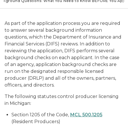
Background Questions: What You Need to Know BEFORE You Appl
As part of the application process you are required
to answer several background information
questions, which the Department of Insurance and
Financial Services (DIFS) reviews. In addition to
reviewing the application, DIFS performs several
background checks on each applicant. In the case
of an agency, application background checks are
run on the designated responsible licensed
producer (DRLP) and all of the owners, partners,
officers, and directors.
The following statutes control producer licensing
in Michigan:
Section 1205 of the Code,
MCL 500.1205
(Resident Producers)