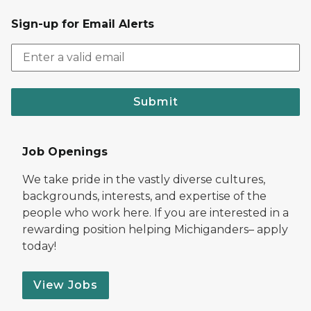
Sign-up for Email Alerts
Submit
Job Openings
We take pride in the vastly diverse cultures,
backgrounds, interests, and expertise of the
people who work here. If you are interested in a
rewarding position helping Michiganders– apply
today!
View Jobs