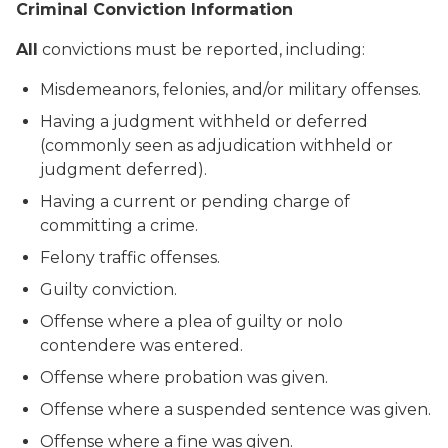
Criminal Conviction Information
All
convictions must be reported, including:
Misdemeanors, felonies, and/or military offenses.
Having a judgment withheld or deferred
(commonly seen as adjudication withheld or
judgment deferred).
Having a current or pending charge of
committing a crime.
Felony traffic offenses.
Guilty conviction.
Offense where a plea of guilty or nolo
contendere was entered.
Offense where probation was given.
Offense where a suspended sentence was given.
Offense where a fine was given.