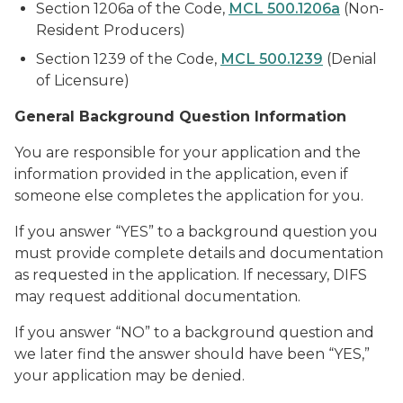
Section 1206a of the Code,
MCL 500.1206a
(Non-
Resident Producers)
Section 1239 of the Code,
MCL 500.1239
(Denial
of Licensure)
General Background Question Information
You are responsible for your application and the
information provided in the application, even if
someone else completes the application for you.
If you answer “YES” to a background question you
must provide complete details and documentation
as requested in the application. If necessary, DIFS
may request additional documentation.
If you answer “NO” to a background question and
we later find the answer should have been “YES,”
your application may be denied.