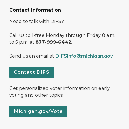
Contact Information
Need to talk with DIFS?
Call us toll-free Monday through Friday 8 a.m.
to 5 p.m. at
877-999-6442
.
Send us an email at
DIFSInfo@michigan.gov
Contact DIFS
Get personalized voter information on early
voting and other topics.
Michigan.gov/Vote