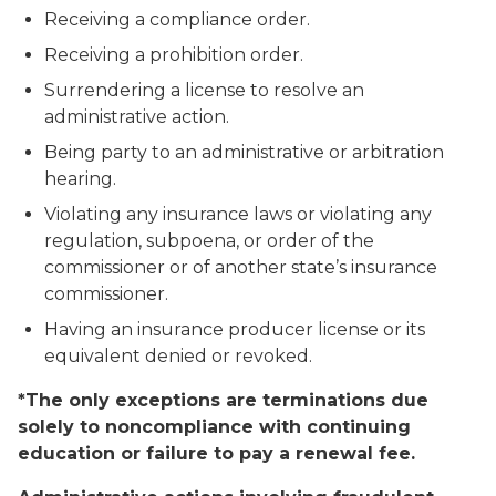
Receiving a compliance order.
Receiving a prohibition order.
Surrendering a license to resolve an
administrative action.
Being party to an administrative or arbitration
hearing.
Violating any insurance laws or violating any
regulation, subpoena, or order of the
commissioner or of another state’s insurance
commissioner.
Having an insurance producer license or its
equivalent denied or revoked.
*The only exceptions are terminations due
solely to noncompliance with continuing
education or failure to pay a renewal fee.