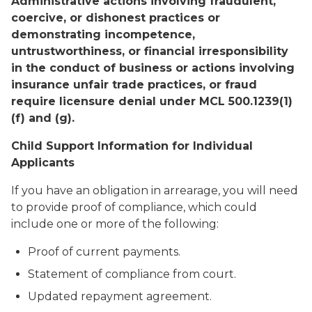
Administrative actions involving fraudulent,
coercive, or dishonest practices or
demonstrating incompetence,
untrustworthiness, or financial irresponsibility
in the conduct of business or actions involving
insurance unfair trade practices, or fraud
require licensure denial under MCL 500.1239(1)
(f) and (g).
Child Support Information for Individual
Applicants
If you have an obligation in arrearage, you will need
to provide proof of compliance, which could
include one or more of the following:
Proof of current payments.
Statement of compliance from court.
Updated repayment agreement.