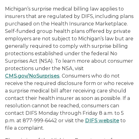
Michigan’s surprise medical billing law applies to
insurers that are regulated by DIFS, including plans
purchased on the Health Insurance Marketplace.
Self-funded group health plans offered by private
employers are not subject to Michigan’s law but are
generally required to comply with surprise billing
protections established under the federal No
Surprises Act (NSA). To learn more about consumer
protections under the NSA, visit
CMS.gov/NoSurprises
. Consumers who do not
receive the required disclosure form or who receive
a surprise medical bill after receiving care should
contact their health insurer as soon as possible. If a
resolution cannot be reached, consumers can
contact DIFS Monday through Friday 8 a.m. to 5
p.m. at 877-999-6442 or visit the
DIFS website
to
file a complaint.