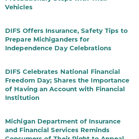
Vehicles
DIFS Offers Insurance, Safety Tips to
Prepare Michiganders for
Independence Day Celebrations
DIFS Celebrates National Financial
Freedom Day; Shares the Importance
of Having an Account with Financial
Institution
Michigan Department of Insurance
and Financial Services Reminds
Consumers of Their Right to Appeal