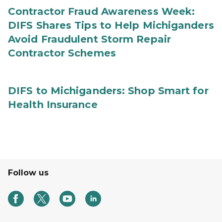
Contractor Fraud Awareness Week:
DIFS Shares Tips to Help Michiganders
Avoid Fraudulent Storm Repair
Contractor Schemes
DIFS to Michiganders: Shop Smart for
Health Insurance
Follow us