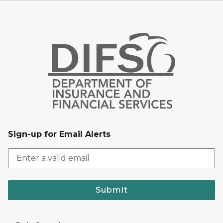
Sign-up for Email Alerts
Submit