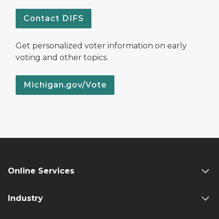
Contact DIFS
Get personalized voter information on early
voting and other topics.
Michigan.gov/Vote
Online Services
Industry