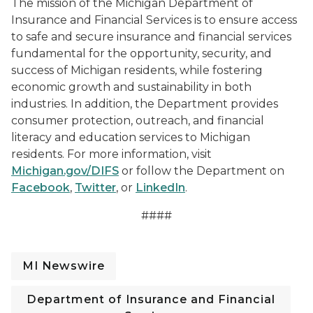
The mission of the Michigan Department of
Insurance and Financial Services is to ensure access
to safe and secure insurance and financial services
fundamental for the opportunity, security, and
success of Michigan residents, while fostering
economic growth and sustainability in both
industries. In addition, the Department provides
consumer protection, outreach, and financial
literacy and education services to Michigan
residents. For more information, visit
Michigan.gov/DIFS
or follow the Department on
Facebook
,
Twitter
, or
LinkedIn
.
####
MI Newswire
Department of Insurance and Financial