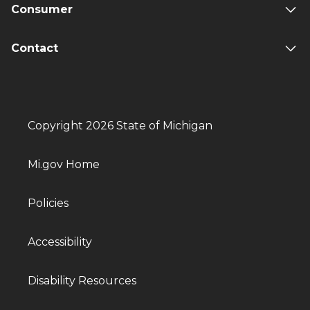
Consumer
Contact
Copyright 2026 State of Michigan
Mi.gov Home
Policies
Accessibility
Disability Resources