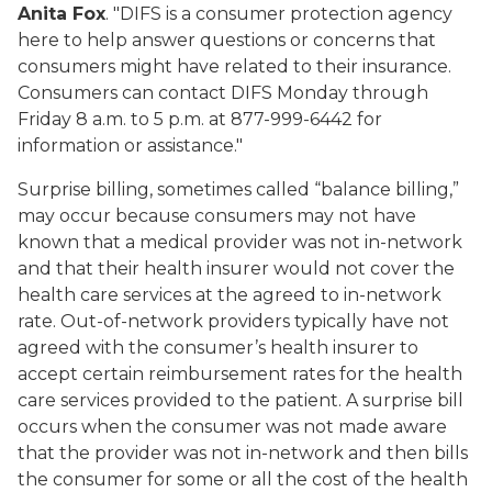
Anita Fox
. "DIFS is a consumer protection agency
here to help answer questions or concerns that
consumers might have related to their insurance.
Consumers can contact DIFS Monday through
Friday 8 a.m. to 5 p.m. at 877-999-6442 for
information or assistance."
Surprise billing, sometimes called “balance billing,”
may occur because consumers may not have
known that a medical provider was not in-network
and that their health insurer would not cover the
health care services at the agreed to in-network
rate. Out-of-network providers typically have not
agreed with the consumer’s health insurer to
accept certain reimbursement rates for the health
care services provided to the patient. A surprise bill
occurs when the consumer was not made aware
that the provider was not in-network and then bills
the consumer for some or all the cost of the health