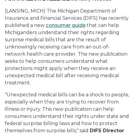
(LANSING, MICH) The Michigan Department of
Insurance and Financial Services (DIFS) has recently
published a new
consumer guide
that can help
Michiganders understand their rights regarding
surprise medical bills that are the result of
unknowingly receiving care from an out-of-
network health care provider. The new publication
seeks to help consumers understand what
protections might apply when they receive an
unexpected medical bill after receiving medical
treatment.
“Unexpected medical bills can be a shock to people,
especially when they are trying to recover from
illness or injury. This new publication can help
consumers understand their rights under state and
federal surprise billing laws and how to protect
themselves from surprise bills," said
DIFS Director