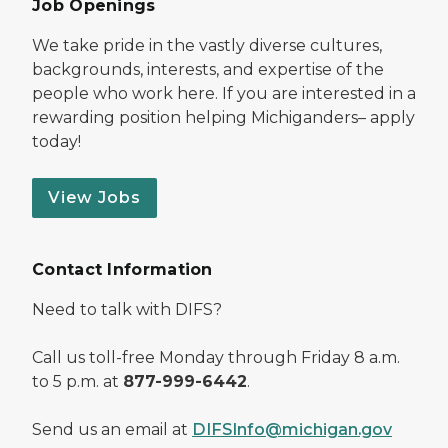
Job Openings
We take pride in the vastly diverse cultures,
backgrounds, interests, and expertise of the
people who work here. If you are interested in a
rewarding position helping Michiganders– apply
today!
View Jobs
Contact Information
Need to talk with DIFS?
Call us toll-free Monday through Friday 8 a.m.
to 5 p.m. at
877-999-6442
.
Send us an email at
DIFSInfo@michigan.gov