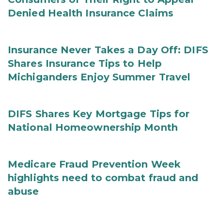
Denied Health Insurance Claims
Insurance Never Takes a Day Off: DIFS
Shares Insurance Tips to Help
Michiganders Enjoy Summer Travel
DIFS Shares Key Mortgage Tips for
National Homeownership Month
Medicare Fraud Prevention Week
highlights need to combat fraud and
abuse