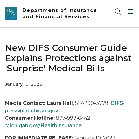
Skip to main content
Department of Insurance
and Financial Services
New DIFS Consumer Guide
Explains Protections against
'Surprise' Medical Bills
January 10, 2023
Media Contact: Laura Hall
, 517-290-3779,
DIFS-
press@michigan.gov
Consumer Hotline:
877-999-6442,
Michigan.gov/HealthInsurance
FOR IMMEDIATE RELEASE:
January 10, 2023