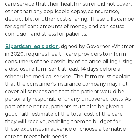
care service that their health insurer did not cover,
other than any applicable copay, coinsurance,
deductible, or other cost-sharing. These bills can be
for significant amounts of money and can cause
confusion and stress for patients.
Bipartisan legislation
, signed by Governor Whitmer
in 2020, requires health care providers to inform
consumers of the possibility of balance billing using
a disclosure form sent at least 14 days before a
scheduled medical service. The form must explain
that the consumer's insurance company may not
cover all services and that the patient would be
personally responsible for any uncovered costs. As
part of the notice, patients must also be given a
good faith estimate of the total cost of the care
they will receive, enabling them to budget for
these expenses in advance or choose alternative
care to meet their needs.