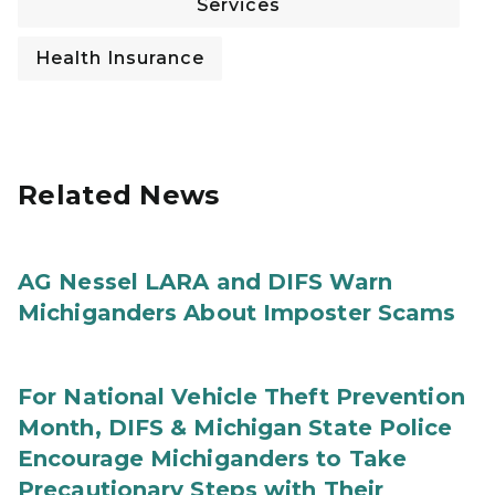
Services
Health Insurance
Related News
AG Nessel LARA and DIFS Warn
Michiganders About Imposter Scams
For National Vehicle Theft Prevention
Month, DIFS & Michigan State Police
Encourage Michiganders to Take
Precautionary Steps with Their