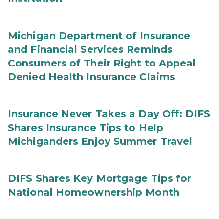
Michigan Department of Insurance
and Financial Services Reminds
Consumers of Their Right to Appeal
Denied Health Insurance Claims
Insurance Never Takes a Day Off: DIFS
Shares Insurance Tips to Help
Michiganders Enjoy Summer Travel
DIFS Shares Key Mortgage Tips for
National Homeownership Month