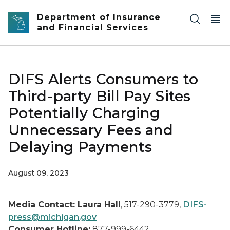
Skip to main content
Department of Insurance
and Financial Services
DIFS Alerts Consumers to
Third-party Bill Pay Sites
Potentially Charging
Unnecessary Fees and
Delaying Payments
August 09, 2023
Media Contact: Laura Hall
, 517-290-3779,
DIFS-
press@michigan.gov
Consumer Hotline:
877-999-6442,