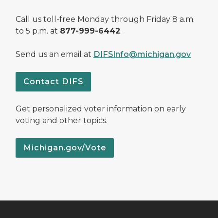
Call us toll-free Monday through Friday 8 a.m.
to 5 p.m. at
877-999-6442
.
Send us an email at
DIFSInfo@michigan.gov
Contact DIFS
Get personalized voter information on early
voting and other topics.
Michigan.gov/Vote