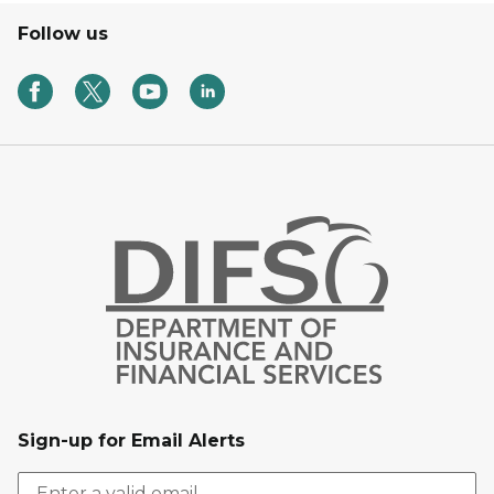
Follow us
Sign-up for Email Alerts