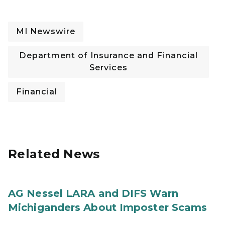
MI Newswire
Department of Insurance and Financial
Services
Financial
Related News
AG Nessel LARA and DIFS Warn
Michiganders About Imposter Scams