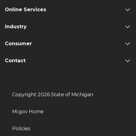
Online Services
Industry
Consumer
Contact
Copyright 2026 State of Michigan
Mi.gov Home
Policies