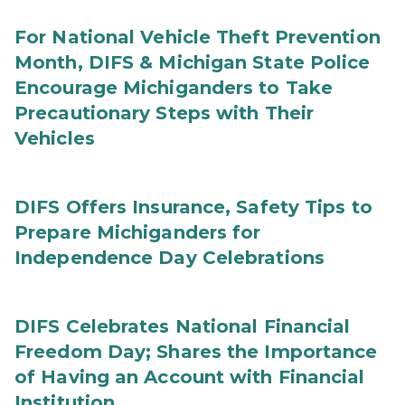
For National Vehicle Theft Prevention
Month, DIFS & Michigan State Police
Encourage Michiganders to Take
Precautionary Steps with Their
Vehicles
DIFS Offers Insurance, Safety Tips to
Prepare Michiganders for
Independence Day Celebrations
DIFS Celebrates National Financial
Freedom Day; Shares the Importance
of Having an Account with Financial
Institution