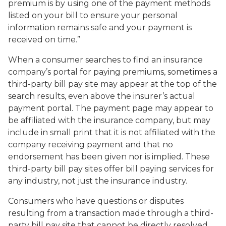
premium is by using one of the payment methods
listed on your bill to ensure your personal
information remains safe and your payment is
received on time.”
When a consumer searches to find an insurance
company’s portal for paying premiums, sometimes a
third-party bill pay site may appear at the top of the
search results, even above the insurer’s actual
payment portal. The payment page may appear to
be affiliated with the insurance company, but may
include in small print that it is not affiliated with the
company receiving payment and that no
endorsement has been given nor is implied. These
third-party bill pay sites offer bill paying services for
any industry, not just the insurance industry.
Consumers who have questions or disputes
resulting from a transaction made through a third-
party bill pay site that cannot be directly resolved