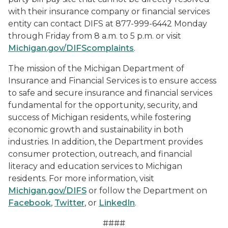
with their insurance company or financial services
entity can contact DIFS at 877-999-6442 Monday
through Friday from 8 a.m. to 5 p.m. or visit
Michigan.gov/DIFScomplaints
.
The mission of the Michigan Department of
Insurance and Financial Services is to ensure access
to safe and secure insurance and financial services
fundamental for the opportunity, security, and
success of Michigan residents, while fostering
economic growth and sustainability in both
industries. In addition, the Department provides
consumer protection, outreach, and financial
literacy and education services to Michigan
residents. For more information, visit
Michigan.gov/DIFS
or follow the Department on
Facebook
,
Twitter
, or
LinkedIn
.
####