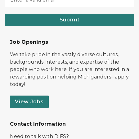
Submit
Job Openings
We take pride in the vastly diverse cultures,
backgrounds, interests, and expertise of the
people who work here. If you are interested in a
rewarding position helping Michiganders– apply
today!
View Jobs
Contact Information
Need to talk with DIFS?