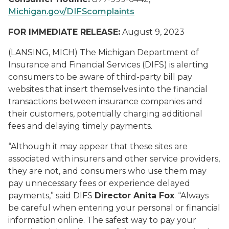
Michigan.gov/DIFScomplaints
FOR IMMEDIATE RELEASE:
August 9, 2023
(LANSING, MICH) The Michigan Department of
Insurance and Financial Services (DIFS) is alerting
consumers to be aware of third-party bill pay
websites that insert themselves into the financial
transactions between insurance companies and
their customers, potentially charging additional
fees and delaying timely payments.
“Although it may appear that these sites are
associated with insurers and other service providers,
they are not, and consumers who use them may
pay unnecessary fees or experience delayed
payments,” said DIFS
Director Anita Fox
. “Always
be careful when entering your personal or financial
information online. The safest way to pay your