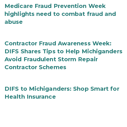
Medicare Fraud Prevention Week
highlights need to combat fraud and
abuse
Contractor Fraud Awareness Week:
DIFS Shares Tips to Help Michiganders
Avoid Fraudulent Storm Repair
Contractor Schemes
DIFS to Michiganders: Shop Smart for
Health Insurance