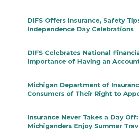
DIFS Offers Insurance, Safety Tip
Independence Day Celebrations
DIFS Celebrates National Financi
Importance of Having an Account 
Michigan Department of Insuranc
Consumers of Their Right to App
Insurance Never Takes a Day Off:
Michiganders Enjoy Summer Trav