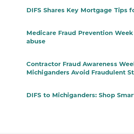
DIFS Shares Key Mortgage Tips 
Medicare Fraud Prevention Week 
abuse
Contractor Fraud Awareness Week
Michiganders Avoid Fraudulent S
DIFS to Michiganders: Shop Smart