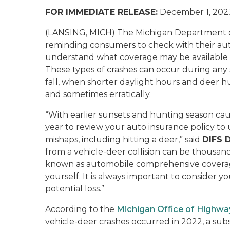
FOR IMMEDIATE RELEASE:
December 1, 202
(LANSING, MICH) The Michigan Department of 
reminding consumers to check with their au
understand what coverage may be available if 
These types of crashes can occur during any
fall, when shorter daylight hours and deer 
and sometimes erratically.
“With earlier sunsets and hunting season causi
year to review your auto insurance policy t
mishaps, including hitting a deer,” said
DIFS D
from a vehicle-deer collision can be thousand
known as automobile comprehensive coverage,
yourself. It is always important to consider 
potential loss.”
According to the
Michigan Office of Highwa
vehicle-deer crashes occurred in 2022, a sub