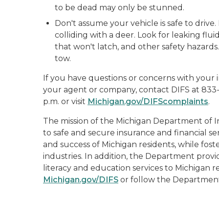
to be dead may only be stunned.
Don't assume your vehicle is safe to drive.
colliding with a deer. Look for leaking flui
that won't latch, and other safety hazards.
tow.
If you have questions or concerns with your i
your agent or company, contact DIFS at 833
p.m. or visit
Michigan.gov/DIFScomplaints
.
The mission of the Michigan Department of In
to safe and secure insurance and financial se
and success of Michigan residents, while fost
industries. In addition, the Department prov
literacy and education services to Michigan re
Michigan.gov/DIFS
or follow the Departmen