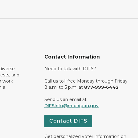
Contact Information
diverse
Need to talk with DIFS?
rests, and
o work
Call us toll-free Monday through Friday
n a
8 a.m. to 5 p.m. at
877-999-6442
.
Send us an email at
DIFSInfo@michigan.gov
Contact DIFS
Get personalized voter information on