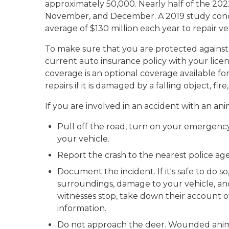
approximately 50,000. Nearly half of the 202
November, and December. A 2019 study cond
average of $130 million each year to repair v
To make sure that you are protected against
current auto insurance policy with your li
coverage is an optional coverage available for 
repairs if it is damaged by a falling object, fire
If you are involved in an accident with an ani
Pull off the road, turn on your emergency f
your vehicle.
Report the crash to the nearest police a
Document the incident. If it's safe to do 
surroundings, damage to your vehicle, and
witnesses stop, take down their account o
information.
Do not approach the deer. Wounded anima