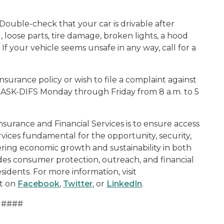
 Double-check that your car is drivable after
d, loose parts, tire damage, broken lights, a hood
 If your vehicle seems unsafe in any way, call for a
nsurance policy or wish to file a complaint against
-ASK-DIFS Monday through Friday from 8 a.m. to 5
surance and Financial Services is to ensure access
rvices fundamental for the opportunity, security,
ering economic growth and sustainability in both
ides consumer protection, outreach, and financial
sidents. For more information, visit
t on
Facebook
,
Twitter
, or
LinkedIn
.
####