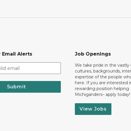
 Email Alerts
Job Openings
We take pride in the vastly 
cultures, backgrounds, inte
expertise of the people wh
here. If you are interested i
Submit
rewarding position helping
Michiganders– apply today!
View Jobs