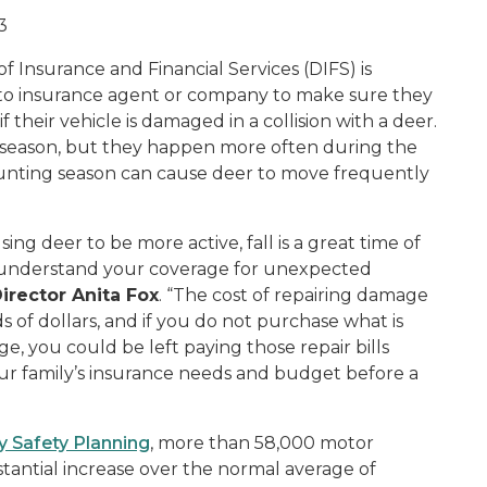
3
Insurance and Financial Services (DIFS) is
to insurance agent or company to make sure they
their vehicle is damaged in a collision with a deer.
 season, but they happen more often during the
hunting season can cause deer to move frequently
ng deer to be more active, fall is a great time of
o understand your coverage for unexpected
irector Anita Fox
. “The cost of repairing damage
s of dollars, and if you do not purchase what is
 you could be left paying those repair bills
your family’s insurance needs and budget before a
y Safety Planning
, more than 58,000 motor
stantial increase over the normal average of