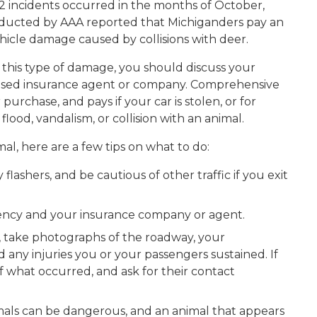
2 incidents occurred in the months of October,
ucted by AAA reported that Michiganders pay an
ehicle damage caused by collisions with deer.
 this type of damage, you should discuss your
censed insurance agent or company. Comprehensive
purchase, and pays if your car is stolen, or for
, flood, vandalism, or collision with an animal.
mal, here are a few tips on what to do:
lashers, and be cautious of other traffic if you exit
gency and your insurance company or agent.
so, take photographs of the roadway, your
 any injuries you or your passengers sustained. If
f what occurred, and ask for their contact
ls can be dangerous, and an animal that appears