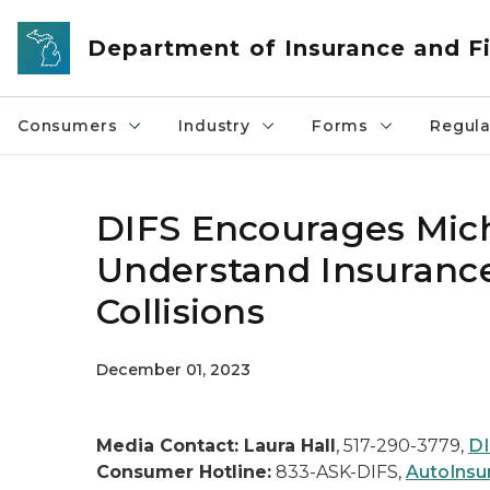
Skip to main content
Department of Insurance and Fi
Consumers
Industry
Forms
Regula
DIFS Encourages Mich
Understand Insurance
Collisions
December 01, 2023
Media Contact: Laura Hall
, 517-290-3779,
DI
Consumer Hotline:
833-ASK-DIFS,
AutoInsu