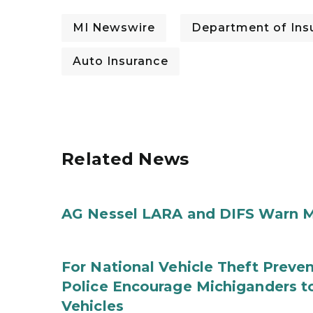
MI Newswire
Department of Insu
Auto Insurance
Related News
AG Nessel LARA and DIFS Warn M
For National Vehicle Theft Preve
Police Encourage Michiganders to
Vehicles