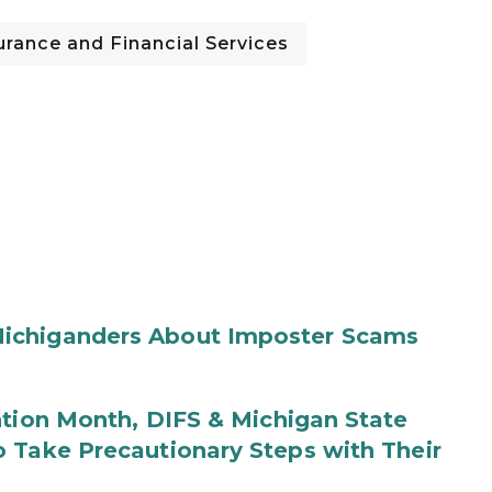
rance and Financial Services
ichiganders About Imposter Scams
ntion Month, DIFS & Michigan State
 Take Precautionary Steps with Their