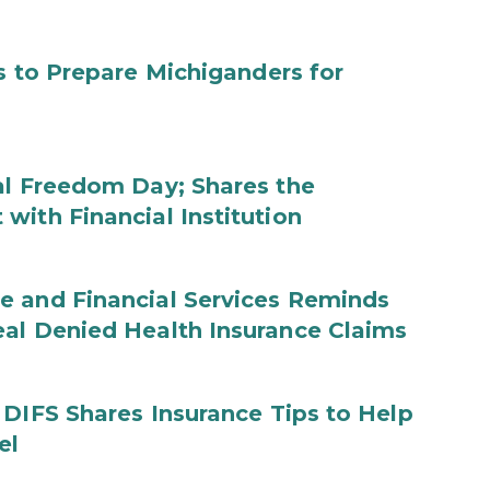
s to Prepare Michiganders for
al Freedom Day; Shares the
with Financial Institution
e and Financial Services Reminds
eal Denied Health Insurance Claims
 DIFS Shares Insurance Tips to Help
el