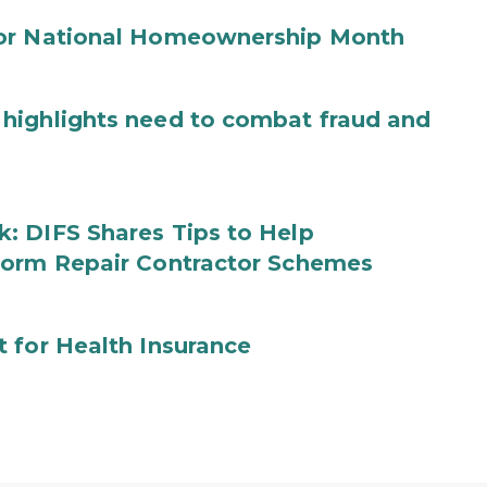
for National Homeownership Month
highlights need to combat fraud and
: DIFS Shares Tips to Help
torm Repair Contractor Schemes
 for Health Insurance