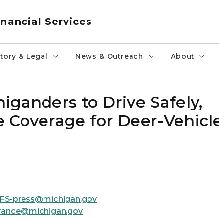
nancial Services
tory & Legal
News & Outreach
About
iganders to Drive Safely,
 Coverage for Deer-Vehicl
FS-press@michigan.gov
rance@michigan.gov