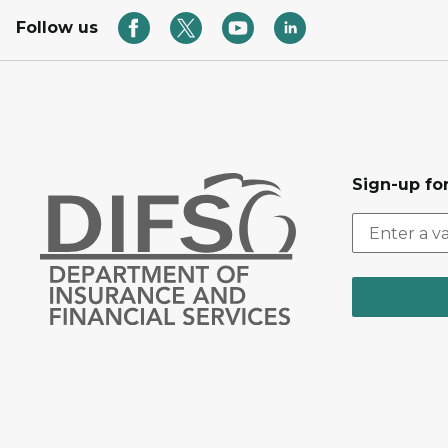
Follow us
Sign-up for