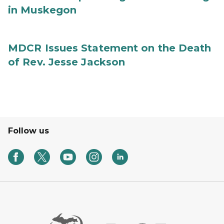
in Muskegon
MDCR Issues Statement on the Death
of Rev. Jesse Jackson
Follow us