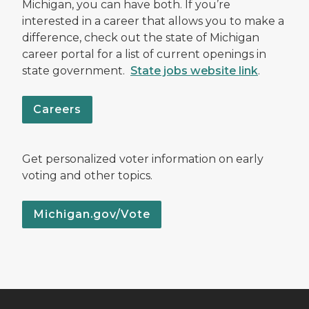
Michigan, you can have both. If you’re
interested in a career that allows you to make a
difference, check out the state of Michigan
career portal for a list of current openings in
state government.
State jobs website link
.
Careers
Get personalized voter information on early
voting and other topics.
Michigan.gov/Vote