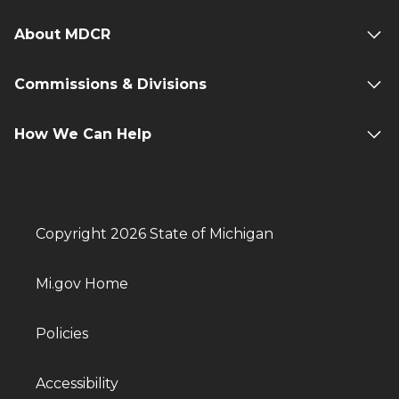
About MDCR
Commissions & Divisions
How We Can Help
Copyright 2026 State of Michigan
Mi.gov Home
Policies
Accessibility