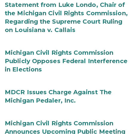
Statement from Luke Londo, Chair of
the Michigan Civil Rights Commission,
Regarding the Supreme Court Ruling
on Louisiana v. Callais
Michigan Civil Rights Commission
Publicly Opposes Federal Interference
in Elections
MDCR Issues Charge Against The
Michigan Pedaler, Inc.
Michigan Civil Rights Commission
Announces Upcoming Public Meeting