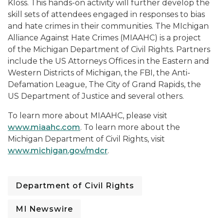
Kloss. This hands-on activity will further develop the
skill sets of attendees engaged in responses to bias
and hate crimes in their communities. The MIchigan
Alliance Against Hate Crimes (MIAAHC) is a project
of the Michigan Department of Civil Rights. Partners
include the US Attorneys Offices in the Eastern and
Western Districts of Michigan, the FBI, the Anti-
Defamation League, The City of Grand Rapids, the
US Department of Justice and several others.
To learn more about MIAAHC, please visit
www.miaahc.com
. To learn more about the
Michigan Department of Civil Rights, visit
www.michigan.gov/mdcr
.
Department of Civil Rights
MI Newswire