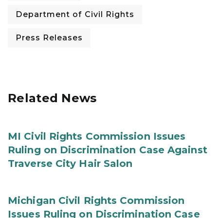
Department of Civil Rights
Press Releases
Related News
MI Civil Rights Commission Issues
Ruling on Discrimination Case Against
Traverse City Hair Salon
Michigan Civil Rights Commission
Issues Ruling on Discrimination Case