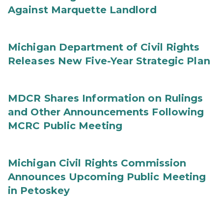
Against Marquette Landlord
Michigan Department of Civil Rights
Releases New Five-Year Strategic Plan
MDCR Shares Information on Rulings
and Other Announcements Following
MCRC Public Meeting
Michigan Civil Rights Commission
Announces Upcoming Public Meeting
in Petoskey