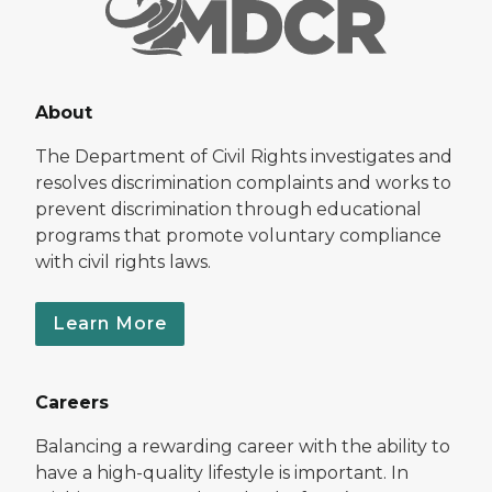
About
The Department of Civil Rights investigates and
resolves discrimination complaints and works to
prevent discrimination through educational
programs that promote voluntary compliance
with civil rights laws.
Learn More
Careers
Balancing a rewarding career with the ability to
have a high-quality lifestyle is important. In