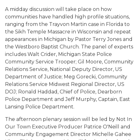
A midday discussion will take place on how
communities have handled high profile situations,
ranging from the Trayvon Martin case in Florida to
the Sikh Temple Massacre in Wisconsin and repeat
appearances in Michigan by Pastor Terry Jones and
the Westboro Baptist Church. The panel of experts
includes Walt Crider, Michigan State Police
Community Service Trooper; Gil Moore, Community
Relations Service, National Deputy Director, US
Department of Justice; Meg Gorecki, Community
Relations Service Midwest Regional Director, US
DOJ; Ronald Haddad, Chief of Police, Dearborn
Police Department and Jeff Murphy, Captain, East
Lansing Police Department.
The afternoon plenary session will be led by Not In
Our Town Executive Producer Patrice O'Neill and
Community Engagement Director Michelle Gahee