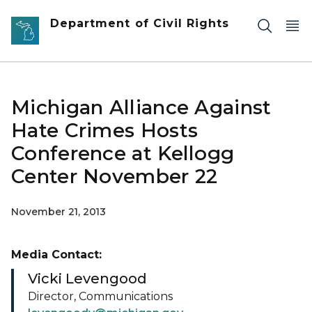
Skip to main content
Department of Civil Rights
Michigan Alliance Against
Hate Crimes Hosts
Conference at Kellogg
Center November 22
November 21, 2013
Media Contact:
Vicki Levengood
Director, Communications