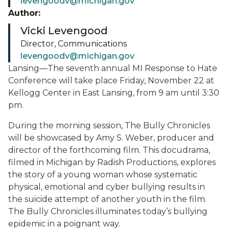
levengoodv@michigan.gov
Author:
Vicki Levengood
Director, Communications
levengoodv@michigan.gov
Lansing—The seventh annual MI Response to Hate
Conference will take place Friday, November 22 at
Kellogg Center in East Lansing, from 9 am until 3:30
pm.
During the morning session, The Bully Chronicles
will be showcased by Amy S. Weber, producer and
director of the forthcoming film. This docudrama,
filmed in Michigan by Radish Productions, explores
the story of a young woman whose systematic
physical, emotional and cyber bullying results in
the suicide attempt of another youth in the film.
The Bully Chronicles illuminates today’s bullying
epidemic in a poignant way.