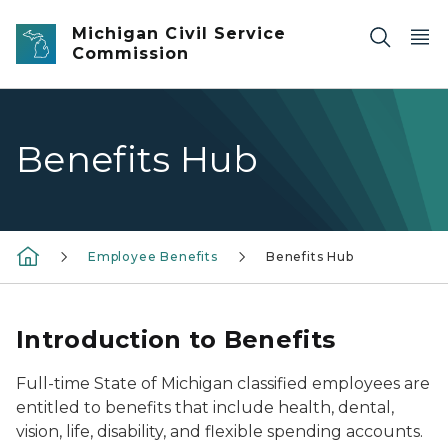
Skip to main content
Michigan Civil Service
Commission
Benefits Hub
Employee Benefits
Benefits Hub
Introduction to Benefits
Full-time State of Michigan classified employees are
entitled to benefits that include health, dental,
vision, life, disability, and flexible spending accounts.