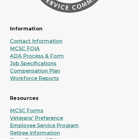
Information
Contact Information
MCSC FOIA
ADA Process & Form
Job Specifications
Compensation Plan
Workforce Reports
Resources
MCSC Forms
Veterans' Preference
Employee Service Program
Retiree Information