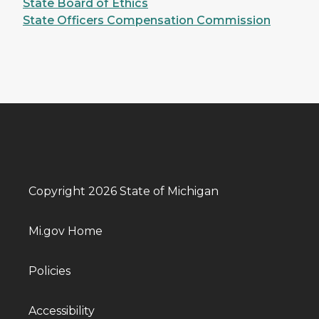
State Board of Ethics
State Officers Compensation Commission
Copyright 2026 State of Michigan
Mi.gov Home
Policies
Accessibility