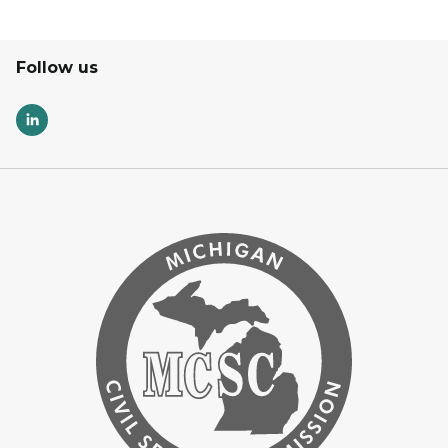
Follow us