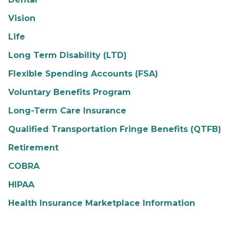
Vision
Life
Long Term Disability (LTD)
Flexible Spending Accounts (FSA)
Voluntary Benefits Program
Long-Term Care Insurance
Qualified Transportation Fringe Benefits (QTFB)
Retirement
COBRA
HIPAA
Health Insurance Marketplace Information