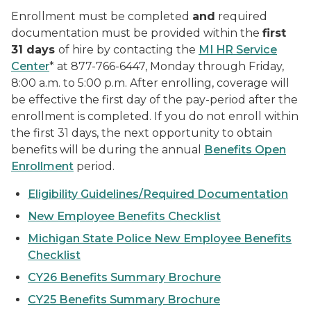
Enrollment must be completed
and
required
documentation must be provided within the
first
31 days
of hire by contacting the
MI HR Service
Center
* at 877-766-6447, Monday through Friday,
8:00 a.m. to 5:00 p.m. After enrolling, coverage will
be effective the first day of the pay-period after the
enrollment is completed. If you do not enroll within
the first 31 days, the next opportunity to obtain
benefits will be during the annual
Benefits Open
Enrollment
period.
Eligibility Guidelines/Required Documentation
New Employee Benefits Checklist
Michigan State Police New Employee Benefits
Checklist
CY26 Benefits Summary Brochure
CY25 Benefits Summary Brochure