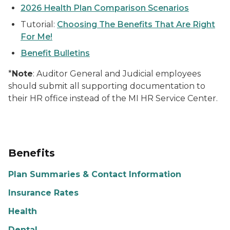
2026 Health Plan Comparison Scenarios
Tutorial:
Choosing The Benefits That Are Right
For Me!
Benefit Bulletins
*
Note
: Auditor General and Judicial employees
should submit all supporting documentation to
their HR office instead of the MI HR Service Center.
Benefits
Plan Summaries & Contact Information
Insurance Rates
Health
Dental