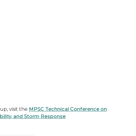
p, visit the
MPSC Technical Conference on
bility, and Storm Response