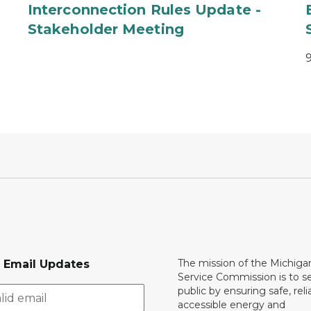
Interconnection Rules Update -
Stakeholder Meeting
The mission of the Michiga
r Email Updates
Service Commission is to s
public by ensuring safe, reli
accessible energy and