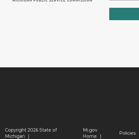
Copyright 2026 State of
Mi.gov
Policies
Michigan
Home