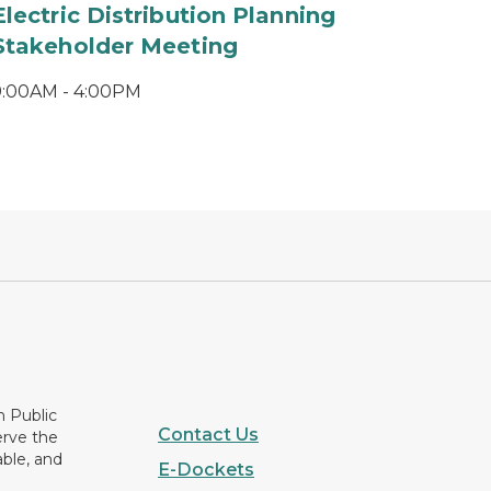
Electric Distribution Planning
Stakeholder Meeting
9:00AM - 4:00PM
n Public
Contact Us
erve the
able, and
E-Dockets