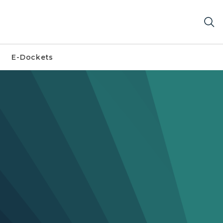
E-Dockets