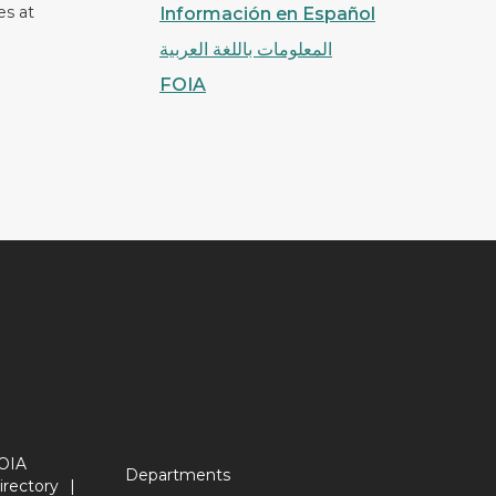
es at
Información en Español
المعلومات باللغة العربية
FOIA
OIA
Departments
irectory