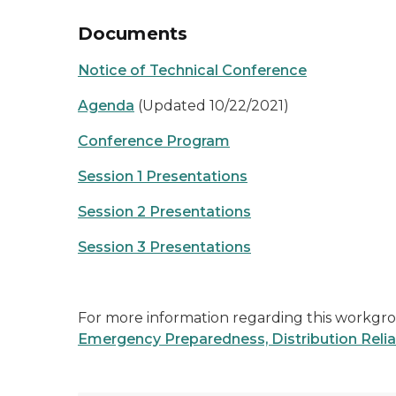
Documents
Notice of Technical Conference
Agenda
(Updated 10/22/2021)
Conference Program
Session 1 Presentations
Session 2 Presentations
Session 3 Presentations
For more information regarding this workgrou
Emergency Preparedness, Distribution Relia