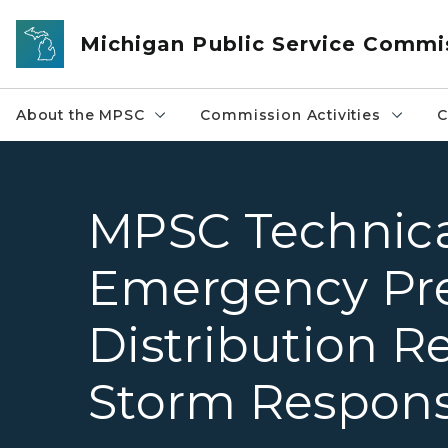
Skip to main content
Michigan Public Service Commi
About the MPSC
Commission Activities
C
MPSC Technica
Emergency Pr
Distribution Re
Storm Respons