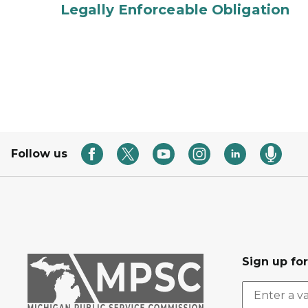
Legally Enforceable Obligation
Follow us
Sign up fo