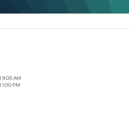
1 9:00 AM
1 1:00 PM