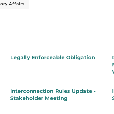
ory Affairs
Legally Enforceable Obligation
Interconnection Rules Update -
Stakeholder Meeting