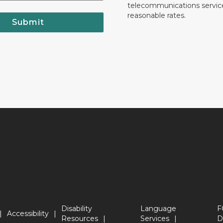
telecommunications servic
reasonable rates.
Submit
Disability
Language
F
Accessibility
Resources
Services
D