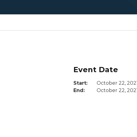
Event Date
Start:
October 22, 202
End:
October 22, 202