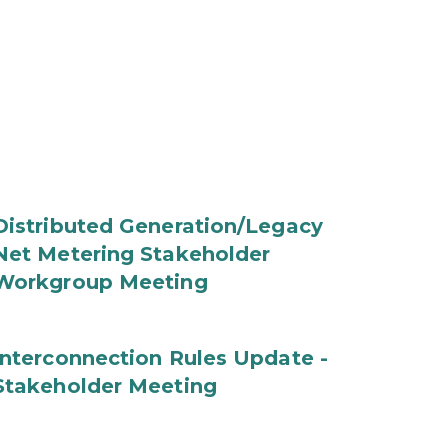
Distributed Generation/Legacy
Net Metering Stakeholder
Workgroup Meeting
Interconnection Rules Update -
Stakeholder Meeting