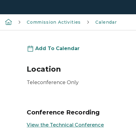
Commission Activities
Calendar
Add To Calendar
Location
Teleconference Only
Conference Recording
View the Technical Conference