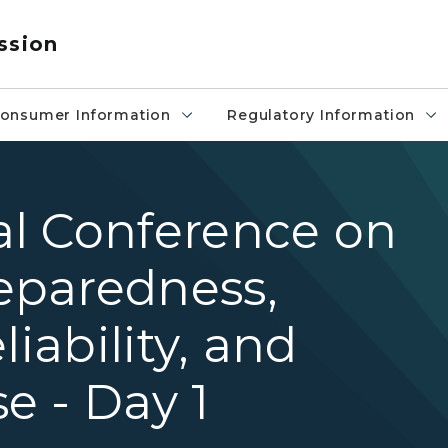
ssion
onsumer Information
Regulatory Information
l Conference on
eparedness,
liability, and
e - Day 1