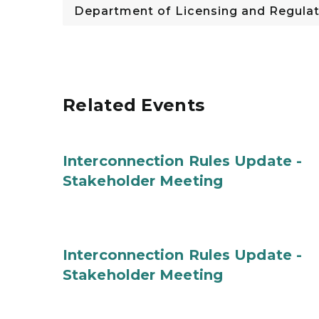
Department of Licensing and Regulat
Related Events
Interconnection Rules Update -
Stakeholder Meeting
Interconnection Rules Update -
Stakeholder Meeting