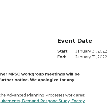
Event Date
Start:
January 31, 202
End:
January 31, 202
other MPSC workgroup meetings will be
urther notice.
We apologize for any
f the Advanced Planning Processes work area:
equirements, Demand Respone Study, Energy