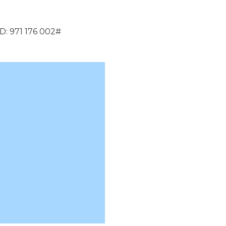
D: 971 176 002#