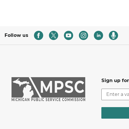
Follow us
Sign up fo