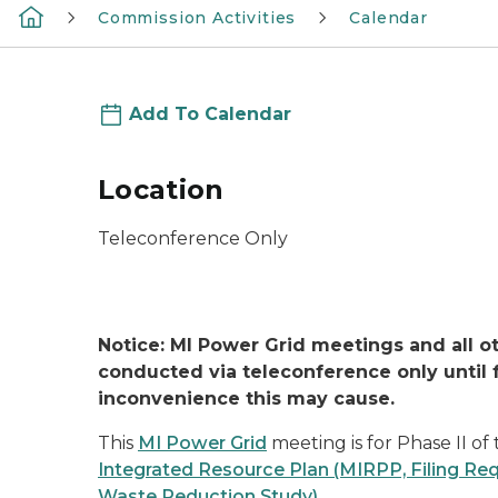
Commission Activities
Calendar
Add To Calendar
Location
Teleconference Only
Notice: MI Power Grid meetings and all 
conducted via teleconference only until f
inconvenience this may cause.
This
MI Power Grid
meeting is for Phase II o
Integrated Resource Plan (MIRPP, Filing R
Waste Reduction Study)