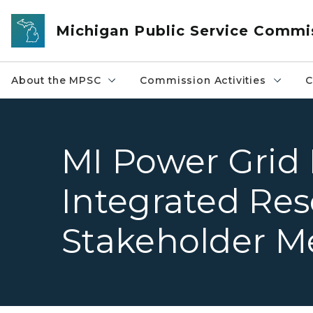
Skip to main content
Michigan Public Service Commi
About the MPSC
Commission Activities
C
MI Power Grid P
Integrated Re
Stakeholder M