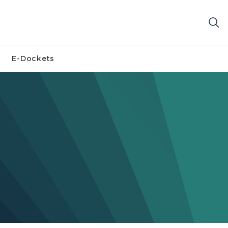
E-Dockets