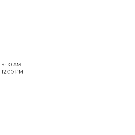
2 9:00 AM
2 12:00 PM