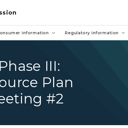
ssion
onsumer Information
Regulatory Information
hase III:
source Plan
eeting #2