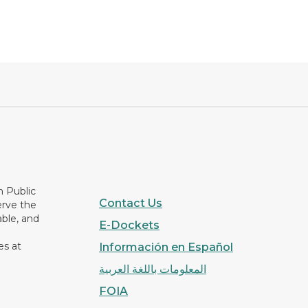
n Public
Contact Us
erve the
able, and
E-Dockets
es at
Información en Español
المعلومات باللغة العربية
FOIA