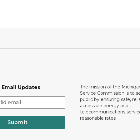
The mission of the Michiga
r Email Updates
Service Commission is to s
public by ensuring safe, reli
accessible energy and
telecommunications servic
reasonable rates.
Submit