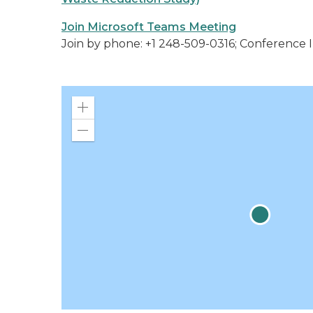
Join Microsoft Teams Meeting
Join by phone: +1 248-509-0316; Conference I
Zoom
in
Zoom
out