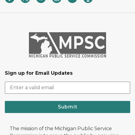
Sign up for Email Updates
Submit
The mission of the Michigan Public Service