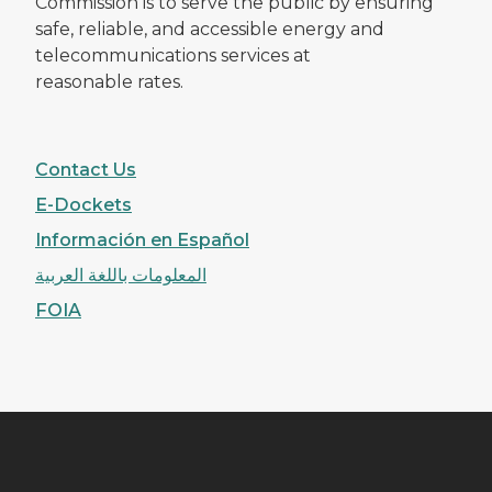
Commission is to serve the public by ensuring
safe, reliable, and accessible energy and
telecommunications services at
reasonable rates.
Contact Us
E-Dockets
Información en Español
المعلومات باللغة العربية
FOIA