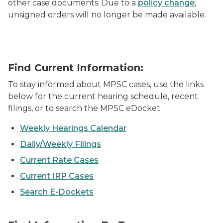
other case documents. Due to a
policy change
,
unsigned orders will no longer be made available.
Find Current Information:
To stay informed about MPSC cases, use the links
below for the current hearing schedule, recent
filings, or to search the MPSC eDocket.
Weekly Hearings Calendar
Daily/Weekly Filings
Current Rate Cases
Current IRP Cases
Search E-Dockets