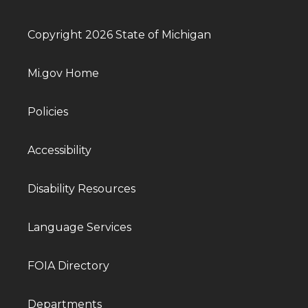
Copyright 2026 State of Michigan
Mi.gov Home
Policies
Accessibility
Disability Resources
Language Services
FOIA Directory
Departments