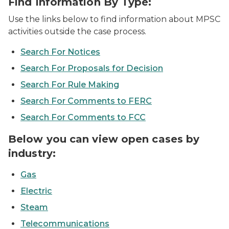
Find Information By Type:
Use the links below to find information about MPSC
activities outside the case process.
Search For Notices
Search For Proposals for Decision
Search For Rule Making
Search For Comments to FERC
Search For Comments to FCC
Below you can view open cases by
industry:
Gas
Electric
Steam
Telecommunications