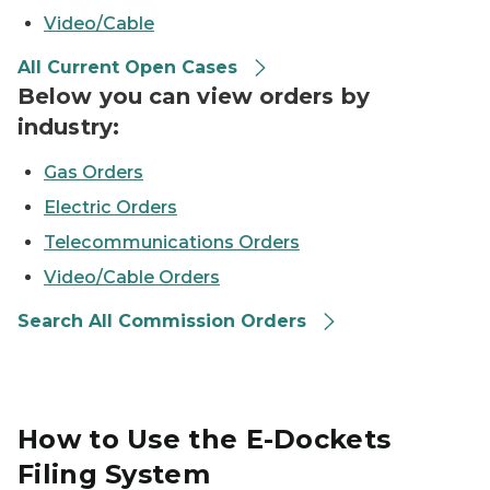
Video/Cable
All Current Open Cases
Below you can view orders by
industry:
Gas Orders
Electric Orders
Telecommunications Orders
Video/Cable Orders
Search All Commission Orders
How to Use the E-Dockets
Filing System