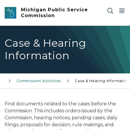
Skip to main content
Michigan Public Service
Commission
Case & Hearing
Information
Commission Activities
Case & Hearing Information
Find documents related to the cases before the
Commission. This includes orders issued by the
Commission, hearing notices, pending cases, daily
filings, proposals for decision, rule makings, and