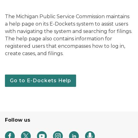
The Michigan Public Service Commission maintains
a help page on its E-Dockets system to assist users
with navigating the system and searching for filings.
The help page also contains information for
registered users that encompasses how to log in,
create cases, and filings.
Go to E-Dockets Help
Follow us