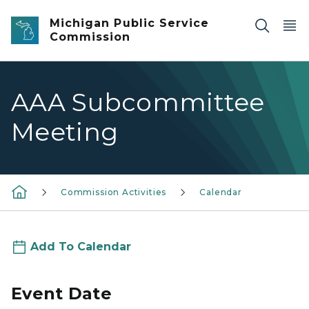
Skip to main content
Michigan Public Service
Commission
AAA Subcommittee
Meeting
Commission Activities
Calendar
Add To Calendar
Event Date