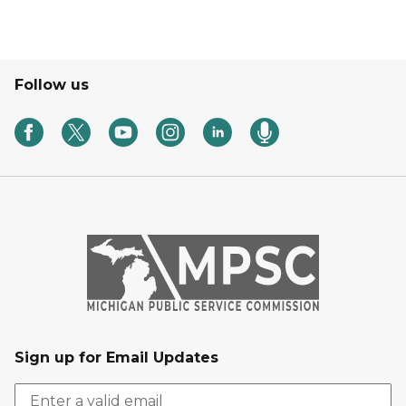
Follow us
Sign up for Email Updates