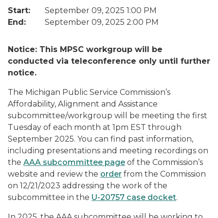
Start:
September 09, 2025 1:00 PM
End:
September 09, 2025 2:00 PM
Notice: This MPSC workgroup will be
conducted via teleconference only until further
notice.
The Michigan Public Service Commission’s
Affordability, Alignment and Assistance
subcommittee/workgroup will be meeting the first
Tuesday of each month at 1pm EST through
September 2025. You can find past information,
including presentations and meeting recordings on
the
AAA subcommittee page
of the Commission’s
website and review the
order
from the Commission
on 12/21/2023 addressing the work of the
subcommittee in the
U-20757 case docket
.
In 2025, the AAA subcommittee will be working to