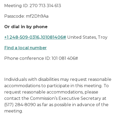
Meeting ID: 270 713 314 613
Passcode: mf2Dh9Aa
Or dial in by phone
+1 248-509-0316,,101081406#
United States, Troy
Find a local number
Phone conference ID: 101 081 406#
Individuals with disabilities may request reasonable
accommodations to participate in this meeting. To
request reasonable accommodations, please
contact the Commission’s Executive Secretary at
(517) 284-8090 as far as possible in advance of the
meeting.