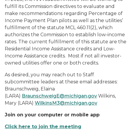
fulfill its Commission directives to evaluate and
make recommendations regarding Percentage of
Income Payment Plan pilots as well as the utilities’
fulfillment of the statute MCL 460.11(2), which
authorizes the Commission to establish low-income
rates. The current fulfillment of this statute are the
Residential Income Assistance credits and Low-
Income Assistance credits. Most if not all investor-
owned utilities offer one or both credits.
As desired, you may reach out to Staff
subcommittee leaders at these email addresses:
Braunschweig, Elaina
(LARA)
BraunschweigE@michigan.gov
Wilkins,
Mary (LARA)
WilkinsM3@michigan.gov
Join on your computer or mobile app
Click here to join the meeting