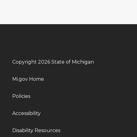
Copyright 2026 State of Michigan
Mi.gov Home
Policies
Accessibility
Disability Resources