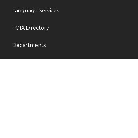
Language Services
FOIA Directory
Departments