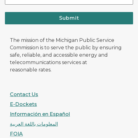
Submit
The mission of the Michigan Public Service
Commission is to serve the public by ensuring
safe, reliable, and accessible energy and
telecommunications services at
reasonable rates.
Contact Us
E-Dockets
Información en Español
المعلومات باللغة العربية
FOIA