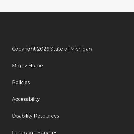
Copyright 2026 State of Michigan
Mi.gov Home
Policies
Accessibility
Disability Resources
Language Services