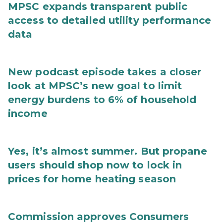
MPSC expands transparent public
access to detailed utility performance
data
New podcast episode takes a closer
look at MPSC’s new goal to limit
energy burdens to 6% of household
income
Yes, it’s almost summer. But propane
users should shop now to lock in
prices for home heating season
Commission approves Consumers