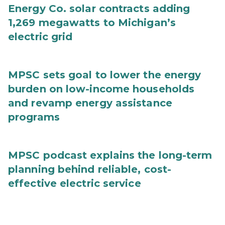
Energy Co. solar contracts adding
1,269 megawatts to Michigan’s
electric grid
MPSC sets goal to lower the energy
burden on low-income households
and revamp energy assistance
programs
MPSC podcast explains the long-term
planning behind reliable, cost-
effective electric service