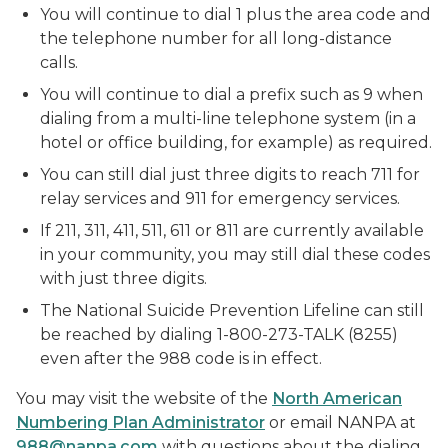
You will continue to dial 1 plus the area code and
the telephone number for all long-distance
calls.
You will continue to dial a prefix such as 9 when
dialing from a multi-line telephone system (in a
hotel or office building, for example) as required.
You can still dial just three digits to reach 711 for
relay services and 911 for emergency services.
If 211, 311, 411, 511, 611 or 811 are currently available
in your community, you may still dial these codes
with just three digits.
The National Suicide Prevention Lifeline can still
be reached by dialing 1-800-273-TALK (8255)
even after the 988 code is in effect.
You may visit the website of the
North American
Numbering Plan Administrator
or email NANPA at
988@nanpa.com
with questions about the dialing