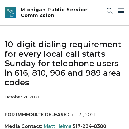
Skip to main content
Michigan Public Service
Commission
10-digit dialing requirement
for every local call starts
Sunday for telephone users
in 616, 810, 906 and 989 area
codes
October 21, 2021
FOR IMMEDIATE RELEASE
Oct. 21, 2021
Media Contact:
Matt Helms
517-284-8300