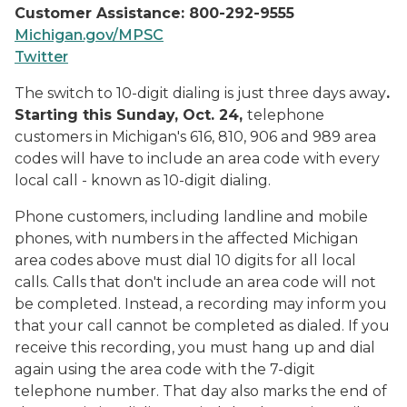
Customer Assistance: 800-292-9555
Michigan.gov/MPSC
Twitter
The switch to 10-digit dialing is just three days away
.
Starting this Sunday, Oct. 24,
telephone
customers in Michigan's 616, 810, 906 and 989 area
codes will have to include an area code with every
local call - known as 10-digit dialing.
Phone customers, including landline and mobile
phones, with numbers in the affected Michigan
area codes above must dial 10 digits for all local
calls. Calls that don't include an area code will not
be completed. Instead, a recording may inform you
that your call cannot be completed as dialed. If you
receive this recording, you must hang up and dial
again using the area code with the 7-digit
telephone number. That day also marks the end of