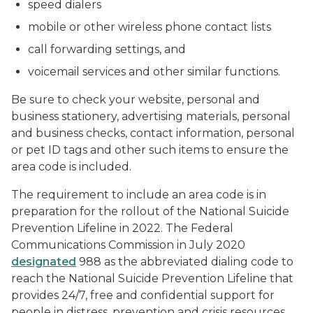
speed dialers
mobile or other wireless phone contact lists
call forwarding settings, and
voicemail services and other similar functions.
Be sure to check your website, personal and
business stationery, advertising materials, personal
and business checks, contact information, personal
or pet ID tags and other such items to ensure the
area code is included.
The requirement to include an area code is in
preparation for the rollout of the National Suicide
Prevention Lifeline in 2022. The Federal
Communications Commission in July 2020
designated
988 as the abbreviated dialing code to
reach the National Suicide Prevention Lifeline that
provides 24/7, free and confidential support for
people in distress, prevention and crisis resources,