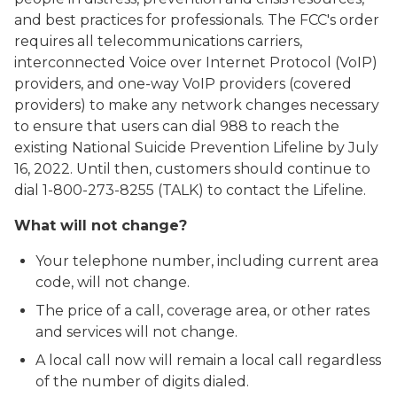
and best practices for professionals. The FCC's order
requires all telecommunications carriers,
interconnected Voice over Internet Protocol (VoIP)
providers, and one-way VoIP providers (covered
providers) to make any network changes necessary
to ensure that users can dial 988 to reach the
existing National Suicide Prevention Lifeline by July
16, 2022. Until then, customers should continue to
dial 1-800-273-8255 (TALK) to contact the Lifeline.
What will not change?
Your telephone number, including current area
code, will not change.
The price of a call, coverage area, or other rates
and services will not change.
A local call now will remain a local call regardless
of the number of digits dialed.