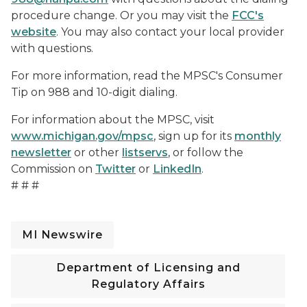
procedure change. Or you may visit the
FCC's
website
. You may also contact your local provider
with questions.
For more information, read the MPSC's Consumer
Tip on 988 and 10-digit dialing.
For information about the MPSC, visit
www.michigan.gov/mpsc
, sign up for its
monthly
newsletter
or other
listservs
, or follow the
Commission on
Twitter
or
LinkedIn
.
# # #
MI Newswire
Department of Licensing and
Regulatory Affairs