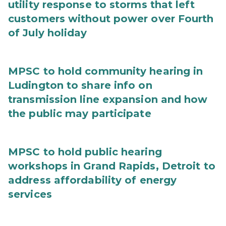
utility response to storms that left
customers without power over Fourth
of July holiday
MPSC to hold community hearing in
Ludington to share info on
transmission line expansion and how
the public may participate
MPSC to hold public hearing
workshops in Grand Rapids, Detroit to
address affordability of energy
services