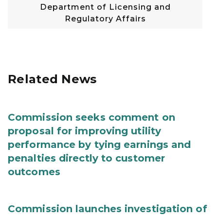
Department of Licensing and
Regulatory Affairs
Related News
Commission seeks comment on
proposal for improving utility
performance by tying earnings and
penalties directly to customer
outcomes
Commission launches investigation of