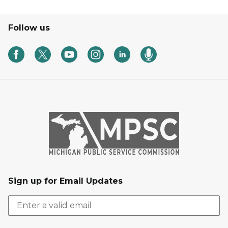
Follow us
Sign up for Email Updates