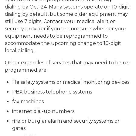
dialing by Oct. 24. Many systems operate on 10-digit
dialing by default, but some older equipment may
still use 7 digits. Contact your medical alert or
security provider if you are not sure whether your
equipment needs to be reprogrammed to
accommodate the upcoming change to 10-digit
local dialing.
Other examples of services that may need to be re-
programmed are:
life safety systems or medical monitoring devices
PBX business telephone systems
fax machines
internet dial-up numbers
fire or burglar alarm and security systems or
gates