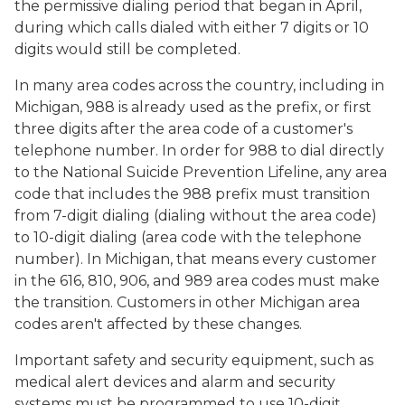
the permissive dialing period that began in April,
during which calls dialed with either 7 digits or 10
digits would still be completed.
In many area codes across the country, including in
Michigan, 988 is already used as the prefix, or first
three digits after the area code of a customer's
telephone number. In order for 988 to dial directly
to the National Suicide Prevention Lifeline, any area
code that includes the 988 prefix must transition
from 7-digit dialing (dialing without the area code)
to 10-digit dialing (area code with the telephone
number). In Michigan, that means every customer
in the 616, 810, 906, and 989 area codes must make
the transition. Customers in other Michigan area
codes aren't affected by these changes.
Important safety and security equipment, such as
medical alert devices and alarm and security
systems must be programmed to use 10-digit