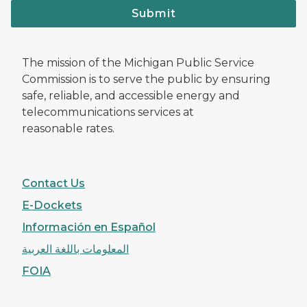
Submit
The mission of the Michigan Public Service
Commission is to serve the public by ensuring
safe, reliable, and accessible energy and
telecommunications services at
reasonable rates.
Contact Us
E-Dockets
Información en Español
المعلومات باللغة العربية
FOIA