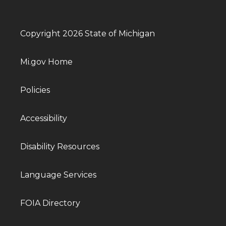
Copyright 2026 State of Michigan
Mi.gov Home
Policies
Accessibility
Disability Resources
Language Services
FOIA Directory