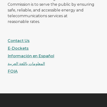
Commission is to serve the public by ensuring
safe, reliable, and accessible energy and
telecommunications services at
reasonable rates.
Contact Us
E-Dockets
Información en Español
المعلومات باللغة العربية
FOIA