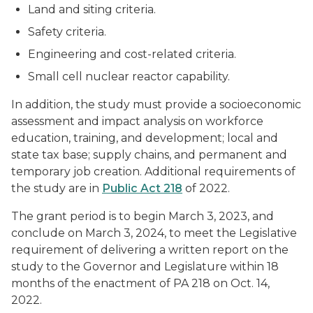
Land and siting criteria.
Safety criteria.
Engineering and cost-related criteria.
Small cell nuclear reactor capability.
In addition, the study must provide a socioeconomic
assessment and impact analysis on workforce
education, training, and development; local and
state tax base; supply chains, and permanent and
temporary job creation. Additional requirements of
the study are in
Public Act 218
of 2022.
The grant period is to begin March 3, 2023, and
conclude on March 3, 2024, to meet the Legislative
requirement of delivering a written report on the
study to the Governor and Legislature within 18
months of the enactment of PA 218 on Oct. 14,
2022.