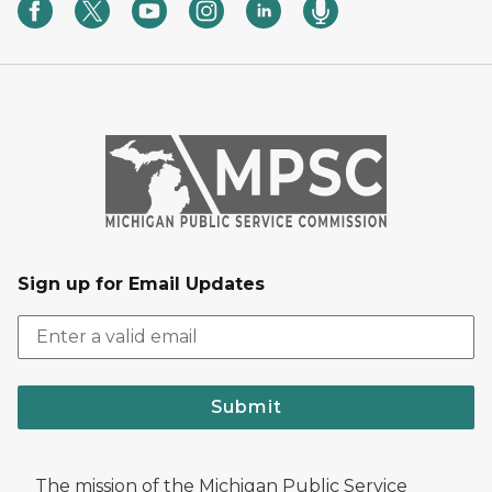
Sign up for Email Updates
Submit
The mission of the Michigan Public Service