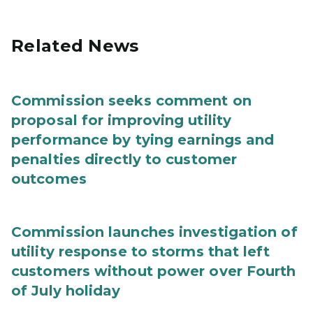
Related News
Commission seeks comment on
proposal for improving utility
performance by tying earnings and
penalties directly to customer
outcomes
Commission launches investigation of
utility response to storms that left
customers without power over Fourth
of July holiday