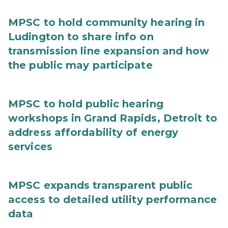
MPSC to hold community hearing in
Ludington to share info on
transmission line expansion and how
the public may participate
MPSC to hold public hearing
workshops in Grand Rapids, Detroit to
address affordability of energy
services
MPSC expands transparent public
access to detailed utility performance
data