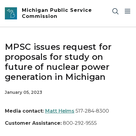
Skip to main content
Michigan Public Service
Commission
MPSC issues request for
proposals for study on
future of nuclear power
generation in Michigan
January 05, 2023
Media contact:
Matt Helms
517-284-8300
Customer Assistance:
800-292-9555