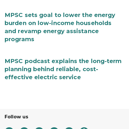
MPSC sets goal to lower the energy
burden on low-income households
and revamp energy assistance
programs
MPSC podcast explains the long-term
planning behind reliable, cost-
effective electric service
Follow us