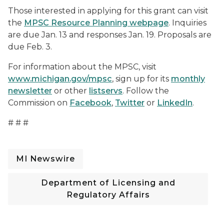
Those interested in applying for this grant can visit
the
MPSC Resource Planning webpage
. Inquiries
are due Jan. 13 and responses Jan. 19. Proposals are
due Feb. 3.
For information about the MPSC, visit
www.michigan.gov/mpsc
, sign up for its
monthly
newsletter
or other
listservs
. Follow the
Commission on
Facebook
,
Twitter
or
LinkedIn
.
# # #
MI Newswire
Department of Licensing and
Regulatory Affairs