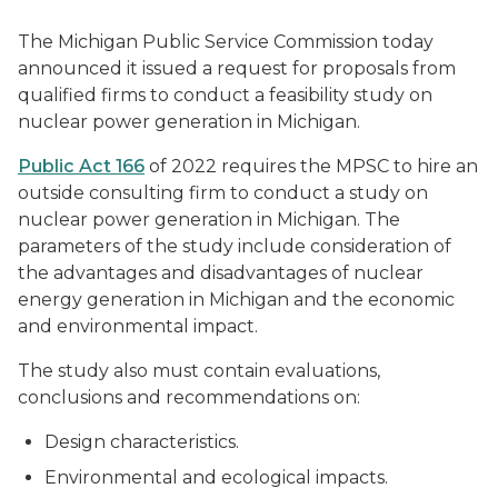
The Michigan Public Service Commission today
announced it issued a request for proposals from
qualified firms to conduct a feasibility study on
nuclear power generation in Michigan.
Public Act 166
of 2022 requires the MPSC to hire an
outside consulting firm to conduct a study on
nuclear power generation in Michigan. The
parameters of the study include consideration of
the advantages and disadvantages of nuclear
energy generation in Michigan and the economic
and environmental impact.
The study also must contain evaluations,
conclusions and recommendations on:
Design characteristics.
Environmental and ecological impacts.