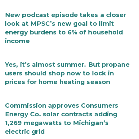
New podcast episode takes a closer
look at MPSC’s new goal to limit
energy burdens to 6% of household
income
Yes, it’s almost summer. But propane
users should shop now to lock in
prices for home heating season
Commission approves Consumers
Energy Co. solar contracts adding
1,269 megawatts to Michigan’s
electric grid