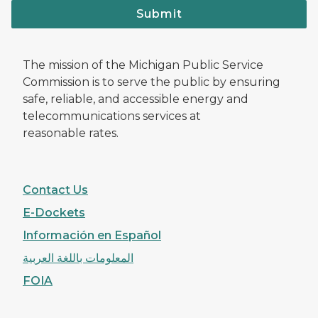
Submit
The mission of the Michigan Public Service
Commission is to serve the public by ensuring
safe, reliable, and accessible energy and
telecommunications services at
reasonable rates.
Contact Us
E-Dockets
Información en Español
المعلومات باللغة العربية
FOIA