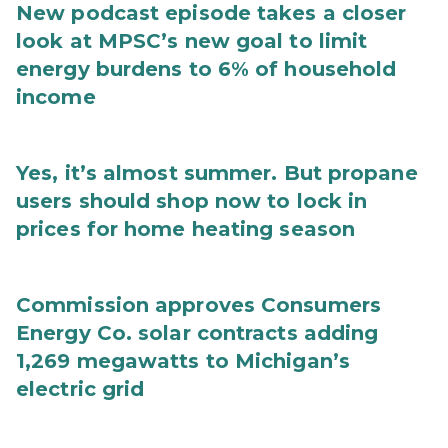
New podcast episode takes a closer
look at MPSC’s new goal to limit
energy burdens to 6% of household
income
Yes, it’s almost summer. But propane
users should shop now to lock in
prices for home heating season
Commission approves Consumers
Energy Co. solar contracts adding
1,269 megawatts to Michigan’s
electric grid