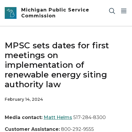
Skip to main content
Michigan Public Service
Commission
MPSC sets dates for first
meetings on
implementation of
renewable energy siting
authority law
February 14, 2024
Media contact:
Matt Helms
517-284-8300
Customer Assistance:
800-292-9555