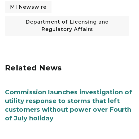
MI Newswire
Department of Licensing and
Regulatory Affairs
Related News
Commission launches investigation of
utility response to storms that left
customers without power over Fourth
of July holiday