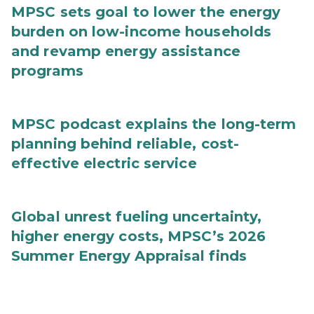
MPSC sets goal to lower the energy
burden on low-income households
and revamp energy assistance
programs
MPSC podcast explains the long-term
planning behind reliable, cost-
effective electric service
Global unrest fueling uncertainty,
higher energy costs, MPSC’s 2026
Summer Energy Appraisal finds