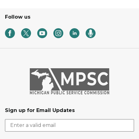
Follow us
Sign up for Email Updates