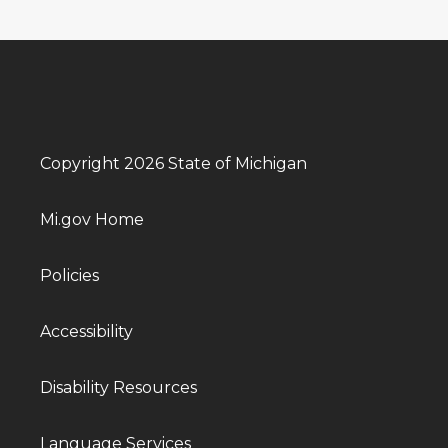
Copyright 2026 State of Michigan
Mi.gov Home
Policies
Accessibility
Disability Resources
Language Services