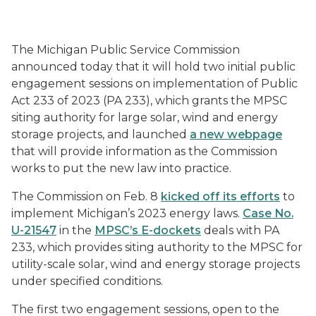
The Michigan Public Service Commission
announced today that it will hold two initial public
engagement sessions on implementation of Public
Act 233 of 2023 (PA 233), which grants the MPSC
siting authority for large solar, wind and energy
storage projects, and launched
a new webpage
that will provide information as the Commission
works to put the new law into practice.
The Commission on Feb. 8
kicked off its efforts
to
implement Michigan’s 2023 energy laws.
Case No.
U-21547
in the
MPSC’s E-dockets
deals with PA
233, which provides siting authority to the MPSC for
utility-scale solar, wind and energy storage projects
under specified conditions.
The first two engagement sessions, open to the