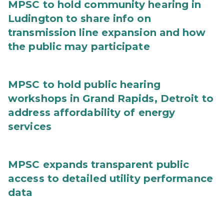
MPSC to hold community hearing in
Ludington to share info on
transmission line expansion and how
the public may participate
MPSC to hold public hearing
workshops in Grand Rapids, Detroit to
address affordability of energy
services
MPSC expands transparent public
access to detailed utility performance
data