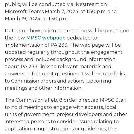
public, will be conducted via livestream on
Microsoft Teams March 7, 2024, at 1:30 p.m. and
March 19, 2024, at 1:30 p.m.
Details on how to join the meeting will be posted on
the new
MPSC webpage
dedicated to
implementation of PA 233. The web page will be
updated regularly throughout the engagement
process and includes background information
about PA 233, links to relevant materials and
answers to frequent questions. It will include links
to Commission orders and actions, upcoming
meetings and other information.
The Commission’s Feb. 8 order directed MPSC Staff
to hold meetings to engage with experts, local
units of government, project developers and other
interested persons to consider issues relating to
application filing instructions or guidelines, the