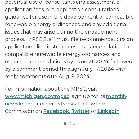
potential use of consultants and assessment of
application fees, pre-application consultations,
guidance for use in the development of compatible
renewable energy ordinances, and any additional
issues that may arise during the engagement
process. MPSC Staff must file recommendations on
application filing instructions, guidance relating to
compatible renewable energy ordinances, and
other recommendations by June 21, 2024, followed
by a comment period through July 17, 2024, with
reply comments due Aug. 9, 2024.
For information about the MPSC, visit
www.michigan.gov/mpsc
, sign up for its
monthly
newsletter
or other
listservs
. Follow the
Commission on
Facebook
,
Twitter
or
LinkedIn
.
# # #