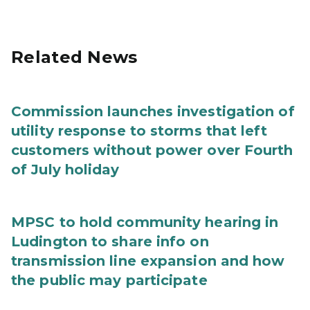
Related News
Commission launches investigation of
utility response to storms that left
customers without power over Fourth
of July holiday
MPSC to hold community hearing in
Ludington to share info on
transmission line expansion and how
the public may participate