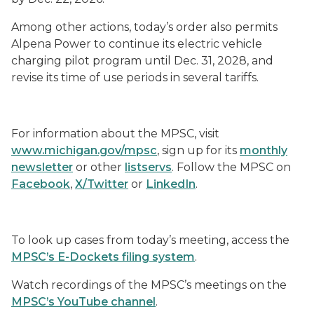
Among other actions, today’s order also permits
Alpena Power to continue its electric vehicle
charging pilot program until Dec. 31, 2028, and
revise its time of use periods in several tariffs.
For information about the MPSC, visit
www.michigan.gov/mpsc
, sign up for its
monthly
newsletter
or other
listservs
. Follow the MPSC on
Facebook
,
X/Twitter
or
LinkedIn
.
To look up cases from today’s meeting, access the
MPSC’s E-Dockets filing system
.
Watch recordings of the MPSC’s meetings on the
MPSC’s YouTube channel
.