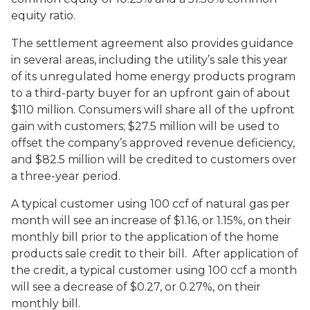
equity ratio.
The settlement agreement also provides guidance
in several areas, including the utility’s sale this year
of its unregulated home energy products program
to a third-party buyer for an upfront gain of about
$110 million. Consumers will share all of the upfront
gain with customers; $27.5 million will be used to
offset the company’s approved revenue deficiency,
and $82.5 million will be credited to customers over
a three-year period.
A typical customer using 100 ccf of natural gas per
month will see an increase of $1.16, or 1.15%, on their
monthly bill prior to the application of the home
products sale credit to their bill. After application of
the credit, a typical customer using 100 ccf a month
will see a decrease of $0.27, or 0.27%, on their
monthly bill.