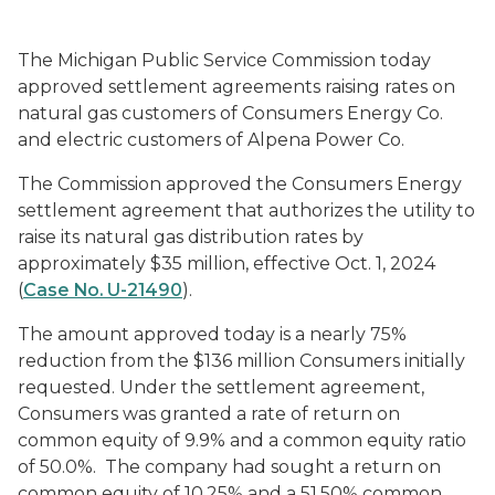
The Michigan Public Service Commission today
approved settlement agreements raising rates on
natural gas customers of Consumers Energy Co.
and electric customers of Alpena Power Co.
The Commission approved the Consumers Energy
settlement agreement that authorizes the utility to
raise its natural gas distribution rates by
approximately $35 million, effective Oct. 1, 2024
(
Case No. U-21490
).
The amount approved today is a nearly 75%
reduction from the $136 million Consumers initially
requested. Under the settlement agreement,
Consumers was granted a rate of return on
common equity of 9.9% and a common equity ratio
of 50.0%. The company had sought a return on
common equity of 10.25% and a 51.50% common