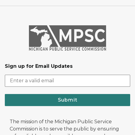
Sign up for Email Updates
Submit
The mission of the Michigan Public Service
Commission is to serve the public by ensuring