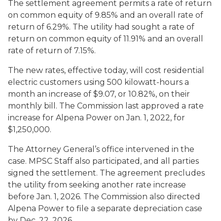
The settlement agreement permits a rate of return
on common equity of 9.85% and an overall rate of
return of 6.29%. The utility had sought a rate of
return on common equity of 11.91% and an overall
rate of return of 7.15%.
The new rates, effective today, will cost residential
electric customers using 500 kilowatt-hours a
month an increase of $9.07, or 10.82%, on their
monthly bill. The Commission last approved a rate
increase for Alpena Power on Jan. 1, 2022, for
$1,250,000.
The Attorney General’s office intervened in the
case. MPSC Staff also participated, and all parties
signed the settlement. The agreement precludes
the utility from seeking another rate increase
before Jan. 1, 2026. The Commission also directed
Alpena Power to file a separate depreciation case
by Dec. 22, 2026.