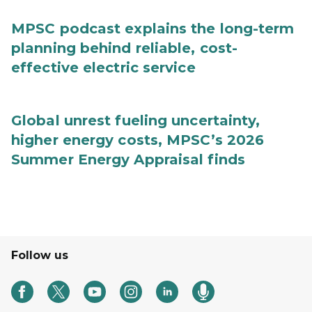
MPSC podcast explains the long-term
planning behind reliable, cost-
effective electric service
Global unrest fueling uncertainty,
higher energy costs, MPSC’s 2026
Summer Energy Appraisal finds
Follow us