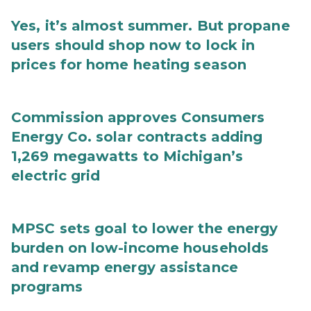
Yes, it’s almost summer. But propane
users should shop now to lock in
prices for home heating season
Commission approves Consumers
Energy Co. solar contracts adding
1,269 megawatts to Michigan’s
electric grid
MPSC sets goal to lower the energy
burden on low-income households
and revamp energy assistance
programs