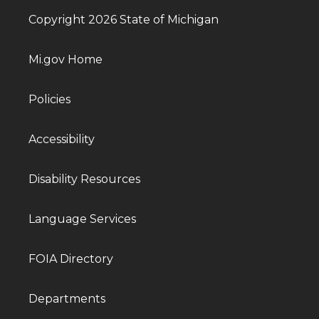
Copyright 2026 State of Michigan
Mi.gov Home
Policies
Accessibility
Disability Resources
Language Services
FOIA Directory
Departments