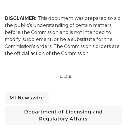
DISCLAIMER:
This document was prepared to aid
the public’s understanding of certain matters
before the Commission and is not intended to
modify, supplement, or be a substitute for the
Commission’s orders. The Commission’s orders are
the official action of the Commission.
# # #
MI Newswire
Department of Licensing and
Regulatory Affairs