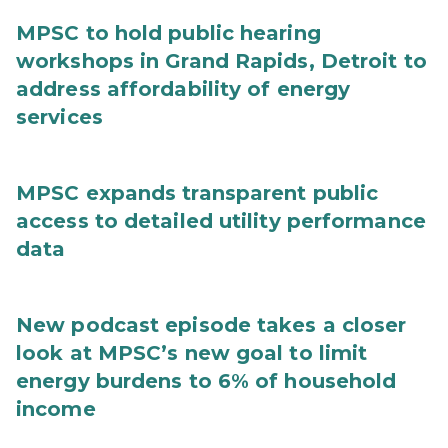
MPSC to hold public hearing
workshops in Grand Rapids, Detroit to
address affordability of energy
services
MPSC expands transparent public
access to detailed utility performance
data
New podcast episode takes a closer
look at MPSC’s new goal to limit
energy burdens to 6% of household
income