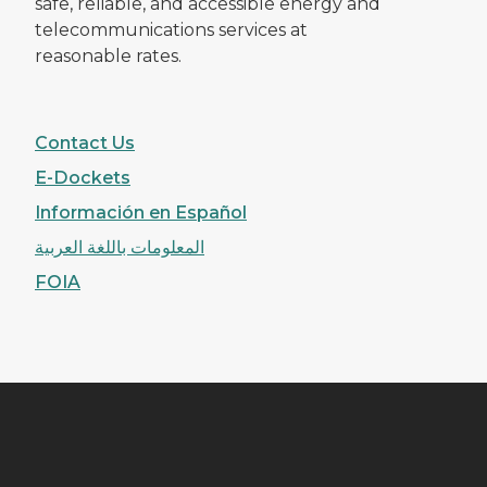
safe, reliable, and accessible energy and
telecommunications services at
reasonable rates.
Contact Us
E-Dockets
Información en Español
المعلومات باللغة العربية
FOIA