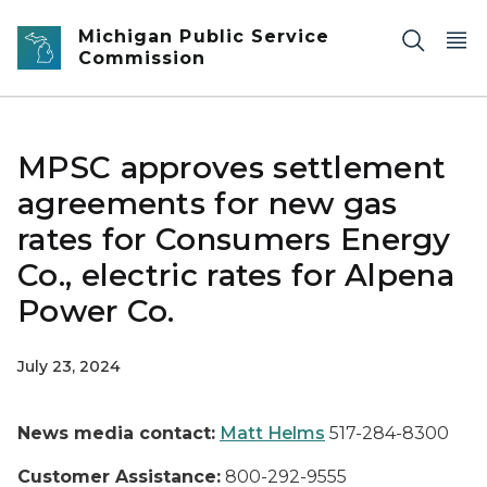
Skip to main content
Michigan Public Service
Commission
MPSC approves settlement
agreements for new gas
rates for Consumers Energy
Co., electric rates for Alpena
Power Co.
July 23, 2024
News media contact:
Matt Helms
517-284-8300
Customer Assistance:
800-292-9555