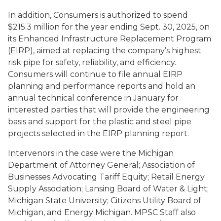
In addition, Consumers is authorized to spend
$215.3 million for the year ending Sept. 30, 2025, on
its Enhanced Infrastructure Replacement Program
(EIRP), aimed at replacing the company’s highest
risk pipe for safety, reliability, and efficiency.
Consumers will continue to file annual EIRP
planning and performance reports and hold an
annual technical conference in January for
interested parties that will provide the engineering
basis and support for the plastic and steel pipe
projects selected in the EIRP planning report.
Intervenors in the case were the Michigan
Department of Attorney General; Association of
Businesses Advocating Tariff Equity; Retail Energy
Supply Association; Lansing Board of Water & Light;
Michigan State University; Citizens Utility Board of
Michigan, and Energy Michigan. MPSC Staff also