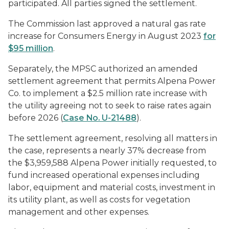
participated. All parties signed the settlement.
The Commission last approved a natural gas rate
increase for Consumers Energy in August 2023
for
$95 million
.
Separately, the MPSC authorized an amended
settlement agreement that permits Alpena Power
Co. to implement a $2.5 million rate increase with
the utility agreeing not to seek to raise rates again
before 2026 (
Case No. U-21488
).
The settlement agreement, resolving all matters in
the case, represents a nearly 37% decrease from
the $3,959,588 Alpena Power initially requested, to
fund increased operational expenses including
labor, equipment and material costs, investment in
its utility plant, as well as costs for vegetation
management and other expenses.