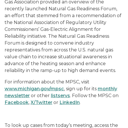
Gas Association provided an overview of the
recently launched Natural Gas Readiness Forum,
an effort that stemmed from a recommendation of
the National Association of Regulatory Utility
Commissioners’ Gas-Electric Alignment for
Reliability initiative. The Natural Gas Readiness
Forum is designed to convene industry
representatives from across the U.S. natural gas
value chain to increase situational awareness in
advance of the heating season and enhance
reliability in the ramp-up to high demand events.
For information about the MPSC, visit
www.michigan.gov/mpsc
, sign up for its
monthly
newsletter
or other
listservs
. Follow the MPSC on
Facebook
,
X/Twitter
or
LinkedIn
.
To look up cases from today’s meeting, access the