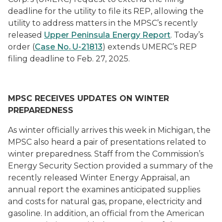
deadline for the utility to file its REP, allowing the
utility to address matters in the MPSC’s recently
released
Upper Peninsula Energy Report
. Today’s
order (
Case No. U-21813
) extends UMERC’s REP
filing deadline to Feb. 27, 2025.
MPSC RECEIVES UPDATES ON WINTER
PREPAREDNESS
As winter officially arrives this week in Michigan, the
MPSC also heard a pair of presentations related to
winter preparedness. Staff from the Commission’s
Energy Security Section provided a summary of the
recently released Winter Energy Appraisal, an
annual report the examines anticipated supplies
and costs for natural gas, propane, electricity and
gasoline. In addition, an official from the American