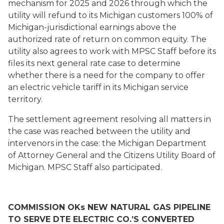
mechanism for 2025 and 2026 through which the
utility will refund to its Michigan customers 100% of
Michigan-jurisdictional earnings above the
authorized rate of return on common equity. The
utility also agrees to work with MPSC Staff before its
files its next general rate case to determine
whether there is a need for the company to offer
an electric vehicle tariff in its Michigan service
territory.
The settlement agreement resolving all matters in
the case was reached between the utility and
intervenors in the case: the Michigan Department
of Attorney General and the Citizens Utility Board of
Michigan. MPSC Staff also participated.
COMMISSION OKs NEW NATURAL GAS PIPELINE
TO SERVE DTE ELECTRIC CO.’S CONVERTED