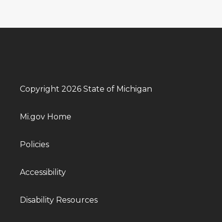
Copyright 2026 State of Michigan
Mi.gov Home
Policies
Accessibility
Disability Resources