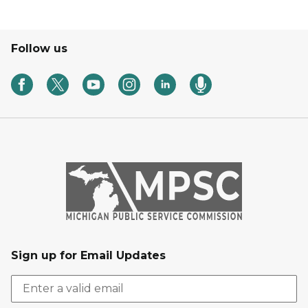
Follow us
Sign up for Email Updates