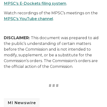
MPSC’s E-Dockets filing system
.
Watch recordings of the MPSC’s meetings on the
MPSC’s YouTube channel
.
DISCLAIMER:
This document was prepared to aid
the public’s understanding of certain matters
before the Commission and is not intended to
modify, supplement, or be a substitute for the
Commission’s orders. The Commission’s orders are
the official action of the Commission.
# # #
MI Newswire