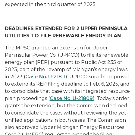
expected in the third quarter of 2025.
DEADLINES EXTENDED FOR 2 UPPER PENINSULA
UTILITIES TO FILE RENEWABLE ENERGY PLAN
The MPSC granted an extension for Upper
Peninsular Power Co. (UPPCO) to file its renewable
energy plan (REP) pursuant to Public Act 235 of
2023, part of the revamp of Michigan’s energy laws
in 2023 (
Case No. U-21811
). UPPCO sought approval
to extend its REP filing deadline to Feb. 6, 2025, and
to consolidate that case with its integrated resource
plan proceedings (
Case No. U-21809
). Today’s order
grants the extension, but the Commission declined
to consolidate the cases without reviewing the yet-
unfiled applications in both cases. The Commission
also approved Upper Michigan Energy Resources
Corp.’s (UMERC) request to extend the filing