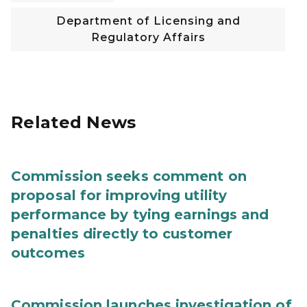
Department of Licensing and
Regulatory Affairs
Related News
Commission seeks comment on
proposal for improving utility
performance by tying earnings and
penalties directly to customer
outcomes
Commission launches investigation of