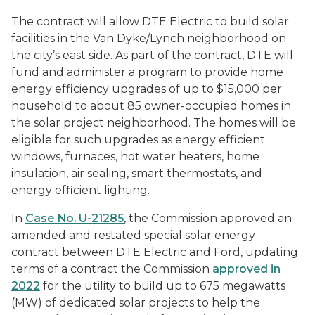
The contract will allow DTE Electric to build solar
facilities in the Van Dyke/Lynch neighborhood on
the city’s east side. As part of the contract, DTE will
fund and administer a program to provide home
energy efficiency upgrades of up to $15,000 per
household to about 85 owner-occupied homes in
the solar project neighborhood. The homes will be
eligible for such upgrades as energy efficient
windows, furnaces, hot water heaters, home
insulation, air sealing, smart thermostats, and
energy efficient lighting.
In
Case No. U-21285
, the Commission approved an
amended and restated special solar energy
contract between DTE Electric and Ford, updating
terms of a contract the Commission
approved in
2022
for the utility to build up to 675 megawatts
(MW) of dedicated solar projects to help the