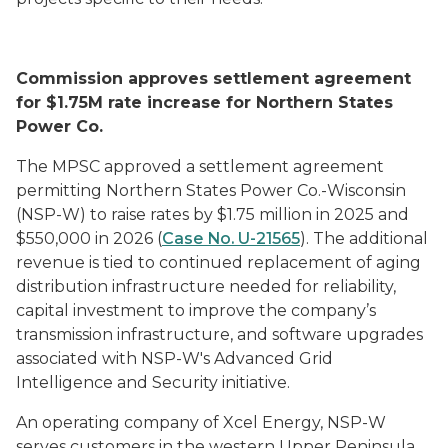
Commission approves settlement agreement
for $1.75M rate increase for Northern States
Power Co.
The MPSC approved a settlement agreement
permitting Northern States Power Co.-Wisconsin
(NSP-W) to raise rates by $1.75 million in 2025 and
$550,000 in 2026 (
Case No. U-21565
). The additional
revenue is tied to continued replacement of aging
distribution infrastructure needed for reliability,
capital investment to improve the company’s
transmission infrastructure, and software upgrades
associated with NSP-W's Advanced Grid
Intelligence and Security initiative.
An operating company of Xcel Energy, NSP-W
serves customers in the western Upper Peninsula.