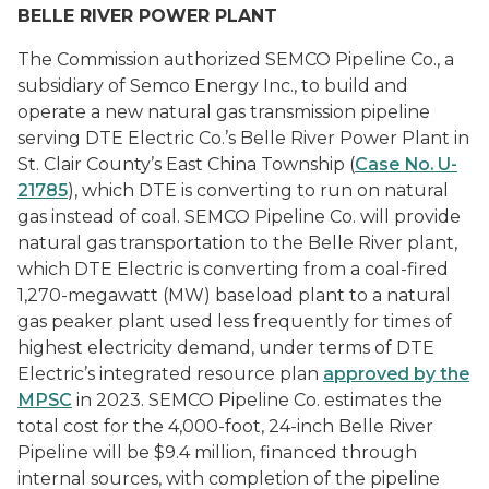
BELLE RIVER POWER PLANT
The Commission authorized SEMCO Pipeline Co., a
subsidiary of Semco Energy Inc., to build and
operate a new natural gas transmission pipeline
serving DTE Electric Co.’s Belle River Power Plant in
St. Clair County’s East China Township (
Case No. U-
21785
), which DTE is converting to run on natural
gas instead of coal. SEMCO Pipeline Co. will provide
natural gas transportation to the Belle River plant,
which DTE Electric is converting from a coal-fired
1,270-megawatt (MW) baseload plant to a natural
gas peaker plant used less frequently for times of
highest electricity demand, under terms of DTE
Electric’s integrated resource plan
approved by the
MPSC
in 2023. SEMCO Pipeline Co. estimates the
total cost for the 4,000-foot, 24-inch Belle River
Pipeline will be $9.4 million, financed through
internal sources, with completion of the pipeline