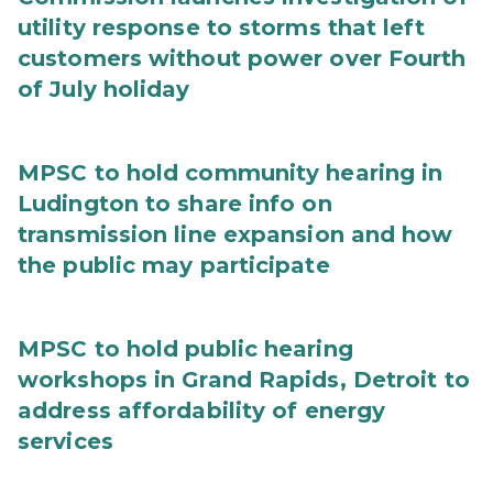
utility response to storms that left
customers without power over Fourth
of July holiday
MPSC to hold community hearing in
Ludington to share info on
transmission line expansion and how
the public may participate
MPSC to hold public hearing
workshops in Grand Rapids, Detroit to
address affordability of energy
services