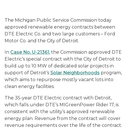
The Michigan Public Service Commission today
approved renewable energy contracts between
DTE Electric Co. and two large customers – Ford
Motor Co. and the City of Detroit.
In
Case No. U-21361
, the Commission approved DTE
Electric’s special contract with the City of Detroit to
build up to 10 MW of dedicated solar projects in
support of Detroit’s
Solar Neighborhoods
program,
which aims to repurpose mostly vacant lots into
clean energy facilities.
The 35-year DTE Electric contract with Detroit,
which falls under DTE’s MIGreenPower Rider 17, is
consistent with the utility’s approved renewable
energy plan. Revenue from the contract will cover
revenue requirements over the life of the contract.