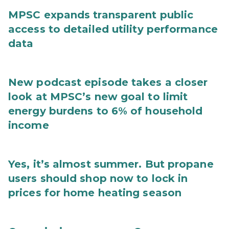
MPSC expands transparent public
access to detailed utility performance
data
New podcast episode takes a closer
look at MPSC’s new goal to limit
energy burdens to 6% of household
income
Yes, it’s almost summer. But propane
users should shop now to lock in
prices for home heating season