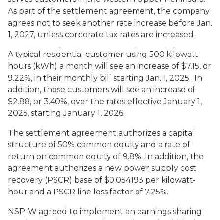
As part of the settlement agreement, the company
agrees not to seek another rate increase before Jan.
1, 2027, unless corporate tax rates are increased.
A typical residential customer using 500 kilowatt
hours (kWh) a month will see an increase of $7.15, or
9.22%, in their monthly bill starting Jan. 1, 2025. In
addition, those customers will see an increase of
$2.88, or 3.40%, over the rates effective January 1,
2025, starting January 1, 2026.
The settlement agreement authorizes a capital
structure of 50% common equity and a rate of
return on common equity of 9.8%. In addition, the
agreement authorizes a new power supply cost
recovery (PSCR) base of $0.054193 per kilowatt-
hour and a PSCR line loss factor of 7.25%.
NSP-W agreed to implement an earnings sharing