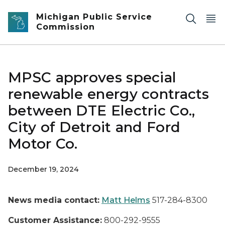
Skip to main content
Michigan Public Service
Commission
MPSC approves special
renewable energy contracts
between DTE Electric Co.,
City of Detroit and Ford
Motor Co.
December 19, 2024
News media contact:
Matt Helms
517-284-8300
Customer Assistance:
800-292-9555