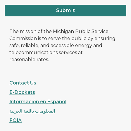
Submit
The mission of the Michigan Public Service
Commission is to serve the public by ensuring
safe, reliable, and accessible energy and
telecommunications services at
reasonable rates.
Contact Us
E-Dockets
Información en Español
المعلومات باللغة العربية
FOIA