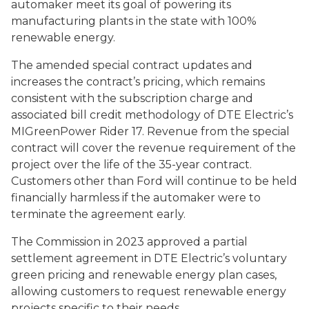
automaker meet its goal of powering its
manufacturing plants in the state with 100%
renewable energy.
The amended special contract updates and
increases the contract’s pricing, which remains
consistent with the subscription charge and
associated bill credit methodology of DTE Electric’s
MIGreenPower Rider 17. Revenue from the special
contract will cover the revenue requirement of the
project over the life of the 35-year contract.
Customers other than Ford will continue to be held
financially harmless if the automaker were to
terminate the agreement early.
The Commission in 2023 approved a partial
settlement agreement in DTE Electric’s voluntary
green pricing and renewable energy plan cases,
allowing customers to request renewable energy
projects specific to their needs.