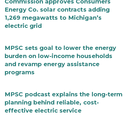
Commission approves Consumers
Energy Co. solar contracts adding
1,269 megawatts to Michigan’s
electric grid
MPSC sets goal to lower the energy
burden on low-income households
and revamp energy assistance
programs
MPSC podcast explains the long-term
planning behind reliable, cost-
effective electric service