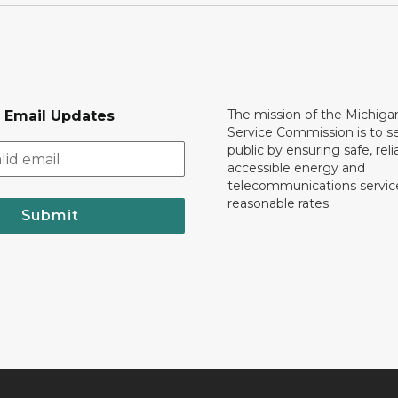
The mission of the Michiga
r Email Updates
Service Commission is to s
public by ensuring safe, reli
accessible energy and
telecommunications servic
reasonable rates.
Submit