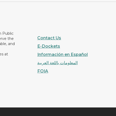
n Public
Contact Us
erve the
able, and
E-Dockets
es at
Información en Español
المعلومات باللغة العربية
FOIA