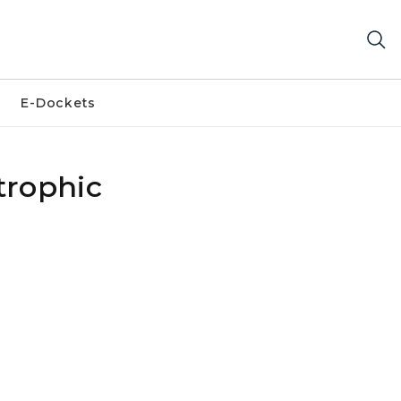
E-Dockets
trophic