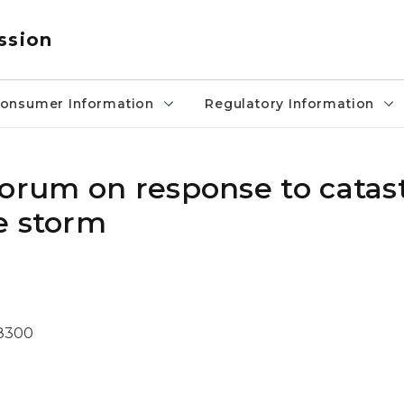
ssion
onsumer Information
Regulatory Information
forum on response to catas
e storm
-8300