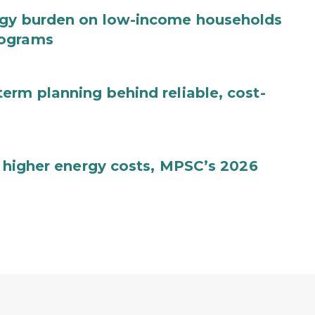
rgy burden on low-income households
rograms
erm planning behind reliable, cost-
, higher energy costs, MPSC’s 2026