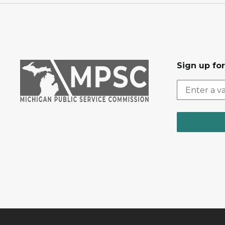
Sign up fo