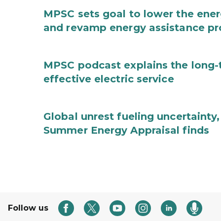
MPSC sets goal to lower the ene
and revamp energy assistance p
MPSC podcast explains the long-t
effective electric service
Global unrest fueling uncertainty
Summer Energy Appraisal finds
Follow us