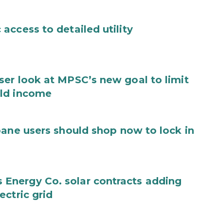
access to detailed utility
er look at MPSC’s new goal to limit
old income
pane users should shop now to lock in
Energy Co. solar contracts adding
ctric grid