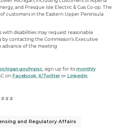
Lower Michigan, including customers of Alpena
ergy, and Presque Isle Electric & Gas Co-op. The
r of customers in the Eastern Upper Peninsula
s with disabilities may request reasonable
g by contacting the Commission’s Executive
in advance of the meeting.
ichigan.gov/mpsc
, sign up for its
monthly
SC on
Facebook
,
X/Twitter
or
LinkedIn
.
# # #
nsing and Regulatory Affairs