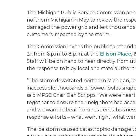
The Michigan Public Service Commission anno
northern Michigan in May to review the respo
damaged the power grid and left thousands w
customers impacted by the storm.
The Commission invites the public to attend
21, from 6 p.m. to 8 p.m. at the
Ellison Place
,
Staff will be on hand to hear directly from u
the response to it by local and state authoritie
“The storm devastated northern Michigan, le
inaccessible, thousands of power poles snap
said MPSC Chair Dan Scripps. “We were hear
together to ensure their neighbors had acces
and we want to hear from residents, busines
response efforts – what went right, what we
The ice storm caused catastrophic damage to