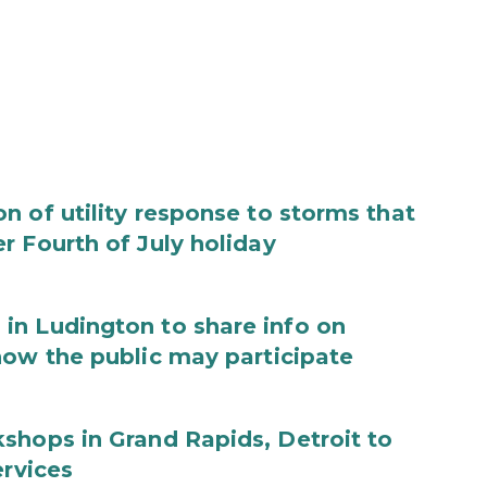
 of utility response to storms that
r Fourth of July holiday
in Ludington to share info on
how the public may participate
shops in Grand Rapids, Detroit to
ervices