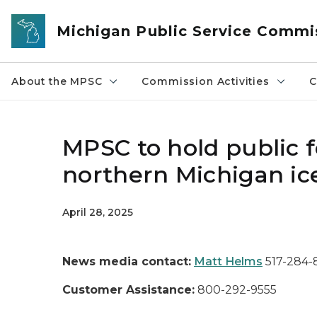
Skip to main content
Michigan Public Service Commi
About the MPSC
Commission Activities
C
MPSC to hold public 
northern Michigan ic
April 28, 2025
News media contact:
Matt Helms
517-284
Customer Assistance:
800-292-9555