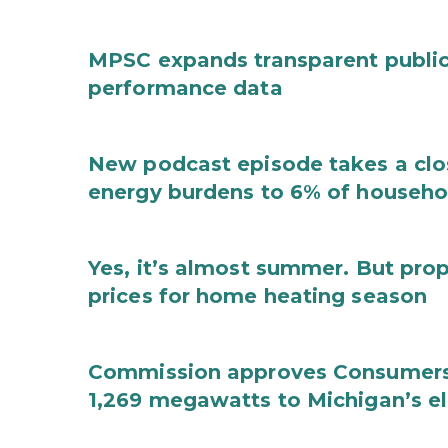
MPSC expands transparent public 
performance data
New podcast episode takes a clos
energy burdens to 6% of househ
Yes, it’s almost summer. But pro
prices for home heating season
Commission approves Consumers 
1,269 megawatts to Michigan’s ele