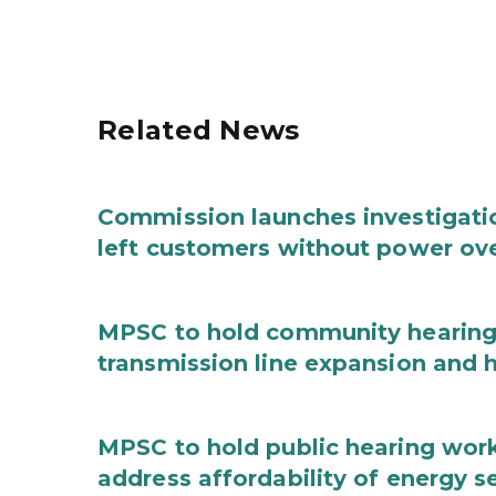
Related News
Commission launches investigation
left customers without power ove
MPSC to hold community hearing 
transmission line expansion and 
MPSC to hold public hearing work
address affordability of energy s