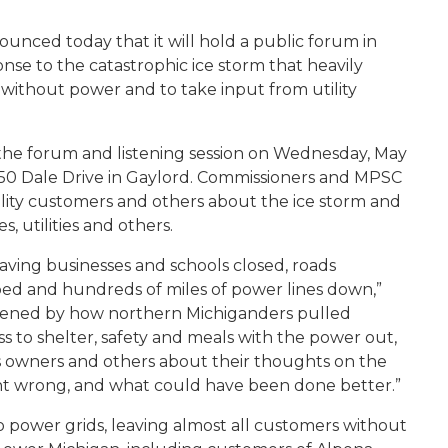
unced today that it will hold a public forum in
nse to the catastrophic ice storm that heavily
ithout power and to take input from utility
 the forum and listening session on Wednesday, May
 150 Dale Drive in Gaylord. Commissioners and MPSC
tility customers and others about the ice storm and
s, utilities and others.
aving businesses and schools closed, roads
ped and hundreds of miles of power lines down,”
tened by how northern Michiganders pulled
s to shelter, safety and meals with the power out,
s owners and others about their thoughts on the
nt wrong, and what could have been done better.”
 power grids, leaving almost all customers without