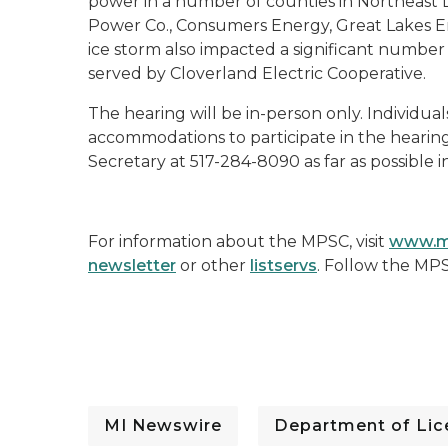
power in a number of counties in Northeast 
Power Co., Consumers Energy, Great Lakes En
ice storm also impacted a significant numbe
served by Cloverland Electric Cooperative.
The hearing will be in-person only. Individual
accommodations to participate in the hearin
Secretary at 517-284-8090 as far as possible 
For information about the MPSC, visit
www.m
newsletter
or other
listservs
. Follow the MP
MI Newswire
Department of Lice